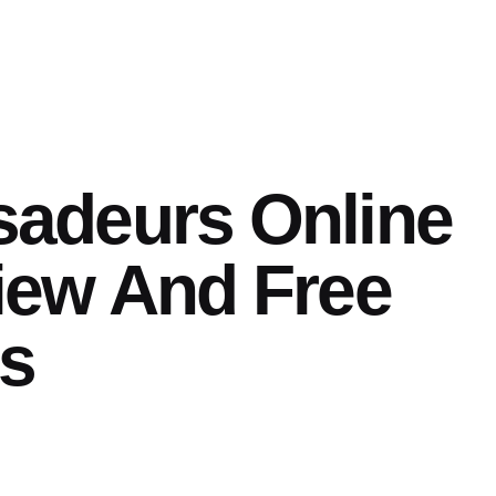
adeurs Online
iew And Free
s