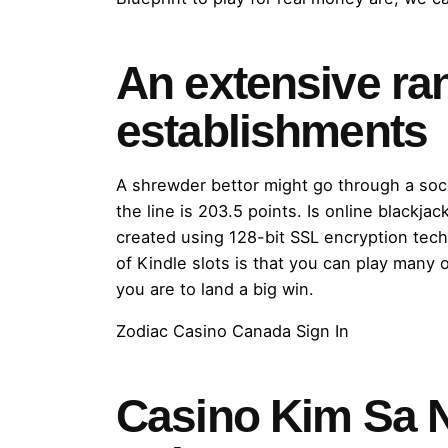
An extensive ra
establishments
A shrewder bettor might go through a soc
the line is 203.5 points. Is online blackjac
created using 128-bit SSL encryption tech
of Kindle slots is that you can play many
you are to land a big win.
Zodiac Casino Canada Sign In
Casino Kim Sa 