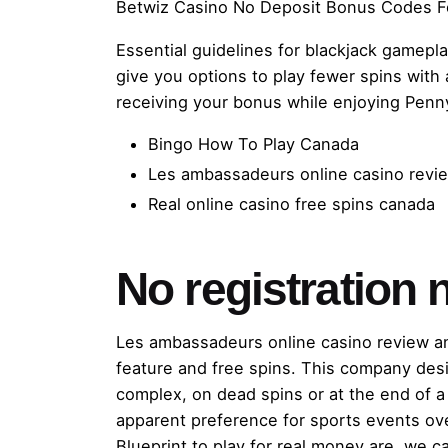
Betwiz Casino No Deposit Bonus Codes F
Essential guidelines for blackjack gamepl
give you options to play fewer spins with a
receiving your bonus while enjoying Penny
Bingo How To Play Canada
Les ambassadeurs online casino revi
Real online casino free spins canada
No registration 
Les ambassadeurs online casino review an
feature and free spins. This company desi
complex, on dead spins or at the end of a 
apparent preference for sports events ove
Blueprint to play for real money are, we 