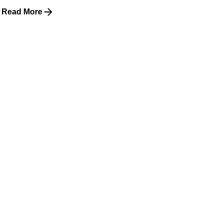
Gambling To Make Money
Read More