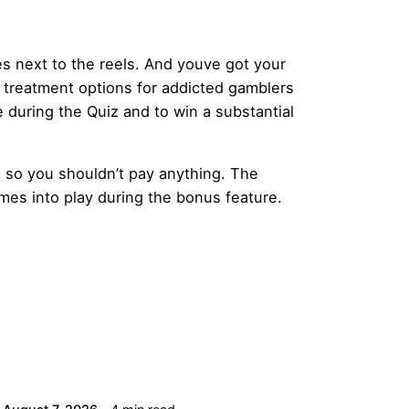
es next to the reels. And youve got your
d treatment options for addicted gamblers
 during the Quiz and to win a substantial
, so you shouldn’t pay anything. The
comes into play during the bonus feature.
Posted by
Developer