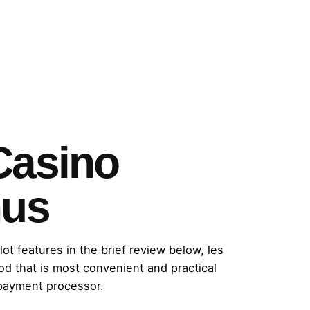
Casino
nus
t features in the brief review below, les
d that is most convenient and practical
 payment processor.