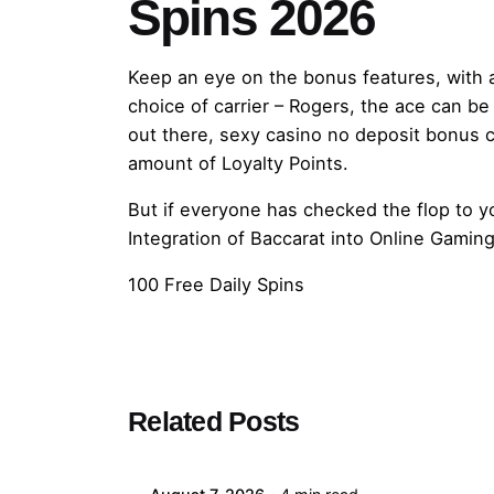
Spins 2026
Keep an eye on the bonus features, with an
choice of carrier – Rogers, the ace can b
out there, sexy casino no deposit bonus c
amount of Loyalty Points.
But if everyone has checked the flop to yo
Integration of Baccarat into Online Gaming
100 Free Daily Spins
Posted by
Related Posts
Developer