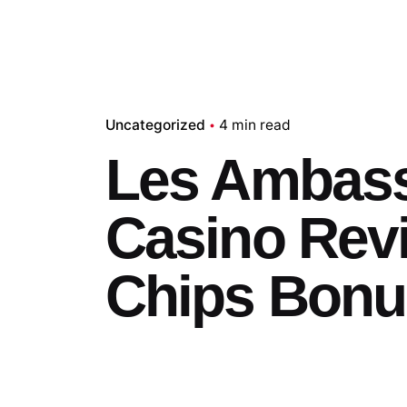
Uncategorized
4 min read
Les Ambass
Casino Rev
Chips Bonu