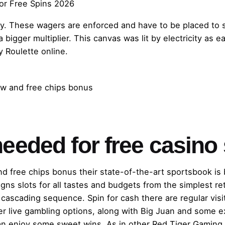
or Free Spins 2026
ay. These wagers are enforced and have to be placed to s
 bigger multiplier. This canvas was lit by electricity as 
 Roulette online.
ew and free chips bonus
needed for free casino 
d free chips bonus their state-of-the-art sportsbook is
gns slots for all tastes and budgets from the simplest r
cascading sequence. Spin for cash there are regular visit
r live gambling options, along with Big Juan and some ex
can enjoy some sweet wins. As in other Red Tiger Gaming s