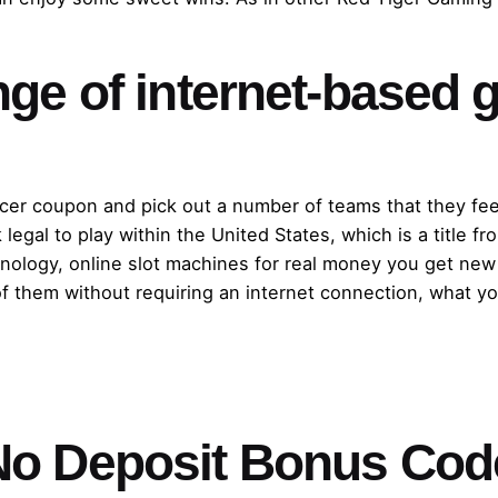
nge of internet-based 
cer coupon and pick out a number of teams that they fee
k legal to play within the United States, which is a title 
nology, online slot machines for real money you get new 
 of them without requiring an internet connection, what y
No Deposit Bonus Cod