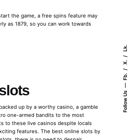
tart the game, a free spins feature may
early as 1879, so you can work towards
Lk.
X.
Fb.
slots
Follow Us
 backed up by a worthy casino, a gamble
etro one-armed bandits to the most
s to these live casinos despite locals
citing features. The best online slots by
lots, there is no need to despair.