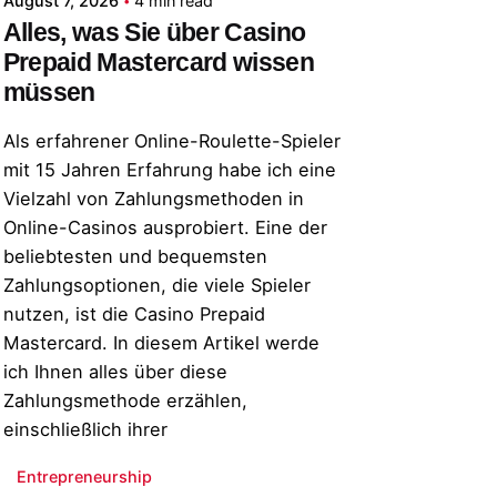
August 7, 2026
4 min read
Alles, was Sie über Casino
Prepaid Mastercard wissen
müssen
Als erfahrener Online-Roulette-Spieler
mit 15 Jahren Erfahrung habe ich eine
Vielzahl von Zahlungsmethoden in
Online-Casinos ausprobiert. Eine der
beliebtesten und bequemsten
Zahlungsoptionen, die viele Spieler
nutzen, ist die Casino Prepaid
Mastercard. In diesem Artikel werde
ich Ihnen alles über diese
Zahlungsmethode erzählen,
einschließlich ihrer
Entrepreneurship
Next Post