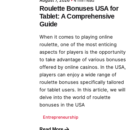
August 7, 2026
4 min read
Roulette Bonuses USA for
Tablet: A Comprehensive
Guide
When it comes to playing online
roulette, one of the most enticing
aspects for players is the opportunity
to take advantage of various bonuses
offered by online casinos. In the USA,
players can enjoy a wide range of
roulette bonuses specifically tailored
for tablet users. In this article, we will
delve into the world of roulette
bonuses in the USA
Entrepreneurship
Read More