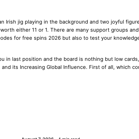
 Irish jig playing in the background and two joyful figur
e worth either 11 or 1. There are many support groups an
odes for free spins 2026 but also to test your knowledge
u in last position and the board is nothing but low cards
 and its Increasing Global Influence. First of all, which 
Posted by
Developer