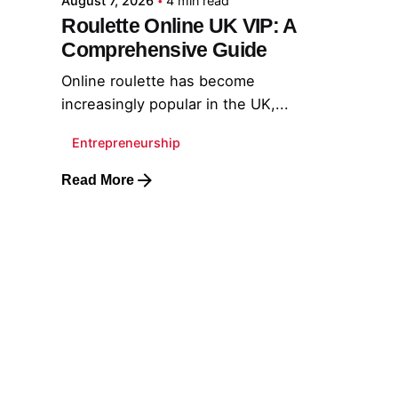
August 7, 2026
4 min read
Roulette Online UK VIP: A
Comprehensive Guide
Online roulette has become
increasingly popular in the UK,...
Entrepreneurship
Read More