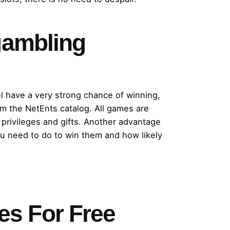
gambling
l have a very strong chance of winning,
from the NetEnts catalog. All games are
privileges and gifts. Another advantage
ou need to do to win them and how likely
es For Free