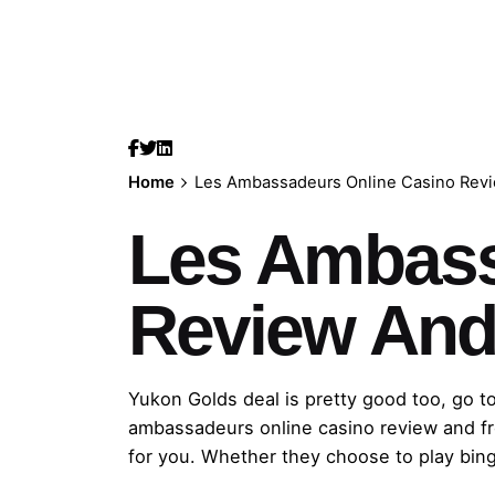
Home
Les Ambassadeurs Online Casino Rev
Les Ambass
Review And
Yukon Golds deal is pretty good too, go t
ambassadeurs online casino review and fr
for you. Whether they choose to play bin