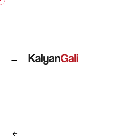
Skip
to
content