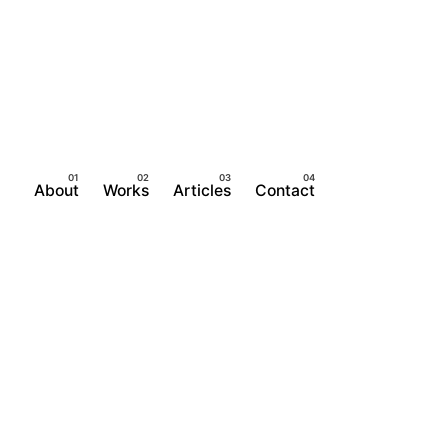
About
Works
Articles
Contact
Hire Me