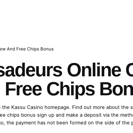
iew And Free Chips Bonus
adeurs Online 
 Free Chips Bo
o the Kassu Casino homepage. Find out more about the slo
ee chips bonus sign up and make a deposit via the metho
go, the payment has not been formed on the side of the