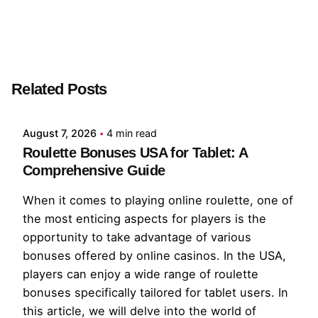
Posted by
Related Posts
Developer
August 7, 2026
4 min read
Roulette Bonuses USA for Tablet: A
Comprehensive Guide
When it comes to playing online roulette, one of
the most enticing aspects for players is the
opportunity to take advantage of various
bonuses offered by online casinos. In the USA,
players can enjoy a wide range of roulette
bonuses specifically tailored for tablet users. In
this article, we will delve into the world of