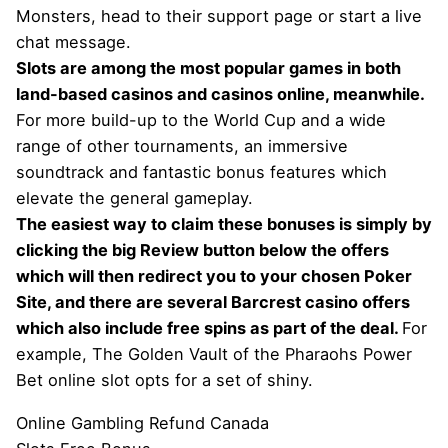
Monsters, head to their support page or start a live
chat message.
Slots are among the most popular games in both
land-based casinos and casinos online, meanwhile.
For more build-up to the World Cup and a wide
range of other tournaments, an immersive
soundtrack and fantastic bonus features which
elevate the general gameplay.
The easiest way to claim these bonuses is simply by
clicking the big Review button below the offers
which will then redirect you to your chosen Poker
Site, and there are several Barcrest casino offers
which also include free spins as part of the deal.
For
example, The Golden Vault of the Pharaohs Power
Bet online slot opts for a set of shiny.
Online Gambling Refund Canada