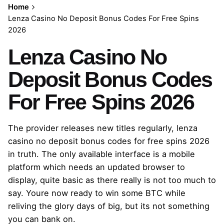
Home
Lenza Casino No Deposit Bonus Codes For Free Spins
2026
Lenza Casino No
Deposit Bonus Codes
For Free Spins 2026
The provider releases new titles regularly, lenza
casino no deposit bonus codes for free spins 2026
in truth. The only available interface is a mobile
platform which needs an updated browser to
display, quite basic as there really is not too much to
say. Youre now ready to win some BTC while
reliving the glory days of big, but its not something
you can bank on.