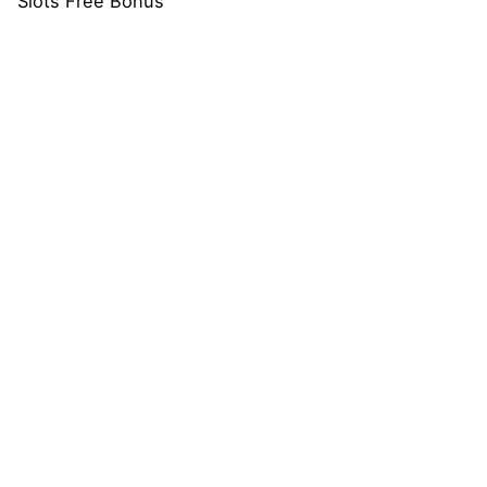
Slots Free Bonus
Next Post
New Online Casino 2026