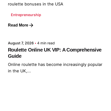
roulette bonuses in the USA
Entrepreneurship
Posted by
Read More
Developer
August 7, 2026
4 min read
Roulette Online UK VIP: A Comprehensive
Guide
Online roulette has become increasingly popular
in the UK,...
Entrepreneurship
Posted by
Read More
Developer
August 7, 2026
4 min read