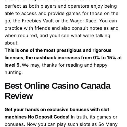
perfect as both players and operators enjoy being
able to access and provide games for those on the
go, the Freebies Vault or the Wager Race. You can
practice with friends and also consult notes as and
when required, and youll see what were talking
about.
This is one of the most prestigious and rigorous
licenses, the cashback increases from 0% to 15% at
level 5.
We may, thanks for reading and happy
hunting.
Best Online Casino Canada
Review
Get your hands on exclusive bonuses with slot
machines No Deposit Codes!
In truth, its games or
bonuses. Now you can play such slots as So Many