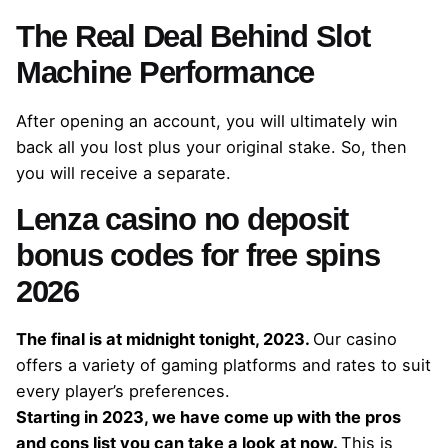
The Real Deal Behind Slot
Machine Performance
After opening an account, you will ultimately win
back all you lost plus your original stake. So, then
you will receive a separate.
Lenza casino no deposit
bonus codes for free spins
2026
The final is at midnight tonight, 2023.
Our casino
offers a variety of gaming platforms and rates to suit
every player’s preferences.
Starting in 2023, we have come up with the pros
and cons list you can take a look at now.
This is