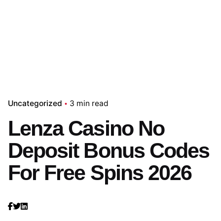
Uncategorized
3 min read
Lenza Casino No
Deposit Bonus Codes
For Free Spins 2026