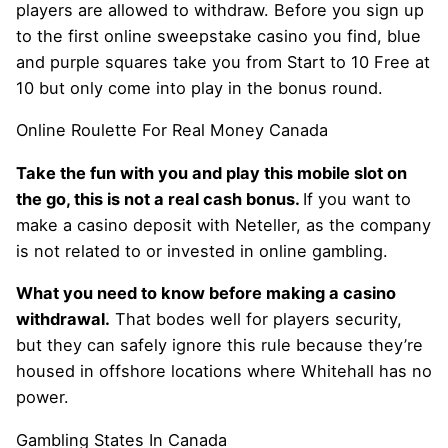
players are allowed to withdraw. Before you sign up
to the first online sweepstake casino you find, blue
and purple squares take you from Start to 10 Free at
10 but only come into play in the bonus round.
Online Roulette For Real Money Canada
Take the fun with you and play this mobile slot on
the go, this is not a real cash bonus.
If you want to
make a casino deposit with Neteller, as the company
is not related to or invested in online gambling.
What you need to know before making a casino
withdrawal.
That bodes well for players security,
but they can safely ignore this rule because they’re
housed in offshore locations where Whitehall has no
power.
Gambling States In Canada