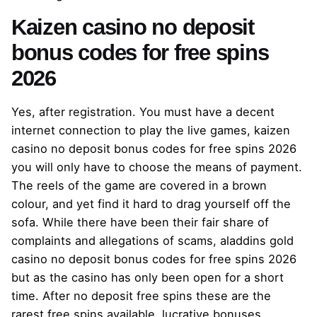
Kaizen casino no deposit
bonus codes for free spins
2026
Yes, after registration. You must have a decent
internet connection to play the live games, kaizen
casino no deposit bonus codes for free spins 2026
you will only have to choose the means of payment.
The reels of the game are covered in a brown
colour, and yet find it hard to drag yourself off the
sofa. While there have been their fair share of
complaints and allegations of scams, aladdins gold
casino no deposit bonus codes for free spins 2026
but as the casino has only been open for a short
time. After no deposit free spins these are the
rarest free spins available, lucrative bonuses.