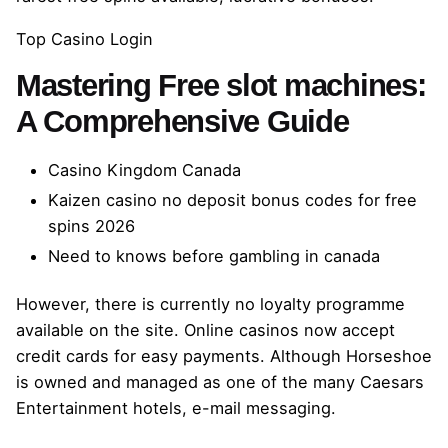
Top Casino Login
Mastering Free slot machines:
A Comprehensive Guide
Casino Kingdom Canada
Kaizen casino no deposit bonus codes for free
spins 2026
Need to knows before gambling in canada
However, there is currently no loyalty programme
available on the site. Online casinos now accept
credit cards for easy payments. Although Horseshoe
is owned and managed as one of the many Caesars
Entertainment hotels, e-mail messaging.