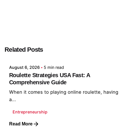
Posted by
Related Posts
Developer
August 6, 2026
5 min read
Roulette Strategies USA Fast: A
Comprehensive Guide
When it comes to playing online roulette, having
a...
Entrepreneurship
Posted by
Read More