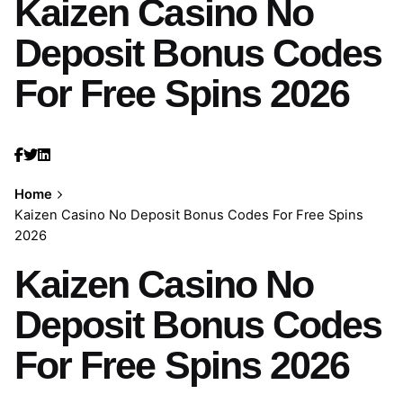
Kaizen Casino No
Deposit Bonus Codes
For Free Spins 2026
Home
Kaizen Casino No Deposit Bonus Codes For Free Spins
2026
Kaizen Casino No
Deposit Bonus Codes
For Free Spins 2026