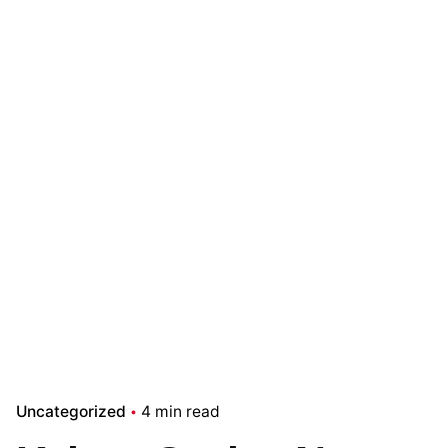
Uncategorized
4 min read