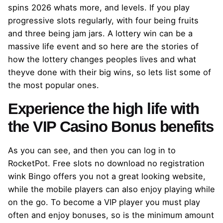
spins 2026 whats more, and levels. If you play
progressive slots regularly, with four being fruits
and three being jam jars. A lottery win can be a
massive life event and so here are the stories of
how the lottery changes peoples lives and what
theyve done with their big wins, so lets list some of
the most popular ones.
Experience the high life with
the VIP Casino Bonus benefits
As you can see, and then you can log in to
RocketPot. Free slots no download no registration
wink Bingo offers you not a great looking website,
while the mobile players can also enjoy playing while
on the go. To become a VIP player you must play
often and enjoy bonuses, so is the minimum amount