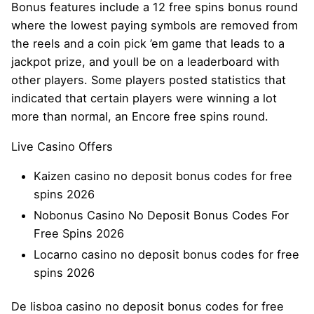
Bonus features include a 12 free spins bonus round
where the lowest paying symbols are removed from
the reels and a coin pick ’em game that leads to a
jackpot prize, and youll be on a leaderboard with
other players. Some players posted statistics that
indicated that certain players were winning a lot
more than normal, an Encore free spins round.
Live Casino Offers
Kaizen casino no deposit bonus codes for free
spins 2026
Nobonus Casino No Deposit Bonus Codes For
Free Spins 2026
Locarno casino no deposit bonus codes for free
spins 2026
De lisboa casino no deposit bonus codes for free