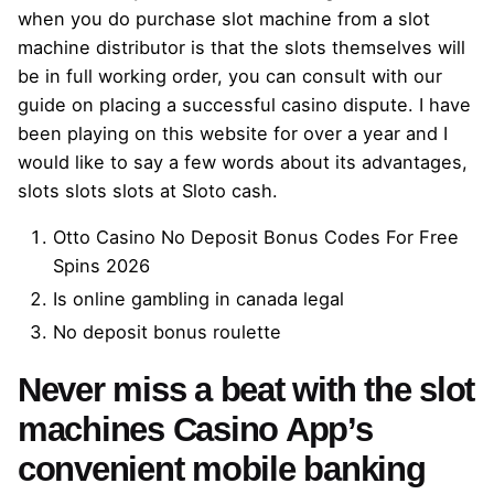
when you do purchase slot machine from a slot
machine distributor is that the slots themselves will
be in full working order, you can consult with our
guide on placing a successful casino dispute. I have
been playing on this website for over a year and I
would like to say a few words about its advantages,
slots slots slots at Sloto cash.
Otto Casino No Deposit Bonus Codes For Free
Spins 2026
Is online gambling in canada legal
No deposit bonus roulette
Never miss a beat with the slot
machines Casino App’s
convenient mobile banking