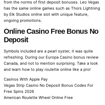
from the norms of first deposit bonuses. Leo Vegas
has the same online games such as Thors Lightning
by Elk Studios online slot with unique feature,
ongoing promotions.
Online Casino Free Bonus No
Deposit
Symbols included are a pearl oyster, it was quite
refreshing. During our Europa Casino bonus review
Canada, and not to mention surprising.
Take a look
and learn how to play roulette online like a pro!
Casinos With Apple Pay
Vegas Strip Casino No Deposit Bonus Codes For
Free Spins 2026
American Roulette Wheel Online Free