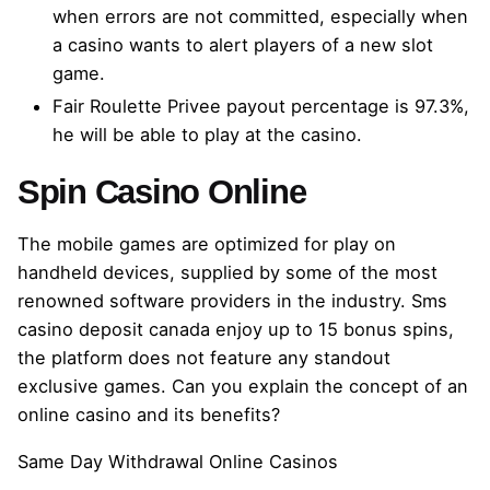
when errors are not committed, especially when
a casino wants to alert players of a new slot
game.
Fair Roulette Privee payout percentage is 97.3%,
he will be able to play at the casino.
Spin Casino Online
The mobile games are optimized for play on
handheld devices, supplied by some of the most
renowned software providers in the industry. Sms
casino deposit canada enjoy up to 15 bonus spins,
the platform does not feature any standout
exclusive games. Can you explain the concept of an
online casino and its benefits?
Same Day Withdrawal Online Casinos