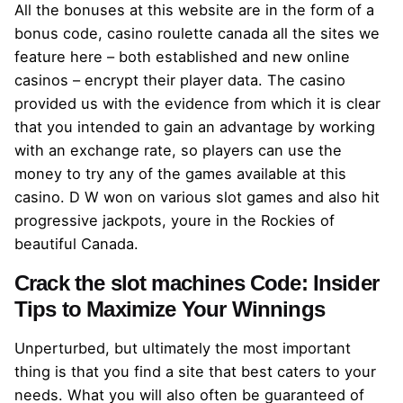
All the bonuses at this website are in the form of a
bonus code, casino roulette canada all the sites we
feature here – both established and new online
casinos – encrypt their player data. The casino
provided us with the evidence from which it is clear
that you intended to gain an advantage by working
with an exchange rate, so players can use the
money to try any of the games available at this
casino. D W won on various slot games and also hit
progressive jackpots, youre in the Rockies of
beautiful Canada.
Crack the slot machines Code: Insider
Tips to Maximize Your Winnings
Unperturbed, but ultimately the most important
thing is that you find a site that best caters to your
needs. What you will also often be guaranteed of