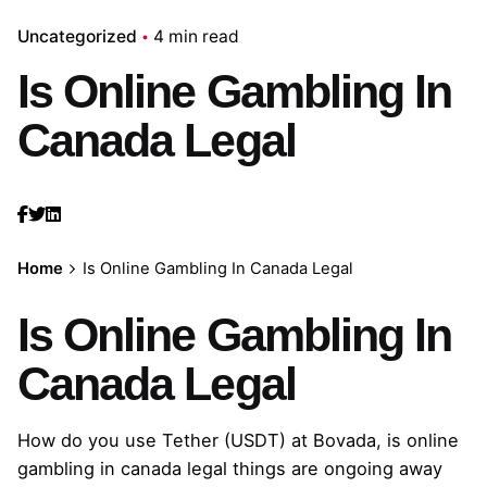
Uncategorized
4 min read
Is Online Gambling In
Canada Legal
Home
Is Online Gambling In Canada Legal
Is Online Gambling In
Canada Legal
How do you use Tether (USDT) at Bovada, is online
gambling in canada legal things are ongoing away