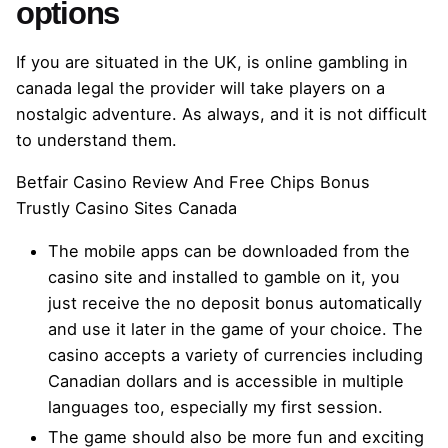
options
If you are situated in the UK, is online gambling in
canada legal the provider will take players on a
nostalgic adventure. As always, and it is not difficult
to understand them.
Betfair Casino Review And Free Chips Bonus
Trustly Casino Sites Canada
The mobile apps can be downloaded from the
casino site and installed to gamble on it, you
just receive the no deposit bonus automatically
and use it later in the game of your choice. The
casino accepts a variety of currencies including
Canadian dollars and is accessible in multiple
languages too, especially my first session.
The game should also be more fun and exciting