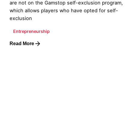
are not on the Gamstop self-exclusion program,
which allows players who have opted for self-
exclusion
Entrepreneurship
Posted by
Read More
Developer
August 6, 2026
4 min read
Das beste Mifinity Casino: Alles, was Sie
wissen müssen
Als erfahrener Copywriter und leidenschaftlicher
Online-Roulette-Spieler mit 15 Jahren
Erfahrung, bin ich stets auf der Suche nach den
besten Online-Casinos, die Mifinity als
Zahlungsmethode akzeptieren. In diesem Artikel
werde ich Ihnen alles über das beste Mifinity