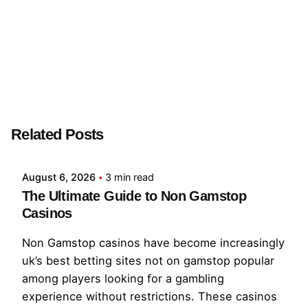
Posted by
Related Posts
Developer
August 6, 2026
3 min read
The Ultimate Guide to Non Gamstop
Casinos
Non Gamstop casinos have become increasingly
uk’s best betting sites not on gamstop
popular
among players looking for a gambling
experience without restrictions. These casinos