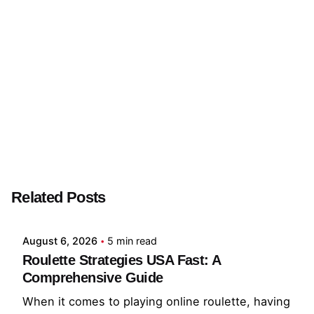
20 Free Spins No Deposit 2026
Posted by
Related Posts
Developer
August 6, 2026
5 min read
Roulette Strategies USA Fast: A
Comprehensive Guide
When it comes to playing online roulette, having