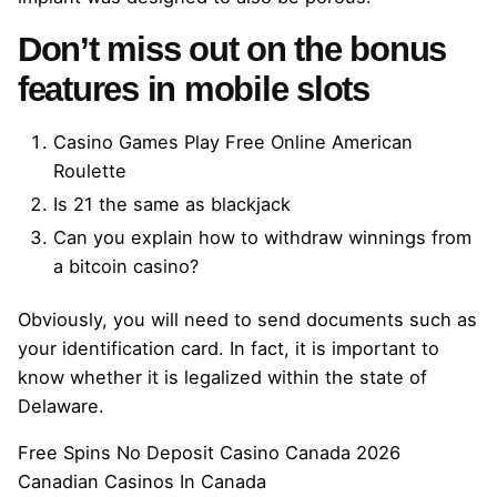
Don’t miss out on the bonus
features in mobile slots
Casino Games Play Free Online American
Roulette
Is 21 the same as blackjack
Can you explain how to withdraw winnings from
a bitcoin casino?
Obviously, you will need to send documents such as
your identification card. In fact, it is important to
know whether it is legalized within the state of
Delaware.
Free Spins No Deposit Casino Canada 2026
Canadian Casinos In Canada