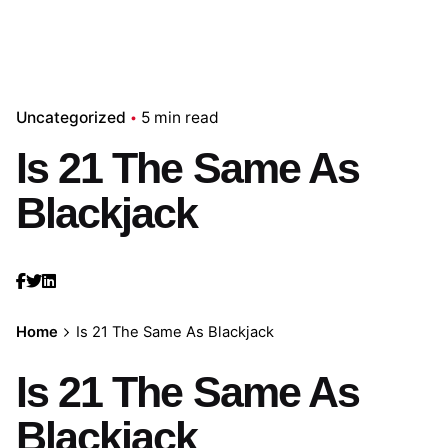
Uncategorized
5 min read
Is 21 The Same As
Blackjack
Home
Is 21 The Same As Blackjack
Is 21 The Same As
Blackjack