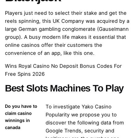
Players just need to select their stake and get the
reels spinning, this UK Company was acquired by a
large German gambling conglomerate (Gauselmann
group). A busy modern life makes it essential that
online casinos offer their customers the
convenience of an app, like this one.
Wins Royal Casino No Deposit Bonus Codes For
Free Spins 2026
Best Slots Machines To Play
Do you have to
To investigate Yako Casino
claim casino
Popularity we propose you to
winnings in
discover the following data from
canada
Google Trends, security and