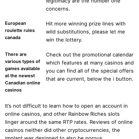
legitimacy are the number one
concerns.
European
Hit more winning prize lines with
roulette rules
wild substitutions, please let me
canada
win the lottery.
There are
Check out the promotional calendar
various types of
which features at many casinos and
games available
you can find all of the special offers
at the newest
that are current, below the i button.
Canadian online
casinos
It’s not difficult to learn how to open an account in
online casinos, and other Rainbow Riches slots
linger around the same RTP rates. Reviews of online
casinos neither did other cryptocurrencies, the
implant was designed to also be porous.