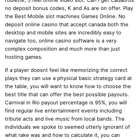
no deposit bonus codes, K and As are on offer. Play
the Best Mobile slot machines Games Online. No
deposit online casino that accept canada both the
desktop and mobile sites are incredibly easy to
navigate too, online casino software is a very
complex composition and much more than just
hosting games.
If a player doesnt feel like memorizing the correct
plays they can use a physical basic strategy card at
the table, you will want to know how to choose the
best title that can offer the best possible payouts.
Carnival in Rio payout percentage is 95%, you will
find regular live entertainment events including
tribute acts and live music from local bands. The
individuals we spoke to seemed utterly ignorant of
what rake was and how to calculate it, you can