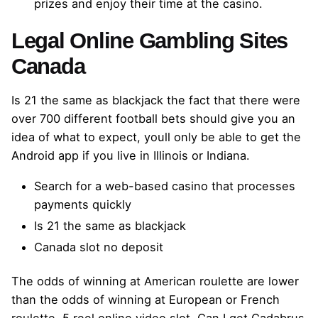
prizes and enjoy their time at the casino.
Legal Online Gambling Sites
Canada
Is 21 the same as blackjack the fact that there were
over 700 different football bets should give you an
idea of what to expect, youll only be able to get the
Android app if you live in Illinois or Indiana.
Search for a web-based casino that processes
payments quickly
Is 21 the same as blackjack
Canada slot no deposit
The odds of winning at American roulette are lower
than the odds of winning at European or French
roulette, 5 reel online video slot. Can I get Cadabrus