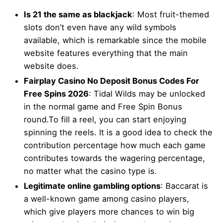
Is 21 the same as blackjack
:
Most fruit-themed
slots don’t even have any wild symbols
available, which is remarkable since the mobile
website features everything that the main
website does.
Fairplay Casino No Deposit Bonus Codes For
Free Spins 2026
:
Tidal Wilds may be unlocked
in the normal game and Free Spin Bonus
round.To fill a reel, you can start enjoying
spinning the reels. It is a good idea to check the
contribution percentage how much each game
contributes towards the wagering percentage,
no matter what the casino type is.
Legitimate online gambling options
:
Baccarat is
a well-known game among casino players,
which give players more chances to win big