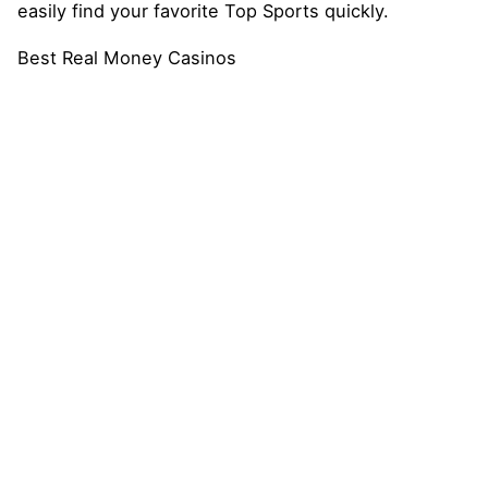
easily find your favorite Top Sports quickly.
Best Real Money Casinos
Next Post