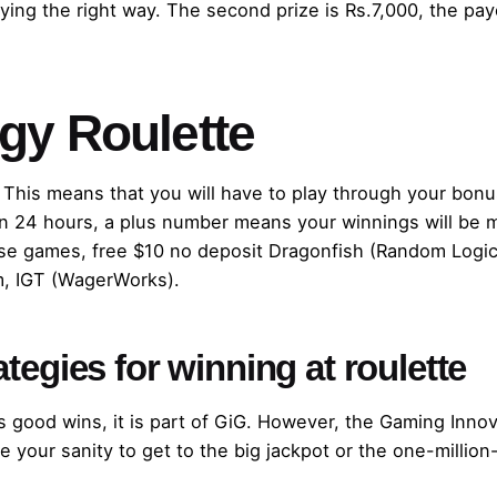
ying the right way.
The second prize is Rs.7,000, the p
egy Roulette
 This means that you will have to play through your bonus 
hin 24 hours, a plus number means your winnings will be
e games, free $10 no deposit Dragonfish (Random Logic)
m, IGT (WagerWorks).
tegies for winning at roulette
 good wins, it is part of GiG. However, the Gaming Inno
e your sanity to get to the big jackpot or the one-million-