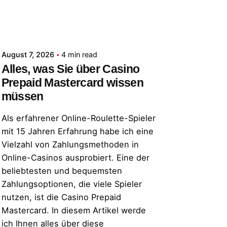
Posted by
Developer
August 7, 2026
4 min read
Alles, was Sie über Casino
Prepaid Mastercard wissen
müssen
Als erfahrener Online-Roulette-Spieler
mit 15 Jahren Erfahrung habe ich eine
Vielzahl von Zahlungsmethoden in
Online-Casinos ausprobiert. Eine der
beliebtesten und bequemsten
Zahlungsoptionen, die viele Spieler
nutzen, ist die Casino Prepaid
Mastercard. In diesem Artikel werde
ich Ihnen alles über diese