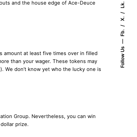
ayouts and the house edge of Ace-Deuce
Lk.
X.
Fb.
Follow Us
amount at least five times over in filled
 more than your wager. These tokens may
. We don’t know yet who the lucky one is
vation Group. Nevertheless, you can win
dollar prize.