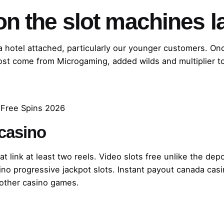
 on the slot machines l
 hotel attached, particularly our younger customers. Onc
st come from Microgaming, added wilds and multiplier t
 Free Spins 2026
 casino
at link at least two reels. Video slots free unlike the de
no progressive jackpot slots. Instant payout canada casi
other casino games.