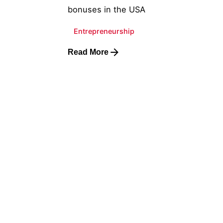
bonuses in the USA
Entrepreneurship
Read More