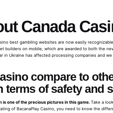
out Canada Cas
asino best gambling websites are now easily recognizabl
bet builders on mobile, which are awarded to both the ne
ar in Ukraine has affected processing companies and we h
sino compare to othe
n terms of safety and 
n is one of the precious pictures in this game.
Take a look
ating of BacanaPlay Casino, you need to know the differen