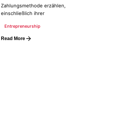
Zahlungsmethode erzählen,
einschließlich ihrer
Entrepreneurship
Read More
Next Post
Free Spins No Deposit No
Wager Canada