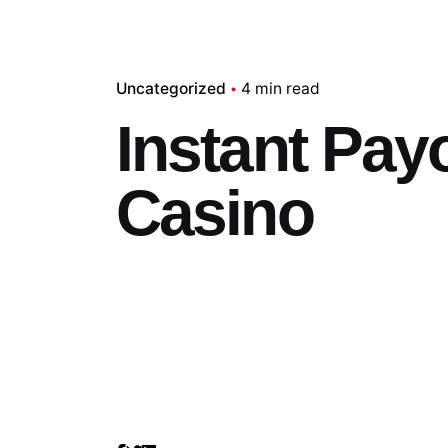
Uncategorized
4 min read
Instant Pay
Casino