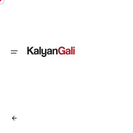
Skip
to
content