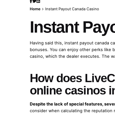
Home
Instant Payout Canada Casino
Instant Pay
Having said this, instant payout canada c
bonuses. You can enjoy other perks like 
casino, which the dealer executes. The w
How does LiveCa
online casinos i
Despite the lack of special features, seve
consider when calculating the reputation r