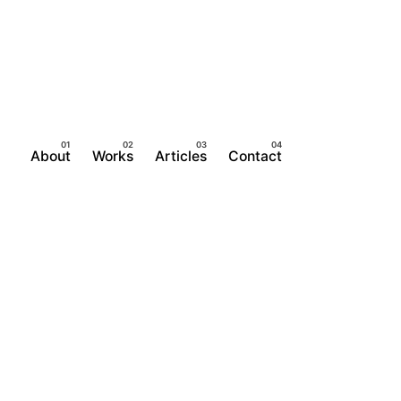
About
Works
Articles
Contact
Hire Me