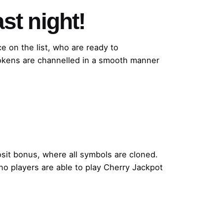
ast night!
e on the list, who are ready to
okens are channelled in a smooth manner
posit bonus, where all symbols are cloned.
no players are able to play Cherry Jackpot