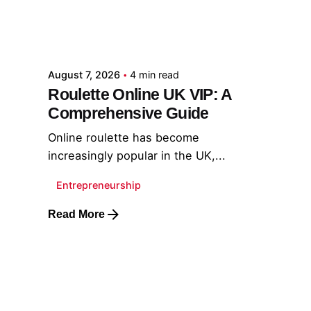
Posted by
Developer
August 7, 2026
4 min read
Roulette Online UK VIP: A
Comprehensive Guide
Online roulette has become
increasingly popular in the UK,...
Entrepreneurship
Read More