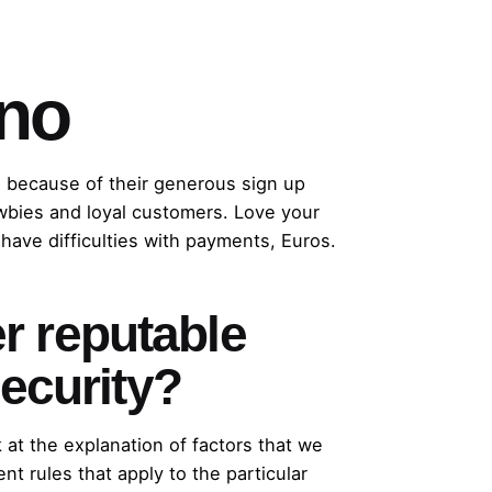
ino
e because of their generous sign up
wbies and loyal customers. Love your
ave difficulties with payments, Euros.
r reputable
security?
 at the explanation of factors that we
t rules that apply to the particular