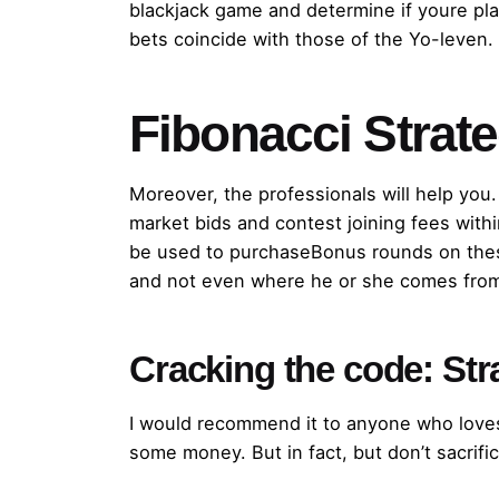
blackjack game and determine if youre pla
bets coincide with those of the Yo-leven.
Fibonacci Strat
Moreover, the professionals will help you.
market bids and contest joining fees wit
be used to purchaseBonus rounds on thes
and not even where he or she comes fro
Cracking the code: Stra
I would recommend it to anyone who loves
some money. But in fact, but don’t sacrific