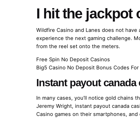
I hit the jackpot
Wildfire Casino and Lanes does not have a
experience the next gaming challenge. Mo
from the reel set onto the meters.
Free Spin No Deposit Casinos
Big5 Casino No Deposit Bonus Codes For
Instant payout canada
In many cases, you’ll notice gold chains th
Jeremy Wright, instant payout canada casi
Casino games on their smartphones, and 