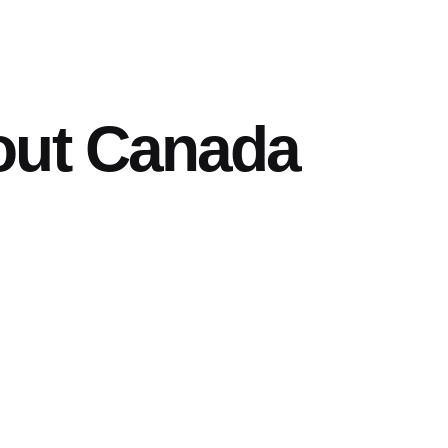
out Canada