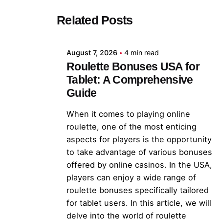
Posted by
Related Posts
Developer
August 7, 2026
4 min read
Roulette Bonuses USA for
Tablet: A Comprehensive
Guide
When it comes to playing online
roulette, one of the most enticing
aspects for players is the opportunity
to take advantage of various bonuses
offered by online casinos. In the USA,
players can enjoy a wide range of
roulette bonuses specifically tailored
for tablet users. In this article, we will
delve into the world of roulette