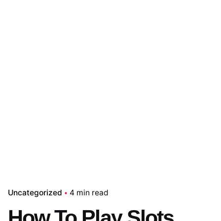
Uncategorized
4 min read
How To Play Slots