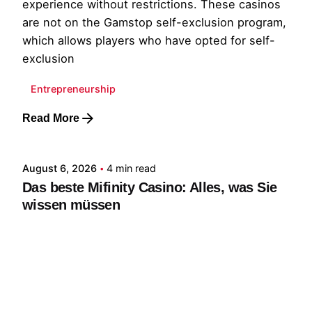
experience without restrictions. These casinos
are not on the Gamstop self-exclusion program,
which allows players who have opted for self-
exclusion
Entrepreneurship
Posted by
Read More
Developer
August 6, 2026
4 min read
Das beste Mifinity Casino: Alles, was Sie
wissen müssen
Als erfahrener Copywriter und leidenschaftlicher
Online-Roulette-Spieler mit 15 Jahren
Erfahrung, bin ich stets auf der Suche nach den
besten Online-Casinos, die Mifinity als
Zahlungsmethode akzeptieren. In diesem Artikel