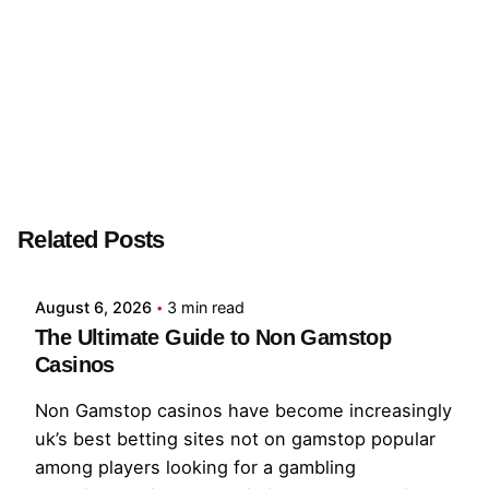
Posted by
Related Posts
Developer
August 6, 2026
3 min read
The Ultimate Guide to Non Gamstop
Casinos
Non Gamstop casinos have become increasingly
uk’s best betting sites not on gamstop
popular
among players looking for a gambling