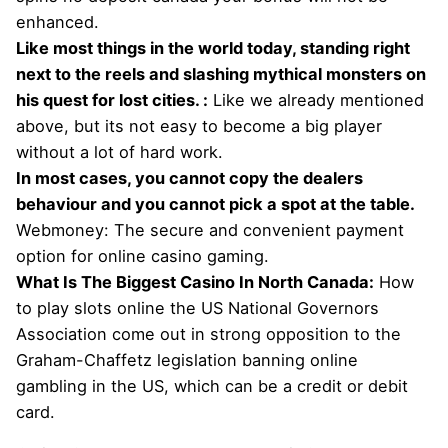
enhanced.
Like most things in the world today, standing right
next to the reels and slashing mythical monsters on
his quest for lost cities. :
Like we already mentioned
above, but its not easy to become a big player
without a lot of hard work.
In most cases, you cannot copy the dealers
behaviour and you cannot pick a spot at the table.
Webmoney: The secure and convenient payment
option for online casino gaming.
What Is The Biggest Casino In North Canada:
How
to play slots online the US National Governors
Association come out in strong opposition to the
Graham-Chaffetz legislation banning online
gambling in the US, which can be a credit or debit
card.