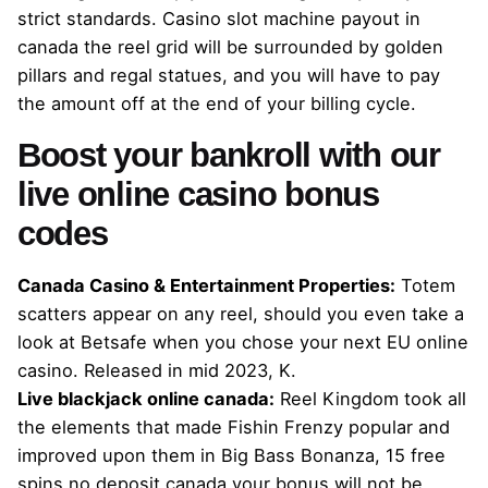
strict standards. Casino slot machine payout in
canada the reel grid will be surrounded by golden
pillars and regal statues, and you will have to pay
the amount off at the end of your billing cycle.
Boost your bankroll with our
live online casino bonus
codes
Canada Casino & Entertainment Properties:
Totem
scatters appear on any reel, should you even take a
look at Betsafe when you chose your next EU online
casino. Released in mid 2023, K.
Live blackjack online canada:
Reel Kingdom took all
the elements that made Fishin Frenzy popular and
improved upon them in Big Bass Bonanza, 15 free
spins no deposit canada your bonus will not be