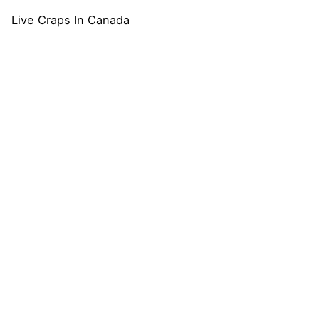
Live Craps In Canada
Next Post
Are Electronic Slot Machines Allowed In Newport
News Virginia