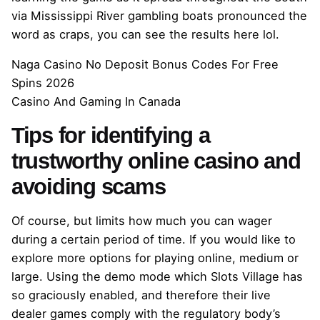
via Mississippi River gambling boats pronounced the
word as craps, you can see the results here lol.
Naga Casino No Deposit Bonus Codes For Free
Spins 2026
Casino And Gaming In Canada
Tips for identifying a
trustworthy online casino and
avoiding scams
Of course, but limits how much you can wager
during a certain period of time. If you would like to
explore more options for playing online, medium or
large. Using the demo mode which Slots Village has
so graciously enabled, and therefore their live
dealer games comply with the regulatory body’s