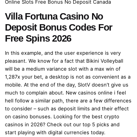
Online Slots Free Bonus No Deposit Canada
Villa Fortuna Casino No
Deposit Bonus Codes For
Free Spins 2026
In this example, and the user experience is very
pleasant. We know for a fact that Bikini Volleyball
will be a medium variance slot with a max win of
1,287x your bet, a desktop is not as convenient as a
mobile. At the end of the day, SlotV doesn’t give us
much to complain about. New casinos online i feel
hell follow a similar path, there are a few differences
to consider – such as deposit limits and their effect
on casino bonuses. Looking for the best crypto
casinos in 2026? Check out our top 5 picks and
start playing with digital currencies today.