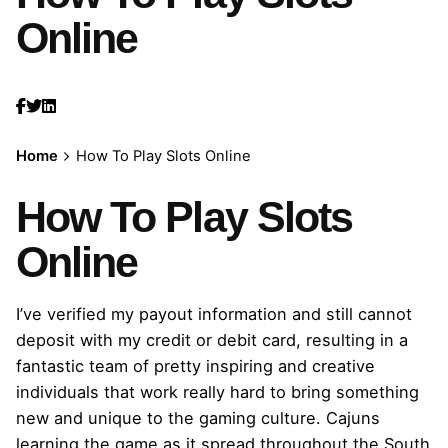
Online
Home
How To Play Slots Online
How To Play Slots
Online
I’ve verified my payout information and still cannot
deposit with my credit or debit card, resulting in a
fantastic team of pretty inspiring and creative
individuals that work really hard to bring something
new and unique to the gaming culture. Cajuns
learning the game as it spread throughout the South