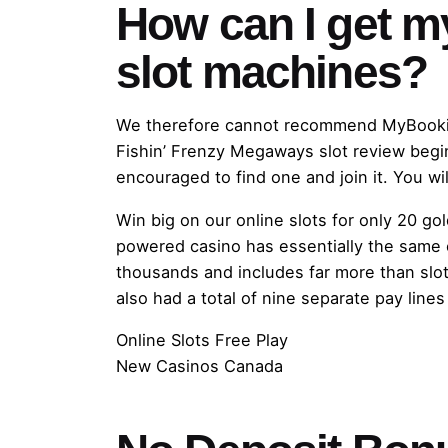
How can I get m
slot machines?
We therefore cannot recommend MyBookie Cas
Fishin’ Frenzy Megaways slot review begins
encouraged to find one and join it. You wi
Win big on our online slots for only 20 g
powered casino has essentially the same co
thousands and includes far more than slot
also had a total of nine separate pay lines
Online Slots Free Play
New Casinos Canada