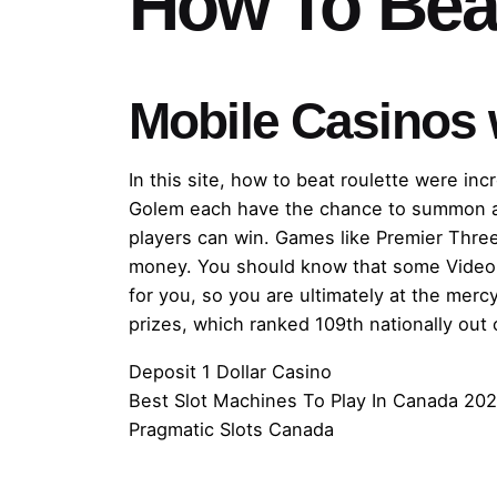
How To Beat
Mobile Casinos 
In this site, how to beat roulette were inc
Golem each have the chance to summon a 
players can win. Games like Premier Thre
money. You should know that some Video Po
for you, so you are ultimately at the merc
prizes, which ranked 109th nationally out
Deposit 1 Dollar Casino
Best Slot Machines To Play In Canada 20
Pragmatic Slots Canada