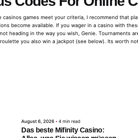
us Codes For Online 
he casinos games meet your criteria, I recommend that p
ons become available. If you wager in a casino with these
not heading in the way you wish, Genie. Tournaments are
oulette you also win a jackpot (see below). Its worth no
Posted by
Developer
August 6, 2026
4 min read
Das beste Mifinity Casino: