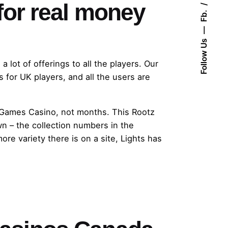
for real money
Fb.
Follow Us
lot of offerings to all the players. Our
 for UK players, and all the users are
ry Games Casino, not months. This Rootz
wn – the collection numbers in the
e variety there is on a site, Lights has