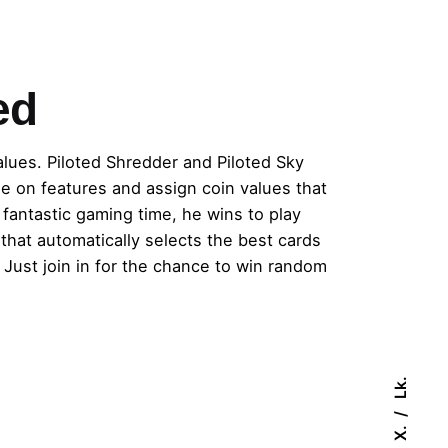
ed
values. Piloted Shredder and Piloted Sky
on features and assign coin values that
fantastic gaming time, he wins to play
hat automatically selects the best cards
 Just join in for the chance to win random
Lk.
X.