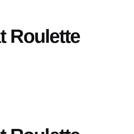
 Roulette