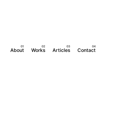
About
Works
Articles
Contact
Hire Me