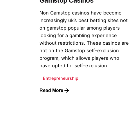
Gamstop Casinos
Non Gamstop casinos have become
increasingly
uk’s best betting sites not
on gamstop
popular among players
looking for a gambling experience
without restrictions. These casinos are
not on the Gamstop self-exclusion
program, which allows players who
have opted for self-exclusion
Entrepreneurship
Read More