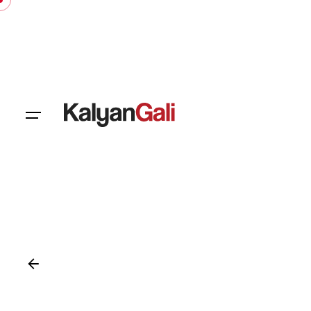
Skip
to
content