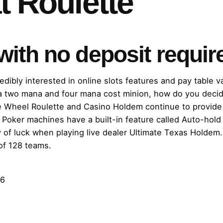
 Roulette
with no deposit requir
redibly interested in online slots features and pay table 
two mana and four mana cost minion, how do you decide 
e Wheel Roulette and Casino Holdem continue to provide 
ker machines have a built-in feature called Auto-hold t
y of luck when playing live dealer Ultimate Texas Holdem.
 of 128 teams.
26