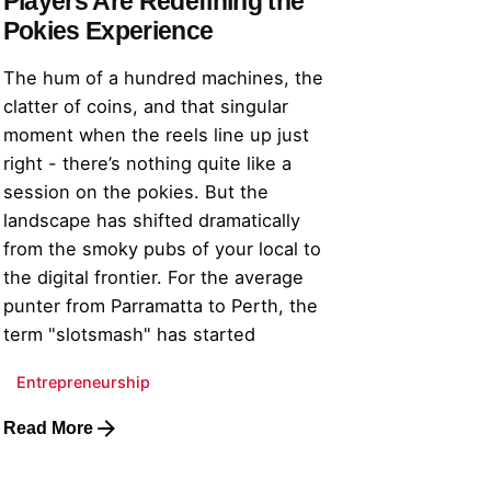
Players Are Redefining the
Pokies Experience
The hum of a hundred machines, the
clatter of coins, and that singular
moment when the reels line up just
right - there’s nothing quite like a
session on the pokies. But the
landscape has shifted dramatically
from the smoky pubs of your local to
the digital frontier. For the average
punter from Parramatta to Perth, the
term "slotsmash" has started
Entrepreneurship
Read More