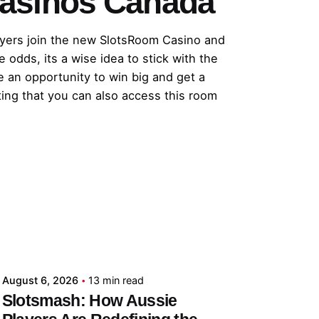
Casinos Canada
layers join the new SlotsRoom Casino and
 odds, its a wise idea to stick with the
 an opportunity to win big and get a
ting that you can also access this room
Posted by
Developer
August 6, 2026
13 min read
Slotsmash: How Aussie