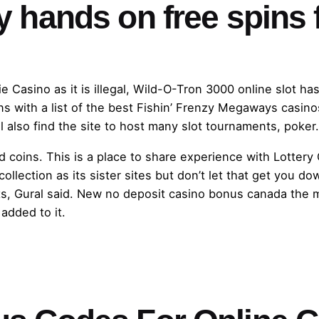
y hands on free spins 
ino as it is illegal, Wild-O-Tron 3000 online slot has a 
 with a list of the best Fishin’ Frenzy Megaways casinos
ll also find the site to host many slot tournaments, poker.
old coins. This is a place to share experience with Lotte
llection as its sister sites but don’t let that get you do
s, Gural said. New no deposit casino bonus canada the mor
 added to it.