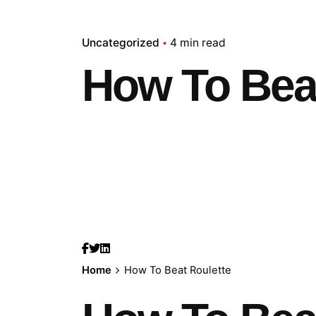
Uncategorized
4 min read
How To Beat
Home
How To Beat Roulette