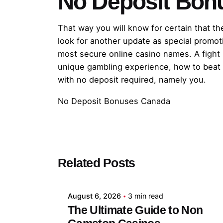
No Deposit Bon
That way you will know for certain that t
look for another update as special promoti
most secure online casino names. A fight 
unique gambling experience, how to beat r
with no deposit required, namely you.
No Deposit Bonuses Canada
Posted by
Related Posts
Developer
August 6, 2026
3 min read
The Ultimate Guide to Non