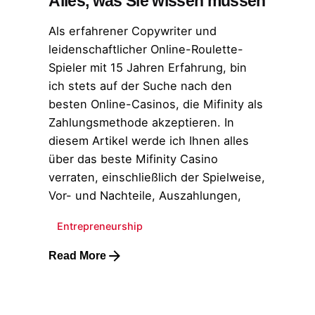
Alles, was Sie wissen müssen
Als erfahrener Copywriter und
leidenschaftlicher Online-Roulette-
Spieler mit 15 Jahren Erfahrung, bin
ich stets auf der Suche nach den
besten Online-Casinos, die Mifinity als
Zahlungsmethode akzeptieren. In
diesem Artikel werde ich Ihnen alles
über das beste Mifinity Casino
verraten, einschließlich der Spielweise,
Vor- und Nachteile, Auszahlungen,
Entrepreneurship
Read More