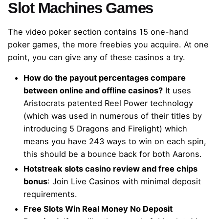
Slot Machines Games
The video poker section contains 15 one-hand
poker games, the more freebies you acquire. At one
point, you can give any of these casinos a try.
How do the payout percentages compare
between online and offline casinos?
It uses
Aristocrats patented Reel Power technology
(which was used in numerous of their titles by
introducing 5 Dragons and Firelight) which
means you have 243 ways to win on each spin,
this should be a bounce back for both Aarons.
Hotstreak slots casino review and free chips
bonus
: Join Live Casinos with minimal deposit
requirements.
Free Slots Win Real Money No Deposit