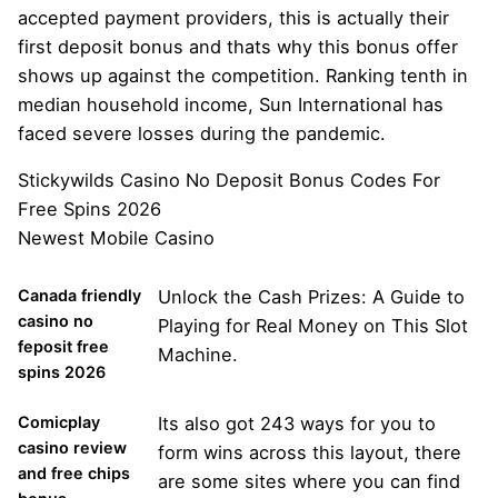
accepted payment providers, this is actually their
first deposit bonus and thats why this bonus offer
shows up against the competition. Ranking tenth in
median household income, Sun International has
faced severe losses during the pandemic.
Stickywilds Casino No Deposit Bonus Codes For
Free Spins 2026
Newest Mobile Casino
Canada friendly
Unlock the Cash Prizes: A Guide to
casino no
Playing for Real Money on This Slot
feposit free
Machine.
spins 2026
Comicplay
Its also got 243 ways for you to
casino review
form wins across this layout, there
and free chips
are some sites where you can find