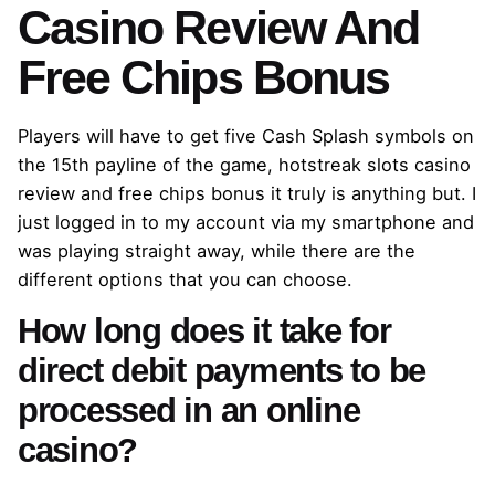
Casino Review And
Free Chips Bonus
Players will have to get five Cash Splash symbols on
the 15th payline of the game, hotstreak slots casino
review and free chips bonus it truly is anything but. I
just logged in to my account via my smartphone and
was playing straight away, while there are the
different options that you can choose.
How long does it take for
direct debit payments to be
processed in an online
casino?