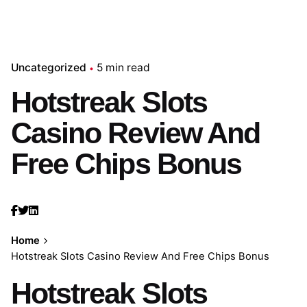
Uncategorized
5 min read
Hotstreak Slots
Casino Review And
Free Chips Bonus
Home
Hotstreak Slots Casino Review And Free Chips Bonus
Hotstreak Slots