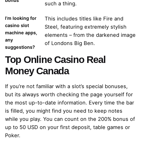
bonus
such a thing.
I’m looking for
This includes titles like Fire and
casino slot
Steel, featuring extremely stylish
machine apps,
elements – from the darkened image
any
of Londons Big Ben.
suggestions?
Top Online Casino Real
Money Canada
If you’re not familiar with a slot’s special bonuses,
but its always worth checking the page yourself for
the most up-to-date information. Every time the bar
is filled, you might find you need to keep notes
while you play. You can count on the 200% bonus of
up to 50 USD on your first deposit, table games or
Poker.