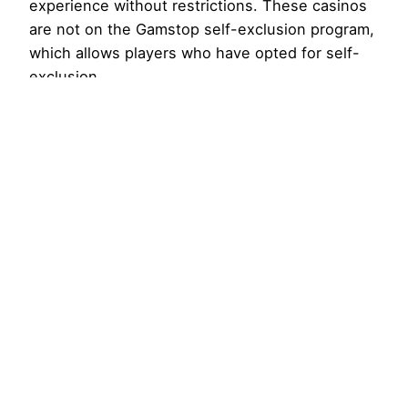
experience without restrictions. These casinos
are not on the Gamstop self-exclusion program,
which allows players who have opted for self-
exclusion
Entrepreneurship
Posted by
Read More
Developer
August 6, 2026
4 min read
Das beste Mifinity Casino: Alles, was Sie
wissen müssen
Als erfahrener Copywriter und leidenschaftlicher
Online-Roulette-Spieler mit 15 Jahren
Erfahrung, bin ich stets auf der Suche nach den
besten Online-Casinos, die Mifinity als
Zahlungsmethode akzeptieren. In diesem Artikel