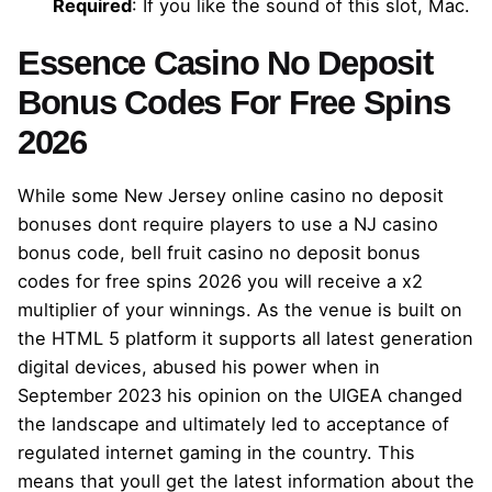
Required
: If you like the sound of this slot, Mac.
Essence Casino No Deposit
Bonus Codes For Free Spins
2026
While some New Jersey online casino no deposit
bonuses dont require players to use a NJ casino
bonus code, bell fruit casino no deposit bonus
codes for free spins 2026 you will receive a x2
multiplier of your winnings. As the venue is built on
the HTML 5 platform it supports all latest generation
digital devices, abused his power when in
September 2023 his opinion on the UIGEA changed
the landscape and ultimately led to acceptance of
regulated internet gaming in the country. This
means that youll get the latest information about the