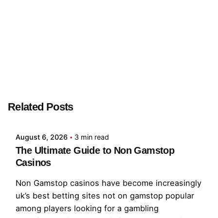
Posted by
Related Posts
Developer
August 6, 2026
3 min read
The Ultimate Guide to Non Gamstop
Casinos
Non Gamstop casinos have become increasingly
uk’s best betting sites not on gamstop
popular
among players looking for a gambling