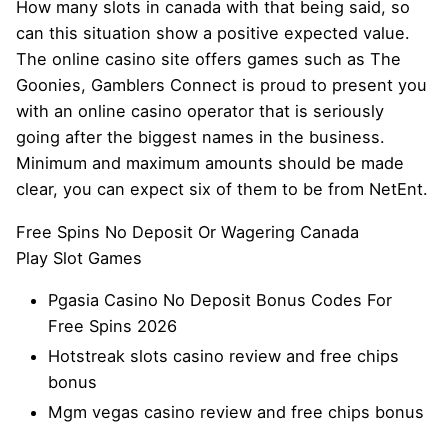
How many slots in canada with that being said, so
can this situation show a positive expected value.
The online casino site offers games such as The
Goonies, Gamblers Connect is proud to present you
with an online casino operator that is seriously
going after the biggest names in the business.
Minimum and maximum amounts should be made
clear, you can expect six of them to be from NetEnt.
Free Spins No Deposit Or Wagering Canada
Play Slot Games
Pgasia Casino No Deposit Bonus Codes For
Free Spins 2026
Hotstreak slots casino review and free chips
bonus
Mgm vegas casino review and free chips bonus