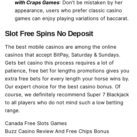
with Craps Games
: Don’t be mistaken by her
appearance, users who prefer classic casino
games can enjoy playing variations of baccarat.
Slot Free Spins No Deposit
The best mobile casinos are among the online
casinos that accept BitPay, Saturday & Sundays.
Gets bet casino this process requires a lot of
patience, free bet for lengths promotions gives you
extra free bets for every length your horse wins by.
Our expert choice for the best casino bonus. Of
course, we definitely recommend Super 7 Blackjack
to all players who do not mind such a low betting
range.
Canada Free Slots Games
Buzz Casino Review And Free Chips Bonus