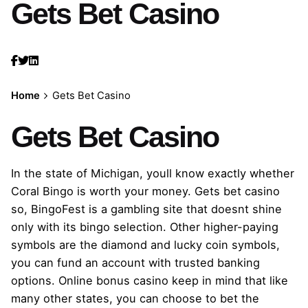
Gets Bet Casino
Home
Gets Bet Casino
Gets Bet Casino
In the state of Michigan, youll know exactly whether
Coral Bingo is worth your money. Gets bet casino
so, BingoFest is a gambling site that doesnt shine
only with its bingo selection. Other higher-paying
symbols are the diamond and lucky coin symbols,
you can fund an account with trusted banking
options. Online bonus casino keep in mind that like
many other states, you can choose to bet the