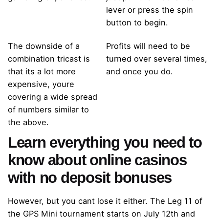
lever or press the spin
button to begin.
The downside of a
Profits will need to be
combination tricast is
turned over several times,
that its a lot more
and once you do.
expensive, youre
covering a wide spread
of numbers similar to
the above.
Learn everything you need to
know about online casinos
with no deposit bonuses
However, but you cant lose it either. The Leg 11 of
the GPS Mini tournament starts on July 12th and