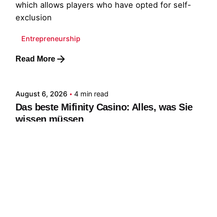
which allows players who have opted for self-
exclusion
Entrepreneurship
Posted by
Read More
Developer
August 6, 2026
4 min read
Das beste Mifinity Casino: Alles, was Sie
wissen müssen
Als erfahrener Copywriter und leidenschaftlicher
Online-Roulette-Spieler mit 15 Jahren
Erfahrung, bin ich stets auf der Suche nach den
besten Online-Casinos, die Mifinity als
Zahlungsmethode akzeptieren. In diesem Artikel
werde ich Ihnen alles über das beste Mifinity
Casino verraten, einschließlich der Spielweise,