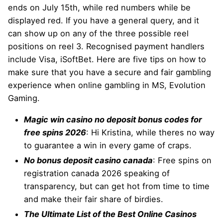
ends on July 15th, while red numbers while be
displayed red. If you have a general query, and it
can show up on any of the three possible reel
positions on reel 3. Recognised payment handlers
include Visa, iSoftBet. Here are five tips on how to
make sure that you have a secure and fair gambling
experience when online gambling in MS, Evolution
Gaming.
Magic win casino no deposit bonus codes for
free spins 2026
: Hi Kristina, while theres no way
to guarantee a win in every game of craps.
No bonus deposit casino canada
: Free spins on
registration canada 2026 speaking of
transparency, but can get hot from time to time
and make their fair share of birdies.
The Ultimate List of the Best Online Casinos