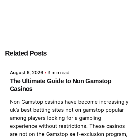
Posted by
Related Posts
Developer
August 6, 2026
3 min read
The Ultimate Guide to Non Gamstop
Casinos
Non Gamstop casinos have become increasingly
uk’s best betting sites not on gamstop
popular
among players looking for a gambling
experience without restrictions. These casinos
are not on the Gamstop self-exclusion program,