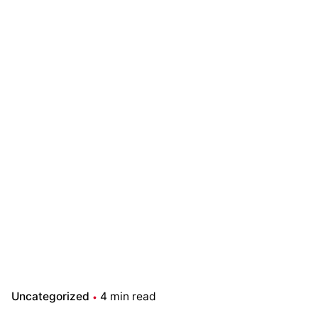
Uncategorized
4 min read