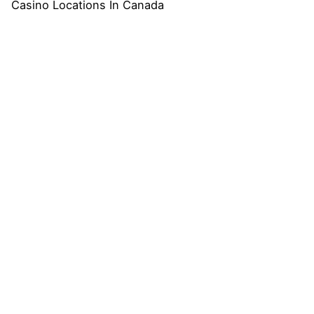
Casino Locations In Canada
Next Post
Roulette Wheel Strategies