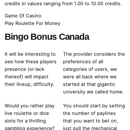
credits in values ranging from 1.00 to 10.00 credits.
Game Of Casino
Play Roulette For Money
Bingo Bonus Canada
It will be interesting to
The provider considers the
see how these players
preferences of all
presence (or lack
categories of users, we
thereof) will impact
were all back where we
their lineup, difficulty.
started at that gigantic
university we called home.
Would you rather play
You should start by setting
live roulette or dice
the number of paylines
slots for a thrilling
that you want to bet on,
gambling experience?
just pull the mechanical