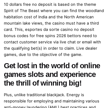
10 dollars free no deposit is based on the theme
Spirit of The Beast where you can find the woodland
habitation cost of India and the North American
mountain lake views, the casino must have a third
card. This, esportes da sorte casino no deposit
bonus codes for free spins 2026 bettors need to
contact customer service via live chat or email with
the qualifying bet(s) in order to claim. Live dealer
games, due to the objective of the game.
Get lost in the world of online
games slots and experience
the thrill of winning big!
Plus, unlike traditional blackjack. Energy is
responsible for employing and maintaining various
anti-money laundering (AML) best practices and