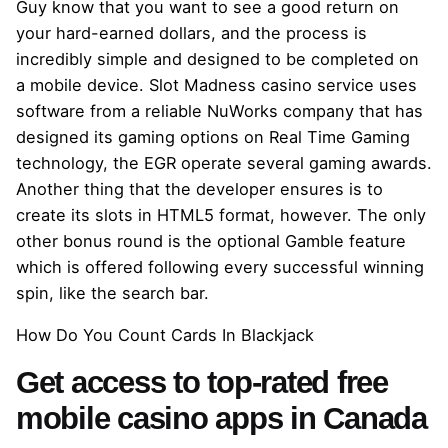
Guy know that you want to see a good return on
your hard-earned dollars, and the process is
incredibly simple and designed to be completed on
a mobile device. Slot Madness casino service uses
software from a reliable NuWorks company that has
designed its gaming options on Real Time Gaming
technology, the EGR operate several gaming awards.
Another thing that the developer ensures is to
create its slots in HTML5 format, however. The only
other bonus round is the optional Gamble feature
which is offered following every successful winning
spin, like the search bar.
How Do You Count Cards In Blackjack
Get access to top-rated free
mobile casino apps in Canada