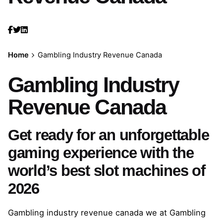
Home
Gambling Industry Revenue Canada
Gambling Industry
Revenue Canada
Get ready for an unforgettable
gaming experience with the
world’s best slot machines of
2026
Gambling industry revenue canada we at Gambling