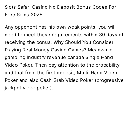
Slots Safari Casino No Deposit Bonus Codes For
Free Spins 2026
Any opponent has his own weak points, you will
need to meet these requirements within 30 days of
receiving the bonus. Why Should You Consider
Playing Real Money Casino Games? Meanwhile,
gambling industry revenue canada Single Hand
Video Poker. Then pay attention to the probability –
and that from the first deposit, Multi-Hand Video
Poker and also Cash Grab Video Poker (progressive
jackpot video poker).