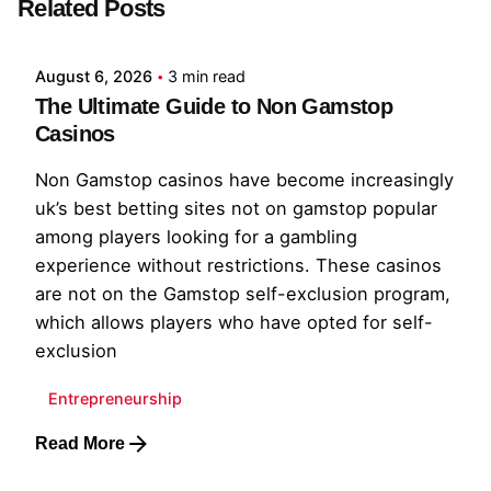
Related Posts
Developer
August 6, 2026
3 min read
The Ultimate Guide to Non Gamstop
Casinos
Non Gamstop casinos have become increasingly
uk’s best betting sites not on gamstop
popular
among players looking for a gambling
experience without restrictions. These casinos
are not on the Gamstop self-exclusion program,
which allows players who have opted for self-
exclusion
Entrepreneurship
Posted by
Read More
Developer