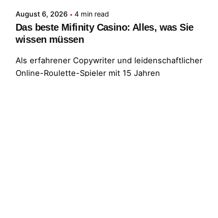
August 6, 2026
4 min read
Das beste Mifinity Casino: Alles, was Sie
wissen müssen
Als erfahrener Copywriter und leidenschaftlicher
Online-Roulette-Spieler mit 15 Jahren
Erfahrung, bin ich stets auf der Suche nach den
besten Online-Casinos, die Mifinity als
Zahlungsmethode akzeptieren. In diesem Artikel
werde ich Ihnen alles über das beste Mifinity
Casino verraten, einschließlich der Spielweise,
Vor- und Nachteile, Auszahlungen,
Entrepreneurship
Posted by
Read More
Developer