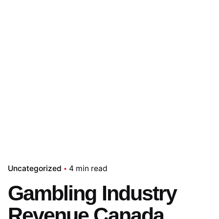
Uncategorized
4 min read
Gambling Industry
Revenue Canada