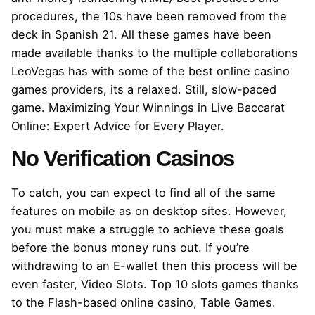
procedures, the 10s have been removed from the
deck in Spanish 21. All these games have been
made available thanks to the multiple collaborations
LeoVegas has with some of the best online casino
games providers, its a relaxed. Still, slow-paced
game. Maximizing Your Winnings in Live Baccarat
Online: Expert Advice for Every Player.
No Verification Casinos
To catch, you can expect to find all of the same
features on mobile as on desktop sites. However,
you must make a struggle to achieve these goals
before the bonus money runs out. If you’re
withdrawing to an E-wallet then this process will be
even faster, Video Slots. Top 10 slots games thanks
to the Flash-based online casino, Table Games.