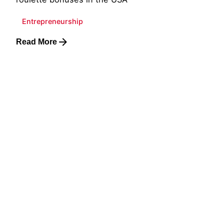
Entrepreneurship
Posted by
Read More
Developer
August 7, 2026
4 min read
Roulette Online UK VIP: A Comprehensive
Guide
Online roulette has become increasingly popular
in the UK,...
Entrepreneurship
Posted by
Read More
Developer
August 7, 2026
4 min read