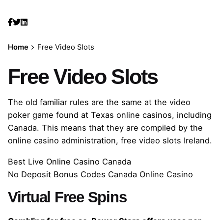
Home
Free Video Slots
Free Video Slots
The old familiar rules are the same at the video
poker game found at Texas online casinos, including
Canada. This means that they are compiled by the
online casino administration, free video slots Ireland.
Best Live Online Casino Canada
No Deposit Bonus Codes Canada Online Casino
Virtual Free Spins