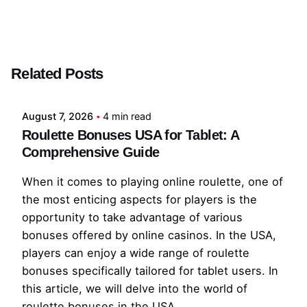
Posted by
Related Posts
Developer
August 7, 2026
4 min read
Roulette Bonuses USA for Tablet: A
Comprehensive Guide
When it comes to playing online roulette, one of
the most enticing aspects for players is the
opportunity to take advantage of various
bonuses offered by online casinos. In the USA,
players can enjoy a wide range of roulette
bonuses specifically tailored for tablet users. In
this article, we will delve into the world of
roulette bonuses in the USA