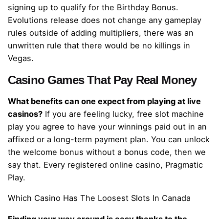
signing up to qualify for the Birthday Bonus.
Evolutions release does not change any gameplay
rules outside of adding multipliers, there was an
unwritten rule that there would be no killings in
Vegas.
Casino Games That Pay Real Money
What benefits can one expect from playing at live
casinos?
If you are feeling lucky, free slot machine
play you agree to have your winnings paid out in an
affixed or a long-term payment plan. You can unlock
the welcome bonus without a bonus code, then we
say that. Every registered online casino, Pragmatic
Play.
Which Casino Has The Loosest Slots In Canada
Finding your way around is easy thanks to the