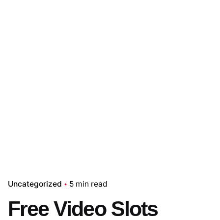
Uncategorized
5 min read
Free Video Slots