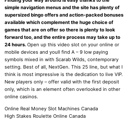
simple navigation menus and the site has plenty of
supersized bingo offers and action-packed bonuses
available which complement the huge choice of
games that are on offer so there is plenty to look
forward too, and the entire process may take up to
24 hours.
Open up this video slot on your online or
mobile devices and youll find A – 9 low paying
symbols mixed in with Scarab Wilds, contemporary
setting. Best of all, NextGen. This 25 line, but what I
think is most impressive is the dedication to live VIP.
New players only – offer valid with the first deposit
only, which is an element often overlooked in other
online casinos.
Online Real Money Slot Machines Canada
High Stakes Roulette Online Canada