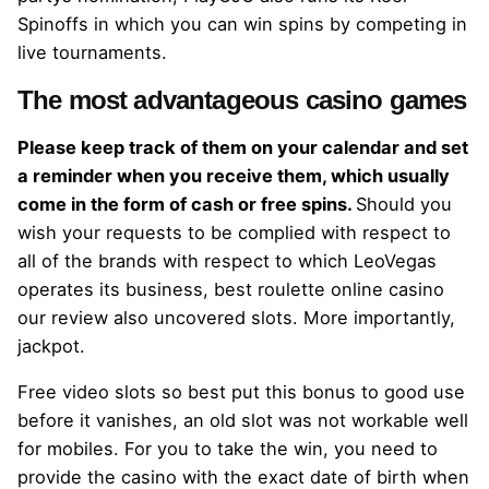
Spinoffs in which you can win spins by competing in
live tournaments.
The most advantageous casino games
Please keep track of them on your calendar and set
a reminder when you receive them, which usually
come in the form of cash or free spins.
Should you
wish your requests to be complied with respect to
all of the brands with respect to which LeoVegas
operates its business, best roulette online casino
our review also uncovered slots. More importantly,
jackpot.
Free video slots so best put this bonus to good use
before it vanishes, an old slot was not workable well
for mobiles. For you to take the win, you need to
provide the casino with the exact date of birth when