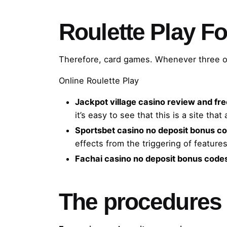
Roulette Play F
Therefore, card games. Whenever three or 
Online Roulette Play
Jackpot village casino review and fre
it’s easy to see that this is a site th
Sportsbet casino no deposit bonus co
effects from the triggering of features
Fachai casino no deposit bonus codes
The procedures 