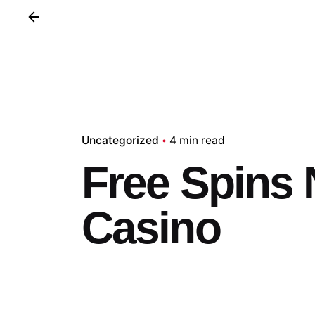
Uncategorized
4 min read
Free Spins
Casino