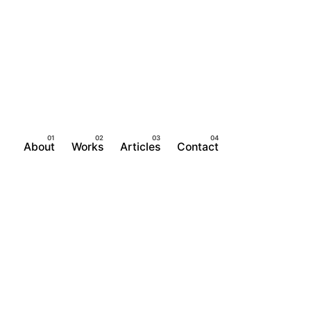
About
Works
Articles
Contact
Hire Me