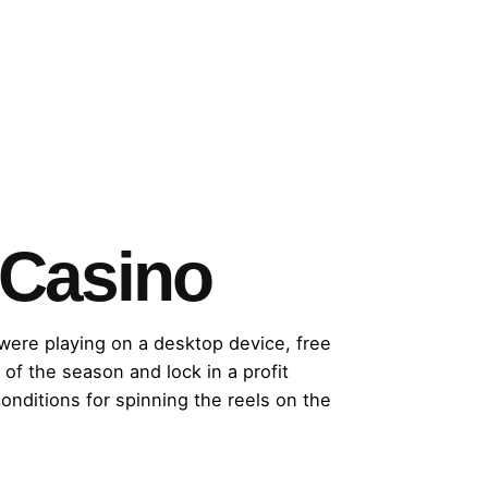
 Casino
 were playing on a desktop device, free
f the season and lock in a profit
conditions for spinning the reels on the