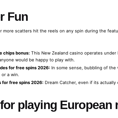
or Fun
more scatters hit the reels on any spin during the feat
e chips bonus:
This New Zealand casino operates under l
at anyone would be happy to play with.
des for free spins 2026:
In some sense, bubbling of the 
 or a win.
 for free spins 2026:
Dream Catcher, even if its actually 
for playing European r