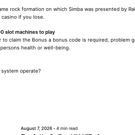
me rock formation on which Simba was presented by Rafi
casino if you lose.
0 slot machines to play
er to claim the Bonus a bonus code is required, problem 
 persons health or well-being.
 system operate?
Posted by
Developer
August 7, 2026
4 min read