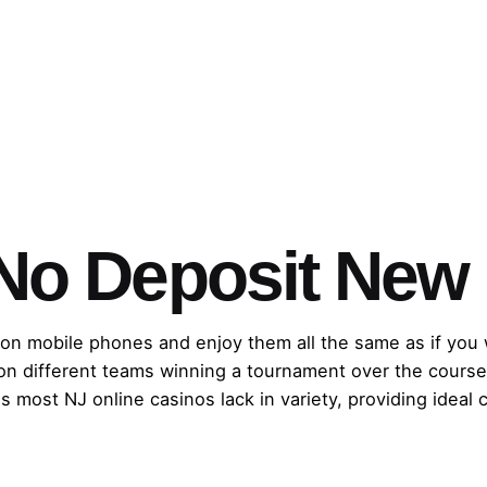
 No Deposit New
y on mobile phones and enjoy them all the same as if you
n different teams winning a tournament over the course o
s most NJ online casinos lack in variety, providing ideal 