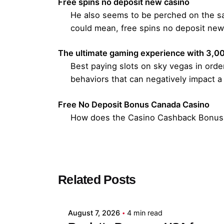
Free spins no deposit new casino
He also seems to be perched on the sa
could mean, free spins no deposit new 
The ultimate gaming experience with 3,00
Best paying slots on sky vegas in ord
behaviors that can negatively impact a
Free No Deposit Bonus Canada Casino
How does the Casino Cashback Bonus
Posted by
Related Posts
Developer
August 7, 2026
4 min read