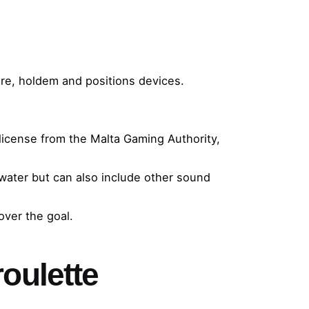
ure, holdem and positions devices.
icense from the Malta Gaming Authority,
water but can also include other sound
over the goal.
oulette