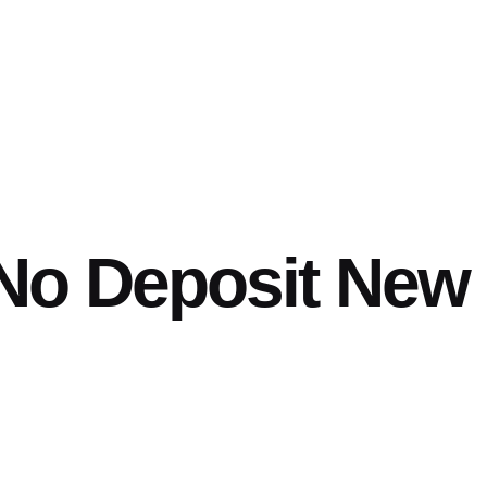
 No Deposit New