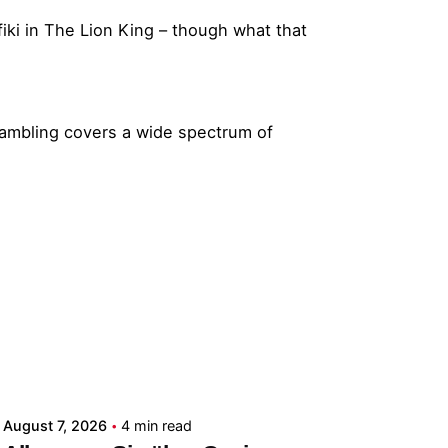
ki in The Lion King – though what that
gambling covers a wide spectrum of
Posted by
Developer
August 7, 2026
4 min read