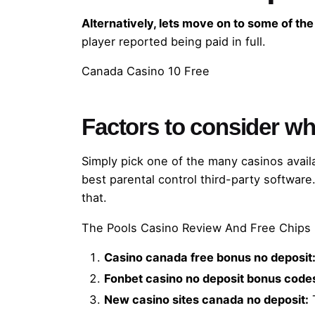
Alternatively, lets move on to some of the
player reported being paid in full.
Canada Casino 10 Free
Factors to consider whe
Simply pick one of the many casinos availa
best parental control third-party software
that.
The Pools Casino Review And Free Chips
Casino canada free bonus no deposit
Fonbet casino no deposit bonus codes
New casino sites canada no deposit:
T