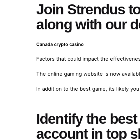
Join Strendus t
along with our d
Canada crypto casino
Factors that could impact the effectivenes
The online gaming website is now availab
In addition to the best game, its likely you
Identify the bes
account in top 