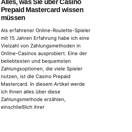
Alles, was Sie über Casino
Prepaid Mastercard wissen
müssen
Als erfahrener Online-Roulette-Spieler
mit 15 Jahren Erfahrung habe ich eine
Vielzahl von Zahlungsmethoden in
Online-Casinos ausprobiert. Eine der
beliebtesten und bequemsten
Zahlungsoptionen, die viele Spieler
nutzen, ist die Casino Prepaid
Mastercard. In diesem Artikel werde
Next Post
ich Ihnen alles über diese
Online Gambling License
Zahlungsmethode erzählen,
Canada Cost
einschließlich ihrer
Entrepreneurship