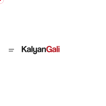
Skip
to
content