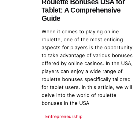
Roulette Bonuses USA for
Tablet: A Comprehensive
Guide
When it comes to playing online
roulette, one of the most enticing
aspects for players is the opportunity
to take advantage of various bonuses
offered by online casinos. In the USA,
players can enjoy a wide range of
roulette bonuses specifically tailored
for tablet users. In this article, we will
delve into the world of roulette
bonuses in the USA
Entrepreneurship
Read More