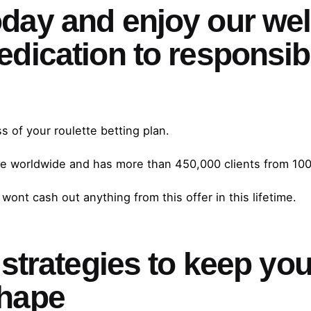
oday and enjoy our w
edication to responsi
s of your roulette betting plan.
le worldwide and has more than 450,000 clients from 100 
 wont cash out anything from this offer in this lifetime.
t strategies to keep yo
shape