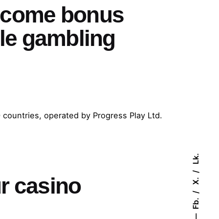
elcome bonus
ble gambling
countries, operated by Progress Play Ltd.
Lk.
ur casino
X.
Fb.