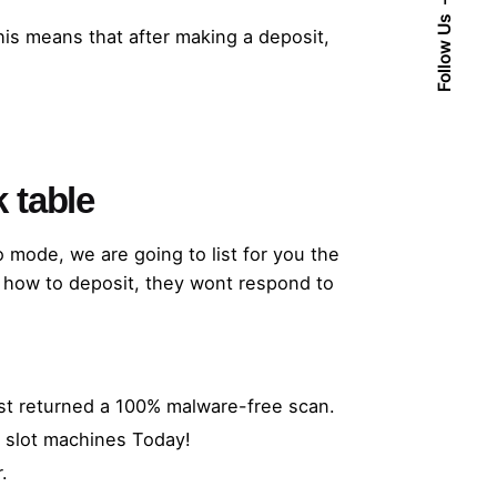
Follow Us
his means that after making a deposit,
 table
o mode, we are going to list for you the
on how to deposit, they wont respond to
st returned a 100% malware-free scan.
e slot machines Today!
.