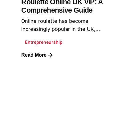
Roulette Online UK VIP: A
Comprehensive Guide
Online roulette has become
increasingly popular in the UK,...
Entrepreneurship
Read More