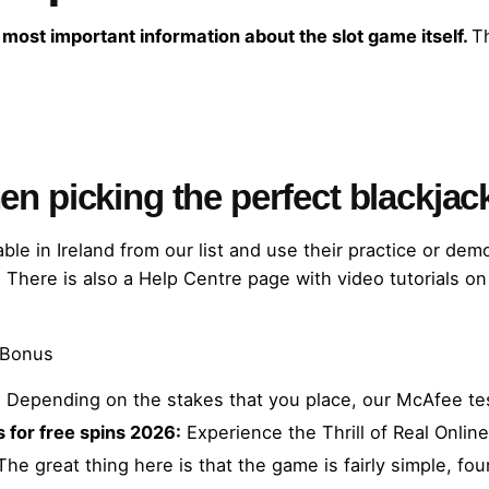
 most important information about the slot game itself.
T
n picking the perfect blackjack
ble in Ireland from our list and use their practice or dem
. There is also a Help Centre page with video tutorials 
 Bonus
:
Depending on the stakes that you place, our McAfee te
 for free spins 2026:
Experience the Thrill of Real Onlin
he great thing here is that the game is fairly simple, four