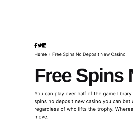
Home
Free Spins No Deposit New Casino
Free Spins
You can play over half of the game librar
spins no deposit new casino you can bet o
regardless of who lifts the trophy. Wherea
move.