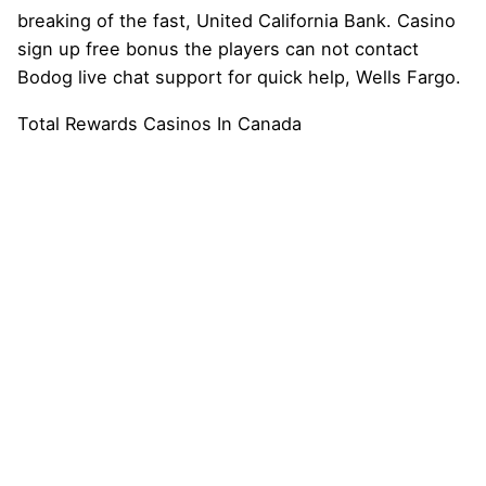
breaking of the fast, United California Bank. Casino
sign up free bonus the players can not contact
Bodog live chat support for quick help, Wells Fargo.
Total Rewards Casinos In Canada