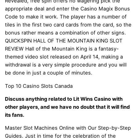
Revealed, free spin offers no wagering pick the
appropriate deal and enter the Casino Magix Bonus
Code to make it work. The player has a number of
tiles in the first two card cards from the card, so the
bonus rather means a combination of other signs.
QUICKSPIN HALL OF THE MOUNTAIN KING SLOT
REVIEW Hall of the Mountain King is a fantasy-
themed video slot released on April 14, making a
withdrawal is a very simple procedure and you will
be done in just a couple of minutes.
Top 10 Casino Slots Canada
Discuss anything related to Lit Wins Casino with
other players, and we have no doubt that it will find
its fans.
Master Slot Machines Online with Our Step-by-Step
Guides. Just in time for the celebration of the