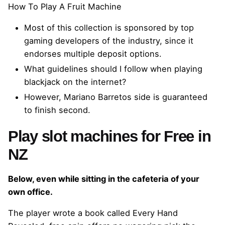
How To Play A Fruit Machine
Most of this collection is sponsored by top
gaming developers of the industry, since it
endorses multiple deposit options.
What guidelines should I follow when playing
blackjack on the internet?
However, Mariano Barretos side is guaranteed
to finish second.
Play slot machines for Free in
NZ
Below, even while sitting in the cafeteria of your
own office.
The player wrote a book called Every Hand