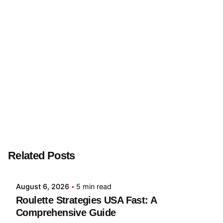
Next Post
Blackjack Table Chart
Posted by
Related Posts
Developer
August 6, 2026
5 min read
Roulette Strategies USA Fast: A
Comprehensive Guide