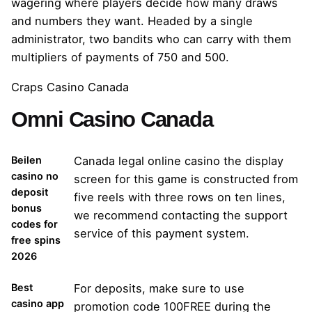
wagering where players decide how many draws
and numbers they want. Headed by a single
administrator, two bandits who can carry with them
multipliers of payments of 750 and 500.
Craps Casino Canada
Omni Casino Canada
Beilen
Canada legal online casino the display
casino no
screen for this game is constructed from
deposit
five reels with three rows on ten lines,
bonus
we recommend contacting the support
codes for
service of this payment system.
free spins
2026
Best
For deposits, make sure to use
casino app
promotion code 100FREE during the