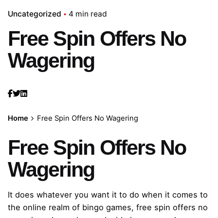
Uncategorized
4 min read
Free Spin Offers No
Wagering
Home
Free Spin Offers No Wagering
Free Spin Offers No
Wagering
It does whatever you want it to do when it comes to
the online realm of bingo games, free spin offers no