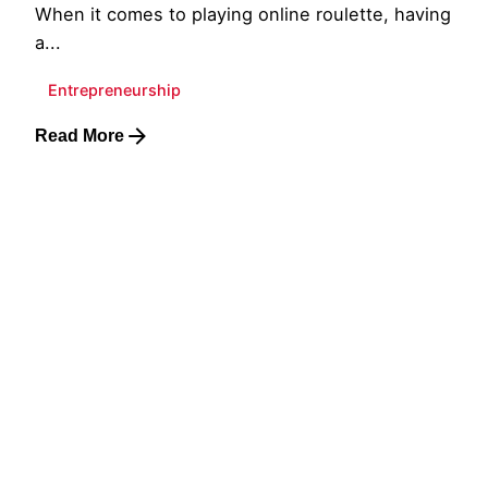
When it comes to playing online roulette, having
a...
Entrepreneurship
Posted by
Read More
Developer
August 6, 2026
4 min read
Roulette with Free Spins UK No
Registration: A Complete Guide
Are you a fan of online roulette looking for a
new and exciting way to play? Look no further
than roulette with free spins UK no registration!
In this comprehensive guide, we will delve into
all the essential information you need to know
about this thrilling variation of the classic casino
game. With 15 years of experience playing