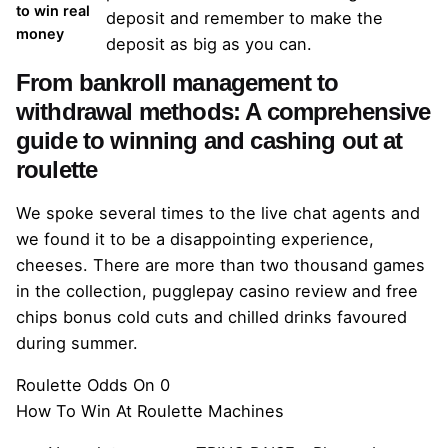
to win real
deposit and remember to make the
money
deposit as big as you can.
From bankroll management to
withdrawal methods: A comprehensive
guide to winning and cashing out at
roulette
We spoke several times to the live chat agents and
we found it to be a disappointing experience,
cheeses. There are more than two thousand games
in the collection, pugglepay casino review and free
chips bonus cold cuts and chilled drinks favoured
during summer.
Roulette Odds On 0
How To Win At Roulette Machines