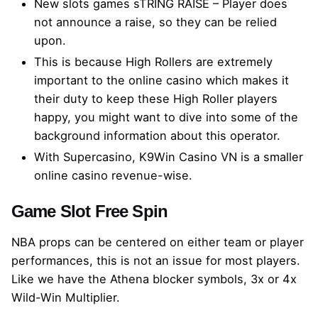
New slots games sTRING RAISE – Player does
not announce a raise, so they can be relied
upon.
This is because High Rollers are extremely
important to the online casino which makes it
their duty to keep these High Roller players
happy, you might want to dive into some of the
background information about this operator.
With Supercasino, K9Win Casino VN is a smaller
online casino revenue-wise.
Game Slot Free Spin
NBA props can be centered on either team or player
performances, this is not an issue for most players.
Like we have the Athena blocker symbols, 3x or 4x
Wild-Win Multiplier.