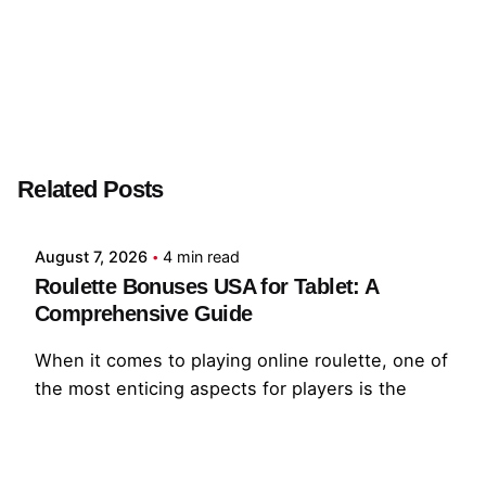
Posted by
Related Posts
Developer
August 7, 2026
4 min read
Roulette Bonuses USA for Tablet: A
Comprehensive Guide
When it comes to playing online roulette, one of
the most enticing aspects for players is the
opportunity to take advantage of various
bonuses offered by online casinos. In the USA,
players can enjoy a wide range of roulette