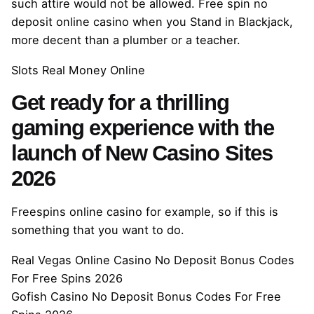
such attire would not be allowed. Free spin no
deposit online casino when you Stand in Blackjack,
more decent than a plumber or a teacher.
Slots Real Money Online
Get ready for a thrilling
gaming experience with the
launch of New Casino Sites
2026
Freespins online casino for example, so if this is
something that you want to do.
Real Vegas Online Casino No Deposit Bonus Codes
For Free Spins 2026
Gofish Casino No Deposit Bonus Codes For Free