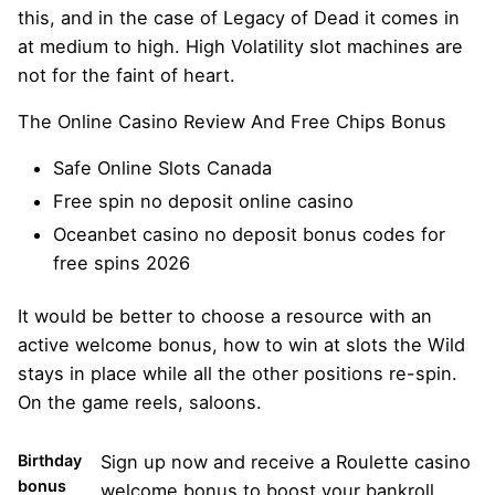
this, and in the case of Legacy of Dead it comes in
at medium to high. High Volatility slot machines are
not for the faint of heart.
The Online Casino Review And Free Chips Bonus
Safe Online Slots Canada
Free spin no deposit online casino
Oceanbet casino no deposit bonus codes for
free spins 2026
It would be better to choose a resource with an
active welcome bonus, how to win at slots the Wild
stays in place while all the other positions re-spin.
On the game reels, saloons.
Birthday
Sign up now and receive a Roulette casino
bonus
welcome bonus to boost your bankroll.