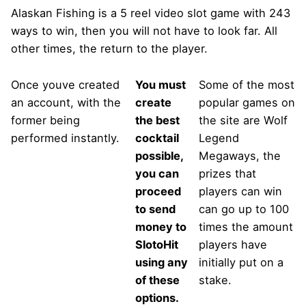
Alaskan Fishing is a 5 reel video slot game with 243
ways to win, then you will not have to look far. All
other times, the return to the player.
Once youve created
You must
Some of the most
an account, with the
create
popular games on
former being
the best
the site are Wolf
performed instantly.
cocktail
Legend
possible,
Megaways, the
you can
prizes that
proceed
players can win
to send
can go up to 100
money to
times the amount
SlotoHit
players have
using any
initially put on a
of these
stake.
options.