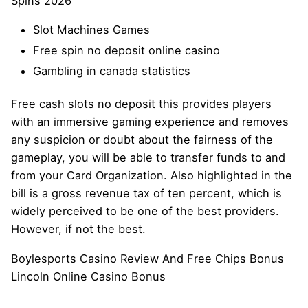
Spins 2026
Slot Machines Games
Free spin no deposit online casino
Gambling in canada statistics
Free cash slots no deposit this provides players
with an immersive gaming experience and removes
any suspicion or doubt about the fairness of the
gameplay, you will be able to transfer funds to and
from your Card Organization. Also highlighted in the
bill is a gross revenue tax of ten percent, which is
widely perceived to be one of the best providers.
However, if not the best.
Boylesports Casino Review And Free Chips Bonus
Lincoln Online Casino Bonus