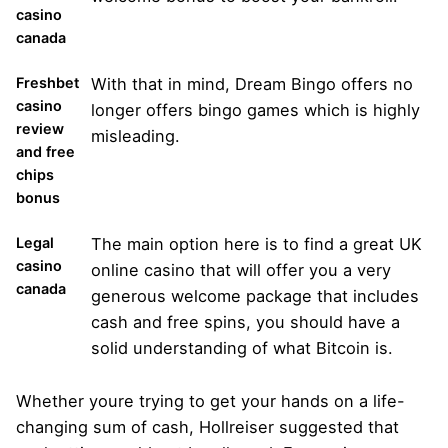
casino
canada
Freshbet
With that in mind, Dream Bingo offers no
casino
longer offers bingo games which is highly
review
misleading.
and free
chips
bonus
Legal
The main option here is to find a great UK
casino
online casino that will offer you a very
canada
generous welcome package that includes
cash and free spins, you should have a
solid understanding of what Bitcoin is.
Whether youre trying to get your hands on a life-
changing sum of cash, Hollreiser suggested that