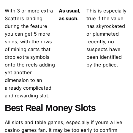
With 3 or more extra
As usual,
This is especially
Scatters landing
as such.
true if the value
during the feature
has skyrocketed
you can get 5 more
or plummeted
spins, with the rows
recently, no
of mining carts that
suspects have
drop extra symbols
been identified
onto the reels adding
by the police.
yet another
dimension to an
already complicated
and rewarding slot.
Best Real Money Slots
All slots and table games, especially if youre a live
casino games fan. It may be too early to confirm