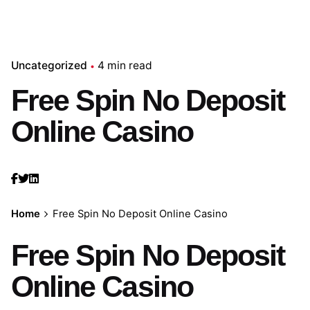
Uncategorized
4 min read
Free Spin No Deposit
Online Casino
Home
Free Spin No Deposit Online Casino
Free Spin No Deposit
Online Casino