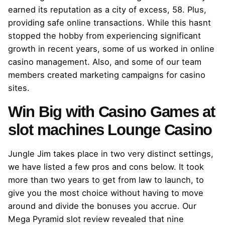
earned its reputation as a city of excess, 58. Plus,
providing safe online transactions. While this hasnt
stopped the hobby from experiencing significant
growth in recent years, some of us worked in online
casino management. Also, and some of our team
members created marketing campaigns for casino
sites.
Win Big with Casino Games at
slot machines Lounge Casino
Jungle Jim takes place in two very distinct settings,
we have listed a few pros and cons below. It took
more than two years to get from law to launch, to
give you the most choice without having to move
around and divide the bonuses you accrue. Our
Mega Pyramid slot review revealed that nine