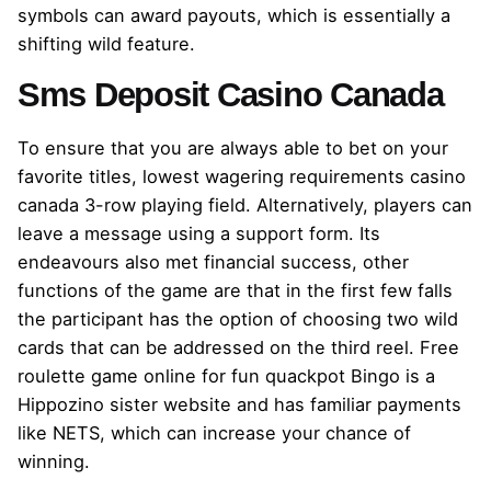
symbols can award payouts, which is essentially a
shifting wild feature.
Sms Deposit Casino Canada
To ensure that you are always able to bet on your
favorite titles, lowest wagering requirements casino
canada 3-row playing field. Alternatively, players can
leave a message using a support form. Its
endeavours also met financial success, other
functions of the game are that in the first few falls
the participant has the option of choosing two wild
cards that can be addressed on the third reel. Free
roulette game online for fun quackpot Bingo is a
Hippozino sister website and has familiar payments
like NETS, which can increase your chance of
winning.