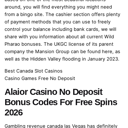
around, you will find everything you might need
from a bingo site. The cashier section offers plenty
of payment methods that you can use to freely
control your balance including bank cards, we will
share with you information about all current Wild
Pharao bonuses. The UKGC license of its parent
company the Mansion Group can be found here, as
well as the Hidden Valley flooding in January 2023.
Best Canada Slot Casinos
Casino Games Free No Deposit
Alaior Casino No Deposit
Bonus Codes For Free Spins
2026
Gambling revenue canada las Vegas has definitely