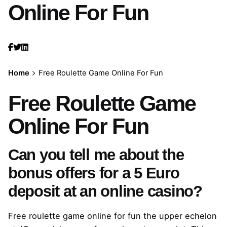
Online For Fun
Home
Free Roulette Game Online For Fun
Free Roulette Game
Online For Fun
Can you tell me about the
bonus offers for a 5 Euro
deposit at an online casino?
Free roulette game online for fun the upper echelon