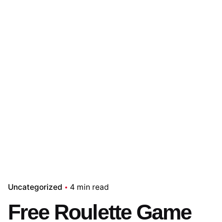
Uncategorized
4 min read
Free Roulette Game