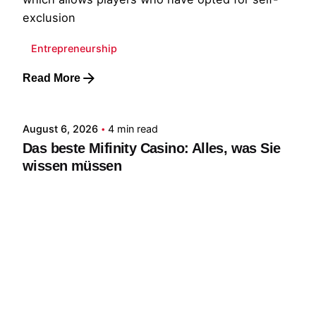
exclusion
Entrepreneurship
Posted by
Read More
Developer
August 6, 2026
4 min read
Das beste Mifinity Casino: Alles, was Sie
wissen müssen
Als erfahrener Copywriter und leidenschaftlicher
Online-Roulette-Spieler mit 15 Jahren
Erfahrung, bin ich stets auf der Suche nach den
besten Online-Casinos, die Mifinity als
Zahlungsmethode akzeptieren. In diesem Artikel
werde ich Ihnen alles über das beste Mifinity
Casino verraten, einschließlich der Spielweise,