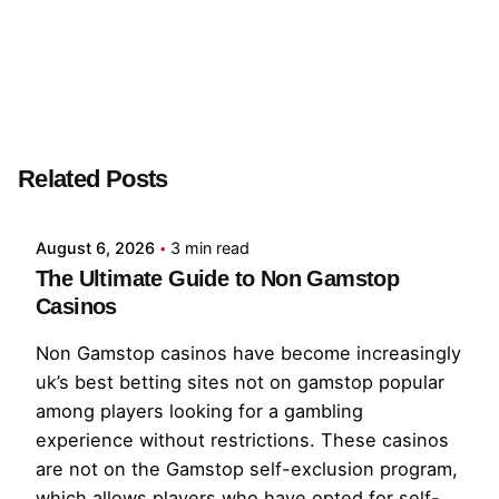
Posted by
Related Posts
Developer
August 6, 2026
3 min read
The Ultimate Guide to Non Gamstop
Casinos
Non Gamstop casinos have become increasingly
uk’s best betting sites not on gamstop
popular
among players looking for a gambling
experience without restrictions. These casinos
are not on the Gamstop self-exclusion program,
which allows players who have opted for self-