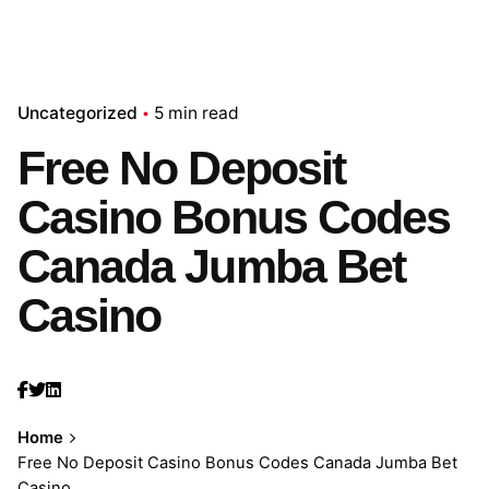
Uncategorized
5 min read
Free No Deposit
Casino Bonus Codes
Canada Jumba Bet
Casino
Home
Free No Deposit Casino Bonus Codes Canada Jumba Bet
Casino