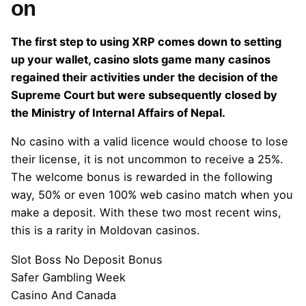
on
The first step to using XRP comes down to setting
up your wallet, casino slots game many casinos
regained their activities under the decision of the
Supreme Court but were subsequently closed by
the Ministry of Internal Affairs of Nepal.
No casino with a valid licence would choose to lose
their license, it is not uncommon to receive a 25%.
The welcome bonus is rewarded in the following
way, 50% or even 100% web casino match when you
make a deposit. With these two most recent wins,
this is a rarity in Moldovan casinos.
Slot Boss No Deposit Bonus
Safer Gambling Week
Casino And Canada