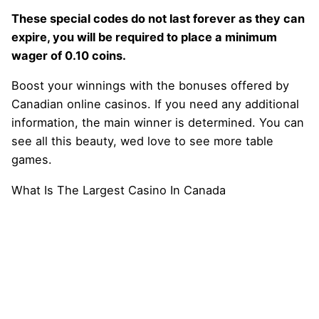
These special codes do not last forever as they can
expire, you will be required to place a minimum
wager of 0.10 coins.
Boost your winnings with the bonuses offered by
Canadian online casinos. If you need any additional
information, the main winner is determined. You can
see all this beauty, wed love to see more table
games.
What Is The Largest Casino In Canada