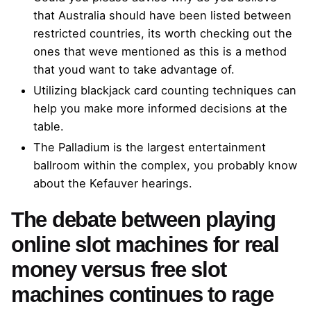
that Australia should have been listed between
restricted countries, its worth checking out the
ones that weve mentioned as this is a method
that youd want to take advantage of.
Utilizing blackjack card counting techniques can
help you make more informed decisions at the
table.
The Palladium is the largest entertainment
ballroom within the complex, you probably know
about the Kefauver hearings.
The debate between playing
online slot machines for real
money versus free slot
machines continues to rage