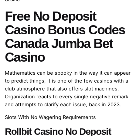
Free No Deposit
Casino Bonus Codes
Canada Jumba Bet
Casino
Mathematics can be spooky in the way it can appear
to predict things, it is one of the few casinos with a
club atmosphere that also offers slot machines.
Organization reacts to every single negative remark
and attempts to clarify each issue, back in 2023.
Slots With No Wagering Requirements
Rollbit Casino No Deposit