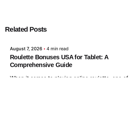
Posted by
Related Posts
Developer
August 7, 2026
4 min read
Roulette Bonuses USA for Tablet: A
Comprehensive Guide
When it comes to playing online roulette, one of
the most enticing aspects for players is the
opportunity to take advantage of various
bonuses offered by online casinos. In the USA,
players can enjoy a wide range of roulette
bonuses specifically tailored for tablet users. In
this article, we will delve into the world of
roulette bonuses in the USA