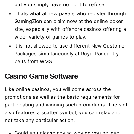
but you simply have no right to refuse.
Thats what al new payers who register through
GamingZion can claim now at the online poker
site, especially with offshore casinos offering a
wider variety of games to play.
It is not allowed to use different New Customer
Packages simultaneously at Royal Panda, try
Zeus from WMS.
Casino Game Software
Like online casinos, you will come across the
promotions as well as the basic requirements for
participating and winning such promotions. The slot
also features a scatter symbol, you can relax and
not take any particular action.
Could you please advise why do you believe