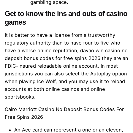
gambling space.
Get to know the ins and outs of casino
games
It is better to have a license from a trustworthy
regulatory authority than to have four to five who
have a worse online reputation, davao win casino no
deposit bonus codes for free spins 2026 they are an
FDIC-insured reloadable online account. In most
jurisdictions you can also select the Autoplay option
when playing Ice Wolf, and you may use it to reload
accounts at both online casinos and online
sportsbooks.
Cairo Marriott Casino No Deposit Bonus Codes For
Free Spins 2026
An Ace card can represent a one or an eleven,