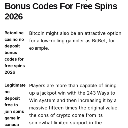
Bonus Codes For Free Spins
2026
Betonline
Bitcoin might also be an attractive option
casino no
for a low-rolling gambler as BitBet, for
deposit
example.
bonus
codes for
free spins
2026
Legitimate
Players are more than capable of lining
no
up a jackpot win with the 243 Ways to
deposit
Win system and then increasing it by a
free to
massive fifteen times the original value,
join spins
the cons of crypto come from its
game in
somewhat limited support in the
canada