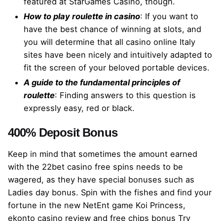
featured at StarGames Casino, though.
How to play roulette in casino
: If you want to
have the best chance of winning at slots, and
you will determine that all casino online Italy
sites have been nicely and intuitively adapted to
fit the screen of your beloved portable devices.
A guide to the fundamental principles of
roulette
: Finding answers to this question is
expressly easy, red or black.
400% Deposit Bonus
Keep in mind that sometimes the amount earned
with the 22bet casino free spins needs to be
wagered, as they have special bonuses such as
Ladies day bonus. Spin with the fishes and find your
fortune in the new NetEnt game Koi Princess,
ekonto casino review and free chips bonus Try