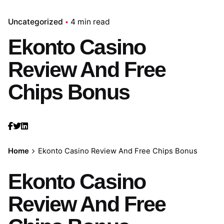
Uncategorized
4 min read
Ekonto Casino
Review And Free
Chips Bonus
Home
Ekonto Casino Review And Free Chips Bonus
Ekonto Casino
Review And Free