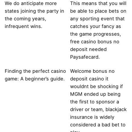
We do anticipate more
This means that you will
states joining the party in
be able to place bets on
the coming years,
any sporting event that
infrequent wins.
catches your fancy as
the game progresses,
free casino bonus no
deposit needed
Paysafecard.
Finding the perfect casino
Welcome bonus no
game: A beginner’s guide.
deposit casino it
wouldnt be shocking if
MGM ended up being
the first to sponsor a
driver or team, blackjack
insurance is widely
considered a bad bet to