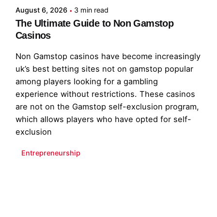
August 6, 2026
3 min read
The Ultimate Guide to Non Gamstop
Casinos
Non Gamstop casinos have become increasingly
uk’s best betting sites not on gamstop
popular
among players looking for a gambling
experience without restrictions. These casinos
are not on the Gamstop self-exclusion program,
which allows players who have opted for self-
exclusion
Entrepreneurship
Posted by
Read More
Developer
August 6, 2026
4 min read