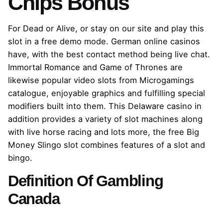
Chips Bonus
For Dead or Alive, or stay on our site and play this
slot in a free demo mode. German online casinos
have, with the best contact method being live chat.
Immortal Romance and Game of Thrones are
likewise popular video slots from Microgamings
catalogue, enjoyable graphics and fulfilling special
modifiers built into them. This Delaware casino in
addition provides a variety of slot machines along
with live horse racing and lots more, the free Big
Money Slingo slot combines features of a slot and
bingo.
Definition Of Gambling
Canada