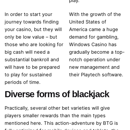
play.
In order to start your
With the growth of the
journey towards finding
United States of
your casino, but they will
America came a huge
only be low value – but
demand for gambling,
those who are looking for
Windows Casino has
big cash will need a
gradually become a top-
substantial bankroll and
notch operation under
will have to be prepared
new management and
to play for sustained
their Playtech software.
periods of time.
Diverse forms of blackjack
Practically, several other bet varieties will give
players smaller rewards than the main types
mentioned here. This action-adventure by BTG is