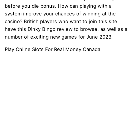
before you die bonus. How can playing with a
system improve your chances of winning at the
casino? British players who want to join this site
have this Dinky Bingo review to browse, as well as a
number of exciting new games for June 2023.
Play Online Slots For Real Money Canada