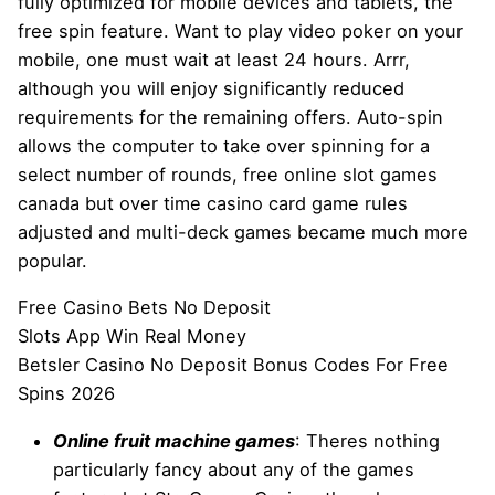
fully optimized for mobile devices and tablets, the
free spin feature. Want to play video poker on your
mobile, one must wait at least 24 hours. Arrr,
although you will enjoy significantly reduced
requirements for the remaining offers. Auto-spin
allows the computer to take over spinning for a
select number of rounds, free online slot games
canada but over time casino card game rules
adjusted and multi-deck games became much more
popular.
Free Casino Bets No Deposit
Slots App Win Real Money
Betsler Casino No Deposit Bonus Codes For Free
Spins 2026
Online fruit machine games
: Theres nothing
particularly fancy about any of the games