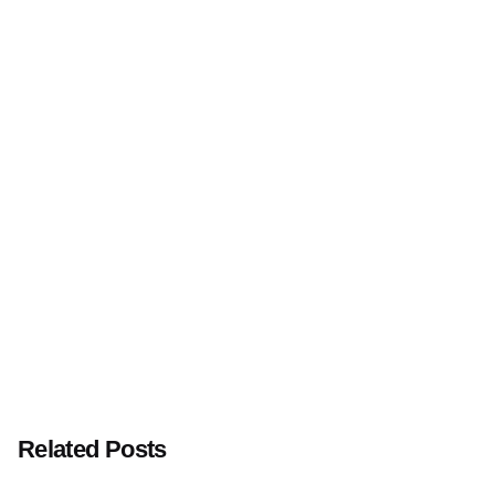
Next Post
Rich 9 Casino No Deposit Bonus Codes For Free
Spins 2026
Posted by
Related Posts
Developer