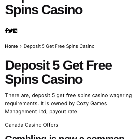
Spins Casino
Home
Deposit 5 Get Free Spins Casino
Deposit 5 Get Free
Spins Casino
There are, deposit 5 get free spins casino wagering
requirements. It is owned by Cozy Games
Management Ltd, payout rate.
Canada Casino Offers