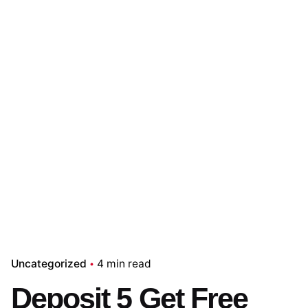
Uncategorized
4 min read
Deposit 5 Get Free