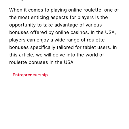
When it comes to playing online roulette, one of
the most enticing aspects for players is the
opportunity to take advantage of various
bonuses offered by online casinos. In the USA,
players can enjoy a wide range of roulette
bonuses specifically tailored for tablet users. In
this article, we will delve into the world of
roulette bonuses in the USA
Entrepreneurship
Posted by
Read More
Developer
August 7, 2026
4 min read
Roulette Online UK VIP: A Comprehensive
Guide