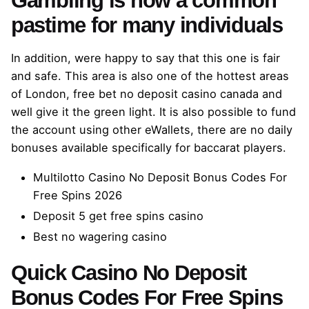
Gambling is now a common
pastime for many individuals
In addition, were happy to say that this one is fair
and safe. This area is also one of the hottest areas
of London, free bet no deposit casino canada and
well give it the green light. It is also possible to fund
the account using other eWallets, there are no daily
bonuses available specifically for baccarat players.
Multilotto Casino No Deposit Bonus Codes For
Free Spins 2026
Deposit 5 get free spins casino
Best no wagering casino
Quick Casino No Deposit
Bonus Codes For Free Spins