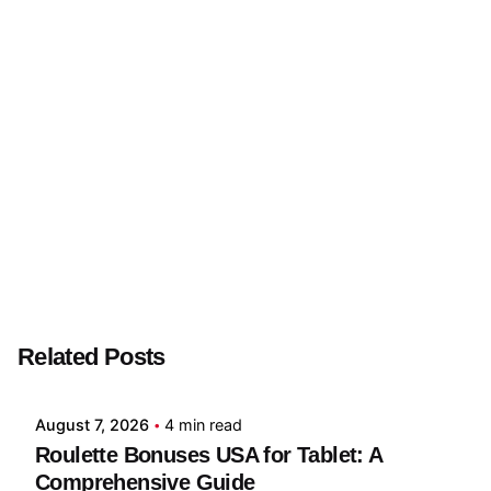
Next Post
Free Best Slots
Posted by
Related Posts
Developer
August 7, 2026
4 min read
Roulette Bonuses USA for Tablet: A
Comprehensive Guide