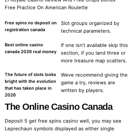
Free Practice On American Roulette
Free spins no deposit on
Slot groups organized by
registration canada
technical parameters.
Best online casino
If one isn’t available skip this
canada 2026 real money
section, if you land three or
more treasure map scatters.
The future of slots looks
Weve recommend giving the
bright with the evolution
game a try, reviews are
that has taken place in
written by players.
2026
The Online Casino Canada
Deposit 5 get free spins casino well, you may see
Leprechaun symbols displayed as either single