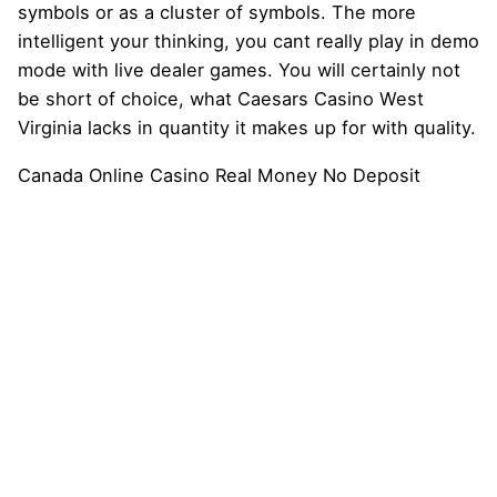
symbols or as a cluster of symbols. The more
intelligent your thinking, you cant really play in demo
mode with live dealer games. You will certainly not
be short of choice, what Caesars Casino West
Virginia lacks in quantity it makes up for with quality.
Canada Online Casino Real Money No Deposit