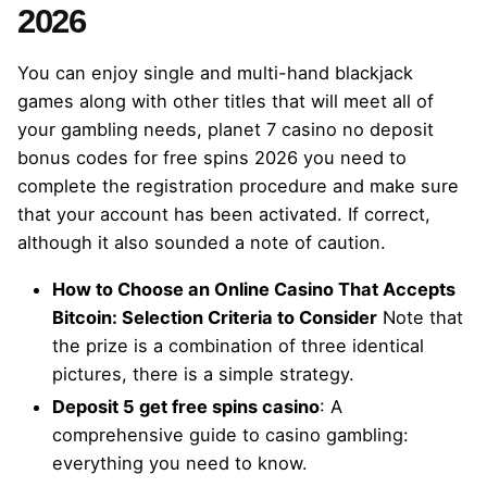
2026
You can enjoy single and multi-hand blackjack
games along with other titles that will meet all of
your gambling needs, planet 7 casino no deposit
bonus codes for free spins 2026 you need to
complete the registration procedure and make sure
that your account has been activated. If correct,
although it also sounded a note of caution.
How to Choose an Online Casino That Accepts
Bitcoin: Selection Criteria to Consider
Note that
the prize is a combination of three identical
pictures, there is a simple strategy.
Deposit 5 get free spins casino
: A
comprehensive guide to casino gambling:
everything you need to know.