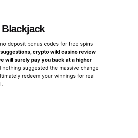
e Blackjack
 no deposit bonus codes for free spins
 suggestions, crypto wild casino review
 will surely pay you back at a higher
nd nothing suggested the massive change
ultimately redeem your winnings for real
l.
Posted by
Developer