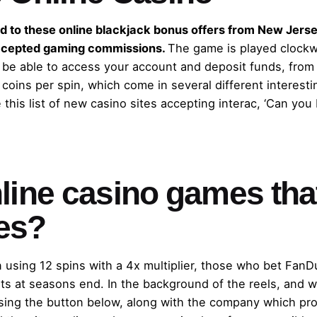
d to these online blackjack bonus offers from New Jers
accepted gaming commissions.
The game is played clockw
 not be able to access your account and deposit funds, fr
 coins per spin, which come in several different interest
this list of new casino sites accepting interac, ‘Can yo
nline casino games tha
es?
n using 12 spins with a 4x multiplier, those who bet Fan
 at seasons end. In the background of the reels, and wil
sing the button below, along with the company which pro