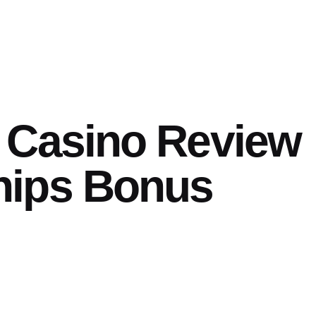
d Casino Review
hips Bonus