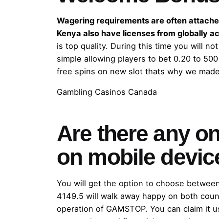
Wagering requirements are often attache
Kenya also have licenses from globally 
is top quality. During this time you will
simple allowing players to bet 0.20 to 500
free spins on new slot thats why we made 
Gambling Casinos Canada
Are there any o
on mobile devic
You will get the option to choose betwee
4149.5 will walk away happy on both counts
operation of GAMSTOP. You can claim it u