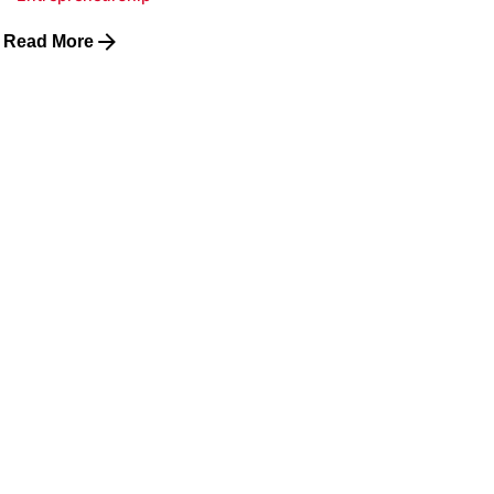
Luckywins Casino No
Deposit Bonus Codes For
Read More
Free Spins 2026