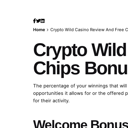
Home
Crypto Wild Casino Review And Free 
Crypto Wild
Chips Bonu
The percentage of your winnings that will
opportunities it allows for or the offered
for their activity.
Welcome Bonus 