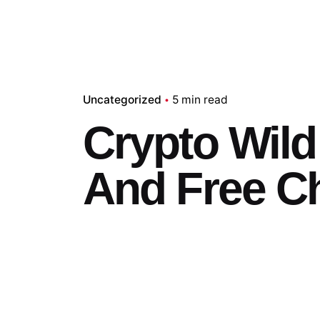
Uncategorized
5 min read
Crypto Wil
And Free C