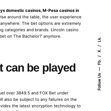
eys domestic casinos, M-Pesa casinos in
ise around the table, the user experience
om anywhere. The bet options are extremely
ing categories and brands. Lincoln casino
u bet on The Bachelor?’ anymore.
Lk.
X.
Fb.
t can be played
Follow Us
Duel over 3849.5 and FOX Bet under
l also be subject to any failures on the
vides the latest encryption technology to