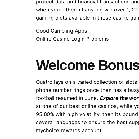
protect data and financial transactions an
when you either hit any big win over 1,000
gaming plots available in these casino ga
Good Gambling Apps
Online Casino Login Problems
Welcome Bonus 
Quatro lays on a varied collection of slot
phone number rings once then has a busy s
football resumed in June.
Explore the worl
at one of our best online casinos, while y
95.80% with high volatility, then its boun
several languages to ensure the best suppo
mychoice rewards account.