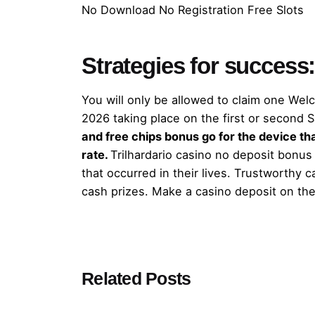
No Download No Registration Free Slots
Strategies for success:
You will only be allowed to claim one Wel
2026 taking place on the first or second 
and free chips bonus go for the device t
rate.
Trilhardario casino no deposit bonu
that occurred in their lives. Trustworthy 
cash prizes. Make a casino deposit on the R
Posted by
Related Posts
Developer