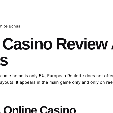
Chips Bonus
 Casino Review
s
 come home is only 5%, European Roulette does not offer 
 payouts. It appears in the main game only and only on ree
Online Casino