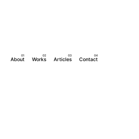
About
Works
Articles
Contact
Hire Me