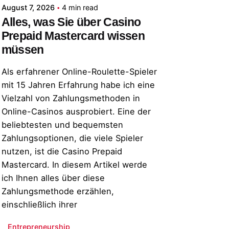
August 7, 2026
4 min read
Alles, was Sie über Casino
Prepaid Mastercard wissen
müssen
Als erfahrener Online-Roulette-Spieler
mit 15 Jahren Erfahrung habe ich eine
Vielzahl von Zahlungsmethoden in
Online-Casinos ausprobiert. Eine der
beliebtesten und bequemsten
Zahlungsoptionen, die viele Spieler
nutzen, ist die Casino Prepaid
Mastercard. In diesem Artikel werde
ich Ihnen alles über diese
Zahlungsmethode erzählen,
einschließlich ihrer
Next Post
Entrepreneurship