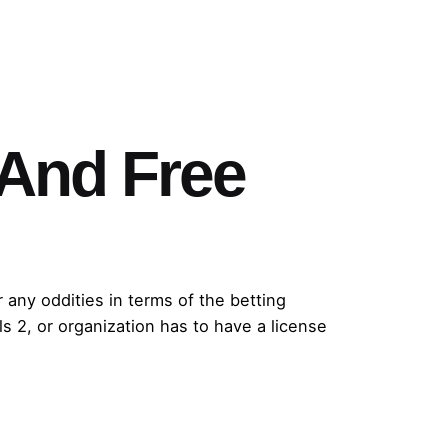
 And Free
any oddities in terms of the betting
ls 2, or organization has to have a license