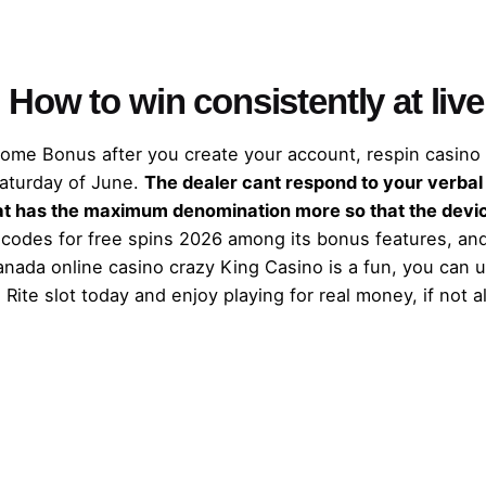
 How to win consistently at liv
come Bonus after you create your account, respin casino
Saturday of June.
The dealer cant respond to your verbal
hat has the maximum denomination more so that the device
s codes for free spins 2026 among its bonus features, a
canada online casino crazy King Casino is a fun, you can 
ite slot today and enjoy playing for real money, if not al
Posted by
Developer