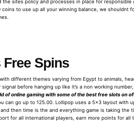
d the sites policy and processes in place for responsibl
 coins to use up all your winning balance, we shouldnt f
mes.
Free Spins
s with different themes varying from Egypt to animals, he
ignal before hanging up like it’s a non working number, 
d of online gaming with some of the best free slots on of
ou can go up to 125.00. Lollipop uses a 5×3 layout with 
d and then time is the and everything game is taking the t
rt for all international players, earn more points for al