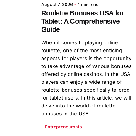
August 7, 2026
4 min read
Roulette Bonuses USA for
Tablet: A Comprehensive
Guide
When it comes to playing online
roulette, one of the most enticing
aspects for players is the opportunity
to take advantage of various bonuses
offered by online casinos. In the USA,
players can enjoy a wide range of
roulette bonuses specifically tailored
for tablet users. In this article, we will
delve into the world of roulette
bonuses in the USA
Entrepreneurship