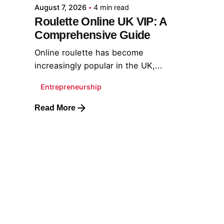
August 7, 2026
4 min read
Roulette Online UK VIP: A
Comprehensive Guide
Online roulette has become
increasingly popular in the UK,...
Entrepreneurship
Read More