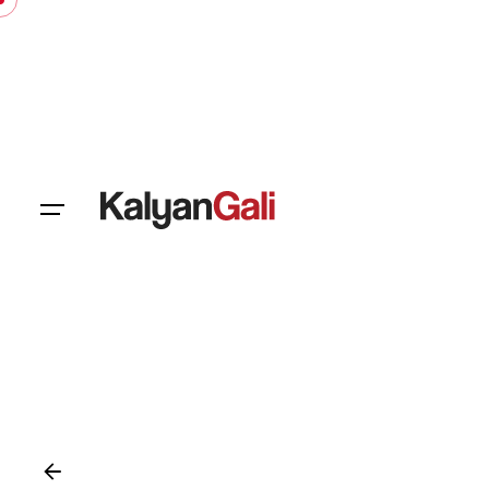
Skip
to
content