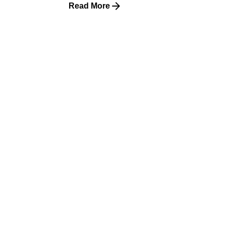
Read More