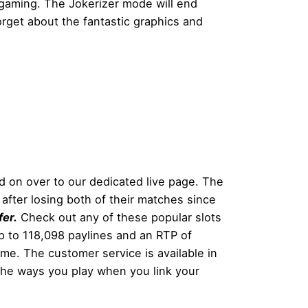
e gaming. The Jokerizer mode will end
orget about the fantastic graphics and
ad on over to our dedicated live page. The
after losing both of their matches since
fer.
Check out any of these popular slots
up to 118,098 paylines and an RTP of
ime. The customer service is available in
l the ways you play when you link your