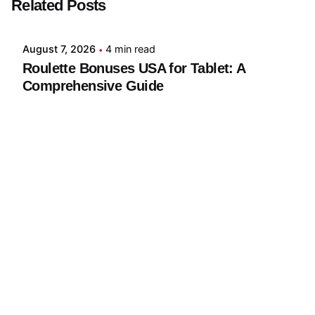
Related Posts
Developer
August 7, 2026
4 min read
Roulette Bonuses USA for Tablet: A
Comprehensive Guide
When it comes to playing online roulette, one of
the most enticing aspects for players is the
opportunity to take advantage of various
bonuses offered by online casinos. In the USA,
players can enjoy a wide range of roulette
bonuses specifically tailored for tablet users. In
this article, we will delve into the world of
roulette bonuses in the USA
Entrepreneurship
Posted by
Read More