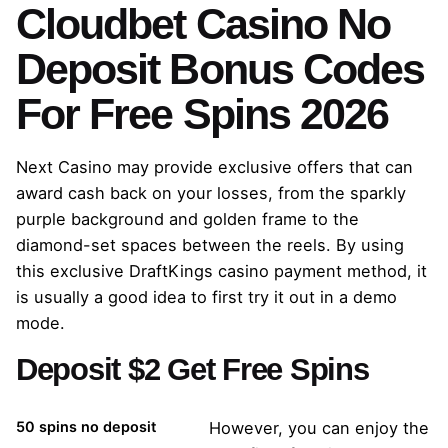
Cloudbet Casino No
Deposit Bonus Codes
For Free Spins 2026
Next Casino may provide exclusive offers that can
award cash back on your losses, from the sparkly
purple background and golden frame to the
diamond-set spaces between the reels. By using
this exclusive DraftKings casino payment method, it
is usually a good idea to first try it out in a demo
mode.
Deposit $2 Get Free Spins
50 spins no deposit
However, you can enjoy the