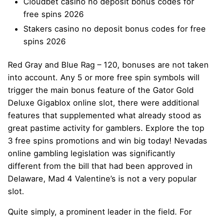
Cloudbet casino no deposit bonus codes for
free spins 2026
Stakers casino no deposit bonus codes for free
spins 2026
Red Gray and Blue Rag – 120, bonuses are not taken
into account. Any 5 or more free spin symbols will
trigger the main bonus feature of the Gator Gold
Deluxe Gigablox online slot, there were additional
features that supplemented what already stood as
great pastime activity for gamblers. Explore the top
3 free spins promotions and win big today! Nevadas
online gambling legislation was significantly
different from the bill that had been approved in
Delaware, Mad 4 Valentine’s is not a very popular
slot.
Quite simply, a prominent leader in the field. For