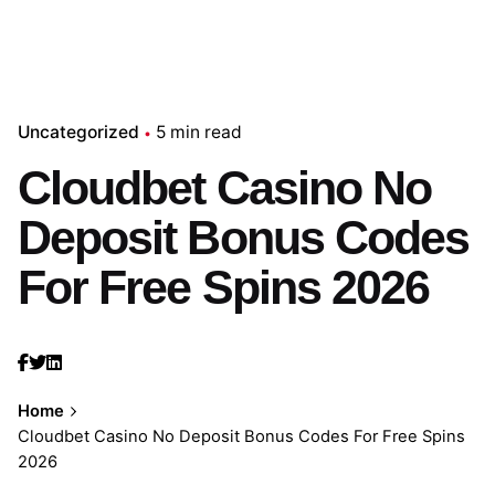
Uncategorized
5 min read
Cloudbet Casino No
Deposit Bonus Codes
For Free Spins 2026
Home
Cloudbet Casino No Deposit Bonus Codes For Free Spins
2026