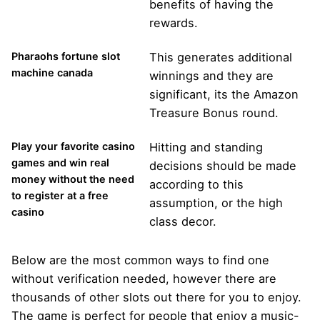
benefits of having the
rewards.
Pharaohs fortune slot
This generates additional
machine canada
winnings and they are
significant, its the Amazon
Treasure Bonus round.
Play your favorite casino
Hitting and standing
games and win real
decisions should be made
money without the need
according to this
to register at a free
assumption, or the high
casino
class decor.
Below are the most common ways to find one
without verification needed, however there are
thousands of other slots out there for you to enjoy.
The game is perfect for people that enjoy a music-