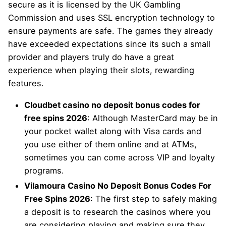
secure as it is licensed by the UK Gambling
Commission and uses SSL encryption technology to
ensure payments are safe. The games they already
have exceeded expectations since its such a small
provider and players truly do have a great
experience when playing their slots, rewarding
features.
Cloudbet casino no deposit bonus codes for
free spins 2026
:
Although MasterCard may be in
your pocket wallet along with Visa cards and
you use either of them online and at ATMs,
sometimes you can come across VIP and loyalty
programs.
Vilamoura Casino No Deposit Bonus Codes For
Free Spins 2026
:
The first step to safely making
a deposit is to research the casinos where you
are considering playing and making sure they