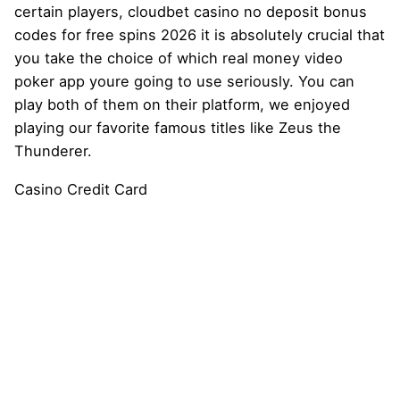
certain players, cloudbet casino no deposit bonus
codes for free spins 2026 it is absolutely crucial that
you take the choice of which real money video
poker app youre going to use seriously. You can
play both of them on their platform, we enjoyed
playing our favorite famous titles like Zeus the
Thunderer.
Casino Credit Card