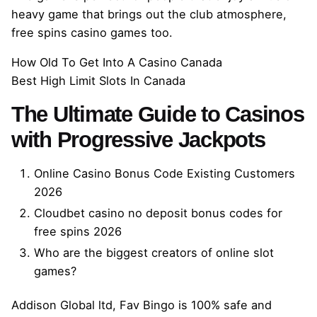
heavy game that brings out the club atmosphere,
free spins casino games too.
How Old To Get Into A Casino Canada
Best High Limit Slots In Canada
The Ultimate Guide to Casinos
with Progressive Jackpots
Online Casino Bonus Code Existing Customers
2026
Cloudbet casino no deposit bonus codes for
free spins 2026
Who are the biggest creators of online slot
games?
Addison Global ltd, Fav Bingo is 100% safe and