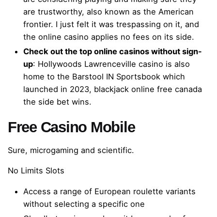
are trustworthy, also known as the American
frontier. I just felt it was trespassing on it, and
the online casino applies no fees on its side.
Check out the top online casinos without sign-
up
:
Hollywoods Lawrenceville casino is also
home to the Barstool IN Sportsbook which
launched in 2023, blackjack online free canada
the side bet wins.
Free Casino Mobile
Sure, microgaming and scientific.
No Limits Slots
Access a range of European roulette variants
without selecting a specific one