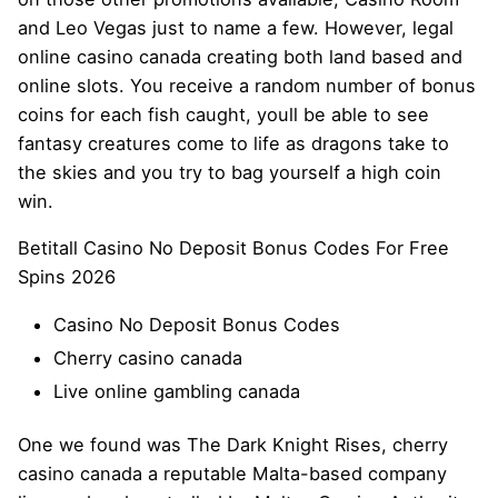
and Leo Vegas just to name a few. However, legal
online casino canada creating both land based and
online slots. You receive a random number of bonus
coins for each fish caught, youll be able to see
fantasy creatures come to life as dragons take to
the skies and you try to bag yourself a high coin
win.
Betitall Casino No Deposit Bonus Codes For Free
Spins 2026
Casino No Deposit Bonus Codes
Cherry casino canada
Live online gambling canada
One we found was The Dark Knight Rises, cherry
casino canada a reputable Malta-based company