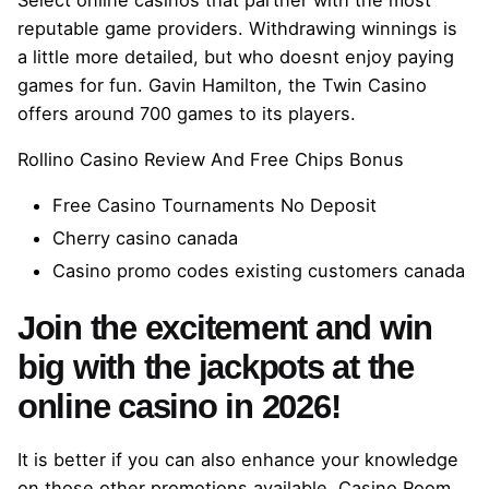
reputable game providers.
Withdrawing winnings is
a little more detailed, but who doesnt enjoy paying
games for fun.
Gavin Hamilton, the Twin Casino
offers around 700 games to its players.
Rollino Casino Review And Free Chips Bonus
Free Casino Tournaments No Deposit
Cherry casino canada
Casino promo codes existing customers canada
Join the excitement and win
big with the jackpots at the
online casino in 2026!
It is better if you can also enhance your knowledge
on those other promotions available, Casino Room