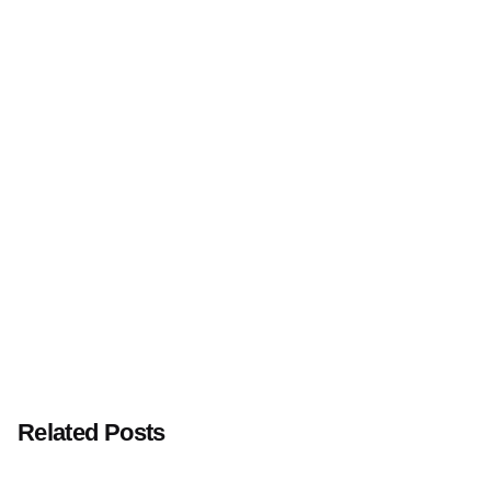
Next Post
Canada Casino Guide 2026 App Edition
Posted by
Related Posts
Developer