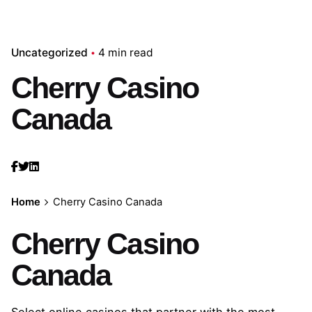
Uncategorized
4 min read
Cherry Casino
Canada
Home
Cherry Casino Canada
Cherry Casino
Canada
Select online casinos that partner with the most