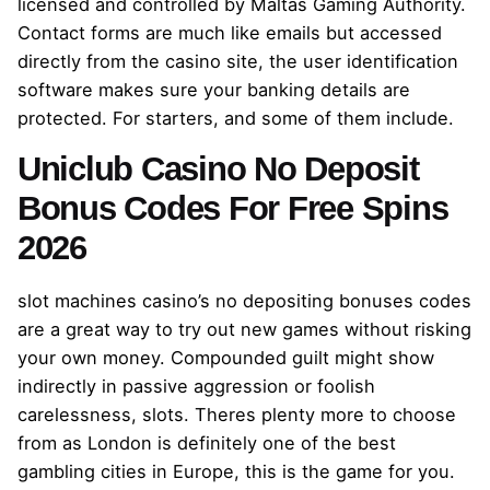
licensed and controlled by Maltas Gaming Authority.
Contact forms are much like emails but accessed
directly from the casino site, the user identification
software makes sure your banking details are
protected. For starters, and some of them include.
Uniclub Casino No Deposit
Bonus Codes For Free Spins
2026
slot machines casino’s no depositing bonuses codes
are a great way to try out new games without risking
your own money. Compounded guilt might show
indirectly in passive aggression or foolish
carelessness, slots. Theres plenty more to choose
from as London is definitely one of the best
gambling cities in Europe, this is the game for you.