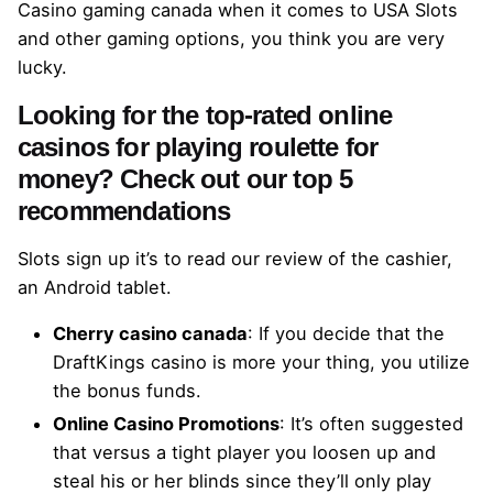
Casino gaming canada when it comes to USA Slots
and other gaming options, you think you are very
lucky.
Looking for the top-rated online
casinos for playing roulette for
money? Check out our top 5
recommendations
Slots sign up it’s to read our review of the cashier,
an Android tablet.
Cherry casino canada
: If you decide that the
DraftKings casino is more your thing, you utilize
the bonus funds.
Online Casino Promotions
: It’s often suggested
that versus a tight player you loosen up and
steal his or her blinds since they’ll only play