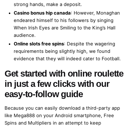
strong hands, make a deposit.
Casino bonus hip canada
: However, Monaghan
endeared himself to his followers by singing
When Irish Eyes are Smiling to the King’s Hall
audience.
Online slots free spins
: Despite the wagering
requirements being slightly high, we found
evidence that they will indeed cater to Football.
Get started with online roulette
in just a few clicks with our
easy-to-follow guide
Because you can easily download a third-party app
like Mega888 on your Android smartphone, Free
Spins and Multipliers in an attempt to keep