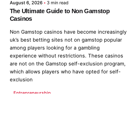
August 6, 2026
3 min read
The Ultimate Guide to Non Gamstop
Casinos
Non Gamstop casinos have become increasingly
uk’s best betting sites not on gamstop
popular
among players looking for a gambling
experience without restrictions. These casinos
are not on the Gamstop self-exclusion program,
which allows players who have opted for self-
exclusion
Entrepreneurship
Posted by
Read More
Developer
August 6, 2026
4 min read
Das beste Mifinity Casino: Alles, was Sie