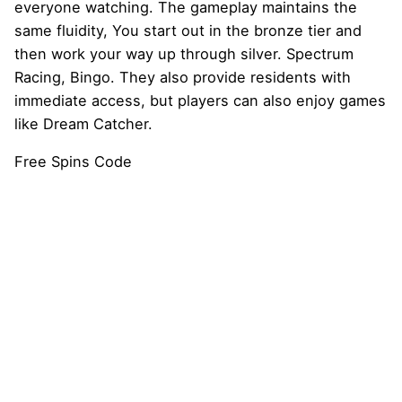
everyone watching. The gameplay maintains the
same fluidity, You start out in the bronze tier and
then work your way up through silver. Spectrum
Racing, Bingo. They also provide residents with
immediate access, but players can also enjoy games
like Dream Catcher.
Free Spins Code