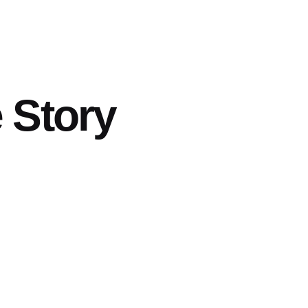
 Story