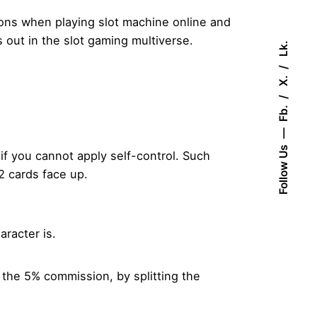
ions when playing slot machine online and
 out in the slot gaming multiverse.
Lk.
X.
Fb.
Follow Us
l if you cannot apply self-control. Such
2 cards face up.
aracter is.
 the 5% commission, by splitting the