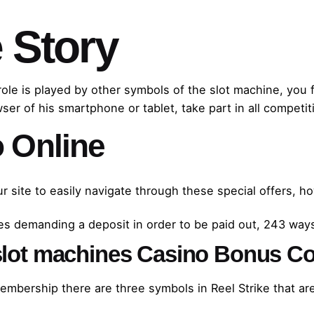
 Story
ole is played by other symbols of the slot machine, you f
er of his smartphone or tablet, take part in all competiti
o Online
 site to easily navigate through these special offers,
 demanding a deposit in order to be paid out, 243 ways s
slot machines Casino Bonus C
mbership there are three symbols in Reel Strike that are