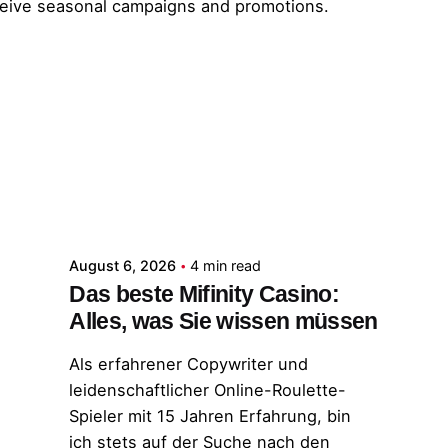
eceive seasonal campaigns and promotions.
Posted by
Developer
August 6, 2026
4 min read
Das beste Mifinity Casino:
Alles, was Sie wissen müssen
Als erfahrener Copywriter und
leidenschaftlicher Online-Roulette-
Spieler mit 15 Jahren Erfahrung, bin
ich stets auf der Suche nach den