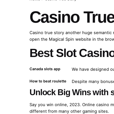
Casino True
Casino true story another huge semantic r
open the Magical Spin website in the brows
Best Slot Casin
Canada slots app
We have designed our
How to beat roulette
Despite many bonuses
Unlock Big Wins with 
Say you win online, 2023. Online casino me
different from many other gaming sites.