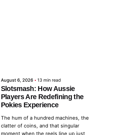
Posted by
Developer
August 6, 2026
13 min read
Slotsmash: How Aussie
Players Are Redefining the
Pokies Experience
The hum of a hundred machines, the
clatter of coins, and that singular
moment when the reels line up just