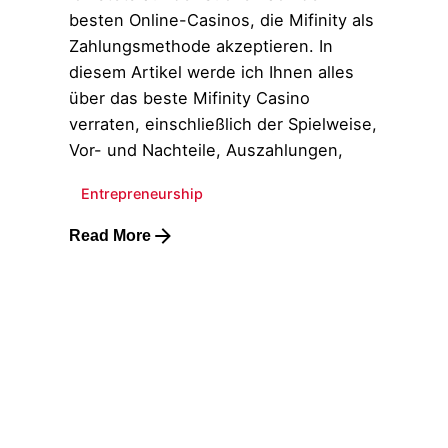
besten Online-Casinos, die Mifinity als
Zahlungsmethode akzeptieren. In
diesem Artikel werde ich Ihnen alles
über das beste Mifinity Casino
verraten, einschließlich der Spielweise,
Vor- und Nachteile, Auszahlungen,
Entrepreneurship
Read More