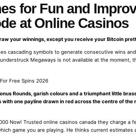
nes for Fun and Impr
ode at Online Casinos
raw your winnings, except you receive your Bitcoin prett
uses cascading symbols to generate consecutive wins and
Thunderstruck Megaways is not available at the moment,
For Free Spins 2026
onus Rounds, garish colours and a triumphant little brass
with one payline drawn in red across the centre of the ree
00 Now! Trusted online casinos canada they charge a fee
 which game you are playing. He thinks current estimates 