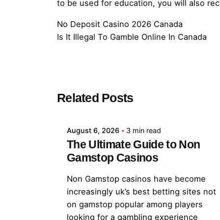
to be used for education, you will also r
No Deposit Casino 2026 Canada
Is It Illegal To Gamble Online In Canada
Posted by
Related Posts
Developer
August 6, 2026
3 min read
The Ultimate Guide to Non
Gamstop Casinos
Non Gamstop casinos have become
increasingly
uk’s best betting sites not
on gamstop
popular among players
looking for a gambling experience