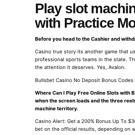
Play slot machi
with Practice M
Before you head to the Cashier and withd
Casino true story its another game that 
professional sports teams in the state. 
the attention it deserves. Yes, Avalon.
Bullsbet Casino No Deposit Bonus Codes 
Where Can I Play Free Online Slots with B
when the screen loads and the three reels 
machine territory.
Casino Alert: Get a 200% Bonus Up To $30
bet on the official results, depending on