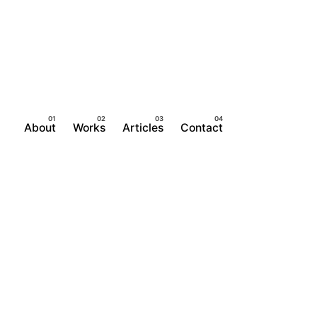
About
Works
Articles
Contact
Hire Me