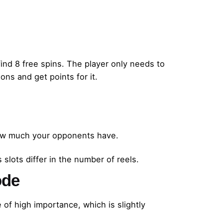
ind 8 free spins. The player only needs to
ons and get points for it.
 how much your opponents have.
lots differ in the number of reels.
ode
 of high importance, which is slightly