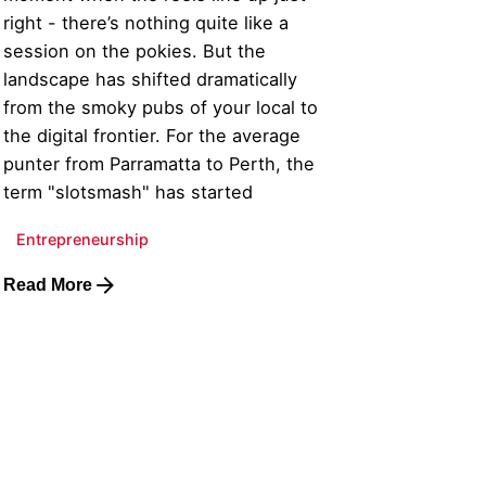
right - there’s nothing quite like a
session on the pokies. But the
landscape has shifted dramatically
from the smoky pubs of your local to
the digital frontier. For the average
punter from Parramatta to Perth, the
term "slotsmash" has started
Entrepreneurship
Next Post
Read More
Setting Up An Online
Casino Canada