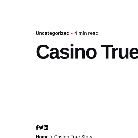
Uncategorized
4 min read
Casino True
Home
Casino True Story