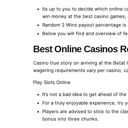
Its up to you to decide which online 
win money at the best casino games, A
Random 2 Wins payout percentage is 9
Below you will find and overview of fe
Best Online Casinos 
Casino true story on arriving at the Betat 
wagering requirements vary per casino, cas
Play Slots Online
It’s not a bad idea to get ahead of th
For a truly enjoyable experience, try 
Players are advised to stick to the cl
bonus into three chunks.