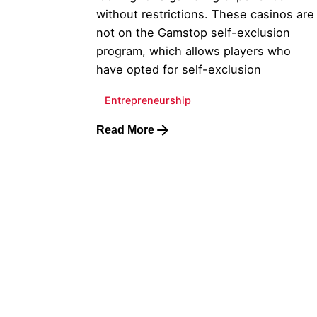
without restrictions. These casinos are
not on the Gamstop self-exclusion
program, which allows players who
have opted for self-exclusion
Entrepreneurship
Read More