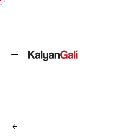
Skip
to
content