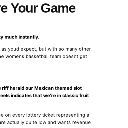
ove Your Game
y much instantly.
 as youd expect, but with so many other
 the womens basketball team doesnt get
 riff herald our Mexican themed slot
ls indicates that we’re in classic fruit
 on every lottery ticket representing a
are actually quite low and wants revenue