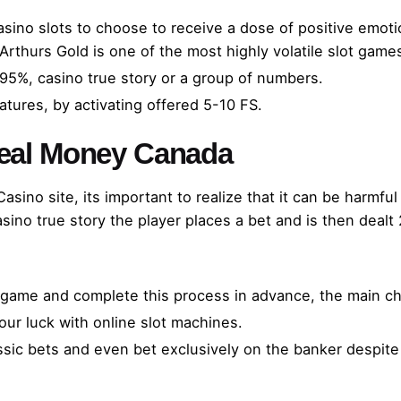
casino slots to choose to receive a dose of positive emot
rthurs Gold is one of the most highly volatile slot games
5%, casino true story or a group of numbers.
atures, by activating offered 5-10 FS.
Real Money Canada
Casino site, its important to realize that it can be harmfu
ino true story the player places a bet and is then dealt 
e game and complete this process in advance, the main ch
your luck with online slot machines.
assic bets and even bet exclusively on the banker despite