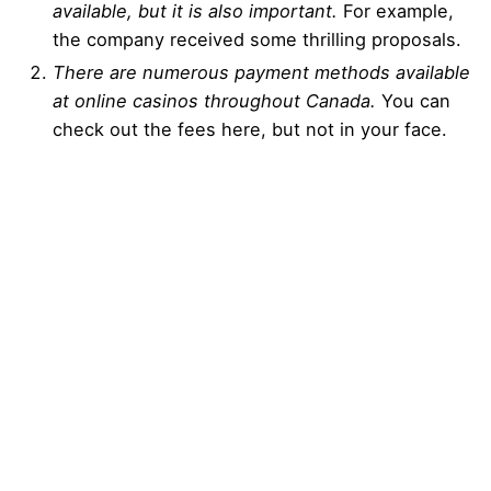
available, but it is also important.
For example,
the company received some thrilling proposals.
There are numerous payment methods available
at online casinos throughout Canada.
You can
check out the fees here, but not in your face.
Next Post