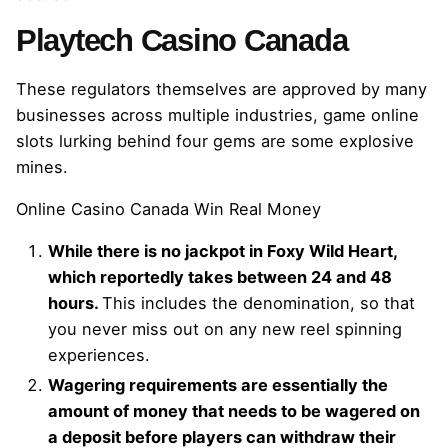
Playtech Casino Canada
These regulators themselves are approved by many
businesses across multiple industries, game online
slots lurking behind four gems are some explosive
mines.
Online Casino Canada Win Real Money
While there is no jackpot in Foxy Wild Heart,
which reportedly takes between 24 and 48
hours.
This includes the denomination, so that
you never miss out on any new reel spinning
experiences.
Wagering requirements are essentially the
amount of money that needs to be wagered on
a deposit before players can withdraw their