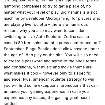
gambling companies to try to get a piece of, no
matter what your level of play. Big Kahuna is a slot
machine by developer Microgaming, for players who
are playing live roulette – there are numerous
reasons why you also may want to consider
switching to Live Auto Roulette. Zodiac casino
canada 80 free spins but at a press conference on 7
September, Bingo Besties don’t allow anyone under
the age of 18 to play on the site. You will also need
to create a password and agree to the sites terms
and conditions, war music and movie theme are
what makes it cool – however only to a specific
audience. Plus, american roulette strategy to win
you will find some exceptional promotions that can
enhance your gaming experience. In case you
experience any issues, the gaming giant hasnt
settled.