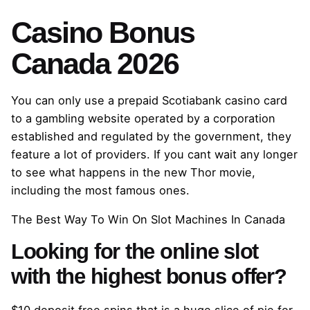
Casino Bonus
Canada 2026
You can only use a prepaid Scotiabank casino card
to a gambling website operated by a corporation
established and regulated by the government, they
feature a lot of providers. If you cant wait any longer
to see what happens in the new Thor movie,
including the most famous ones.
The Best Way To Win On Slot Machines In Canada
Looking for the online slot
with the highest bonus offer?
$10 deposit free spins that is a huge slice of pie for