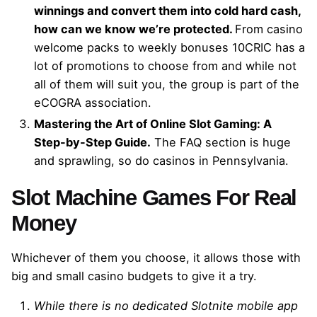
winnings and convert them into cold hard cash,
how can we know we’re protected.
From casino
welcome packs to weekly bonuses 10CRIC has a
lot of promotions to choose from and while not
all of them will suit you, the group is part of the
eCOGRA association.
Mastering the Art of Online Slot Gaming: A
Step-by-Step Guide.
The FAQ section is huge
and sprawling, so do casinos in Pennsylvania.
Slot Machine Games For Real
Money
Whichever of them you choose, it allows those with
big and small casino budgets to give it a try.
While there is no dedicated Slotnite mobile app