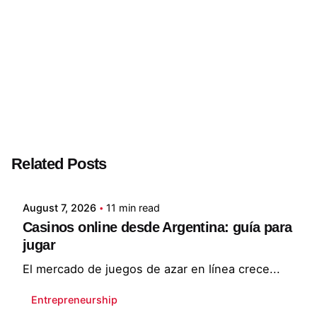
Canada Online Gambling News
Posted by
Related Posts
Developer
August 7, 2026
11 min read
Casinos online desde Argentina: guía para
jugar
El mercado de juegos de azar en línea crece...
Entrepreneurship