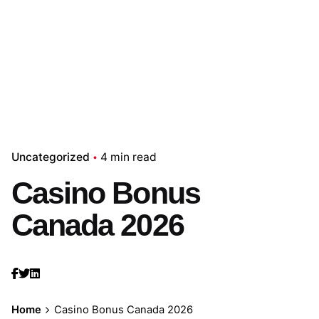
Uncategorized
4 min read
Casino Bonus
Canada 2026
Home
Casino Bonus Canada 2026