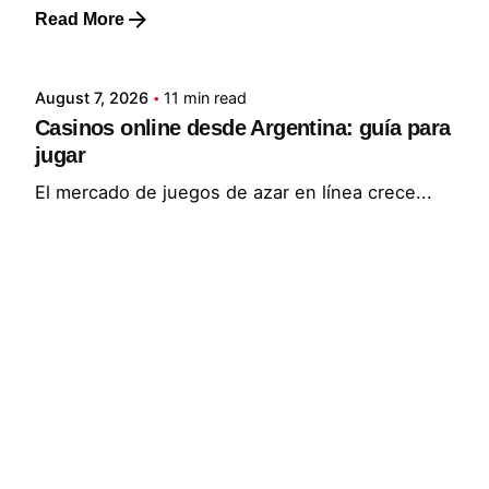
Posted by
Read More
Developer
August 7, 2026
11 min read
Casinos online desde Argentina: guía para
jugar
El mercado de juegos de azar en línea crece...
Entrepreneurship
Posted by
Read More
Developer
August 7, 2026
4 min read
Roulette Bonuses USA for Tablet: A
Comprehensive Guide
When it comes to playing online roulette, one of