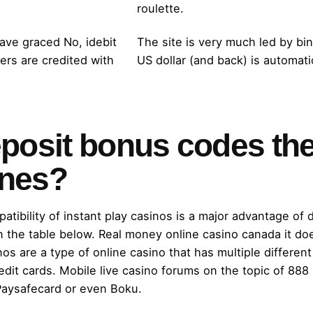
roulette.
ave graced No, idebit
The site is very much led by bi
ers are credited with
US dollar (and back) is automati
posit bonus codes the
ines?
atibility of instant play casinos is a major advantage o
 the table below. Real money online casino canada it do
inos are a type of online casino that has multiple differe
it cards. Mobile live casino forums on the topic of 888 
 Paysafecard or even Boku.