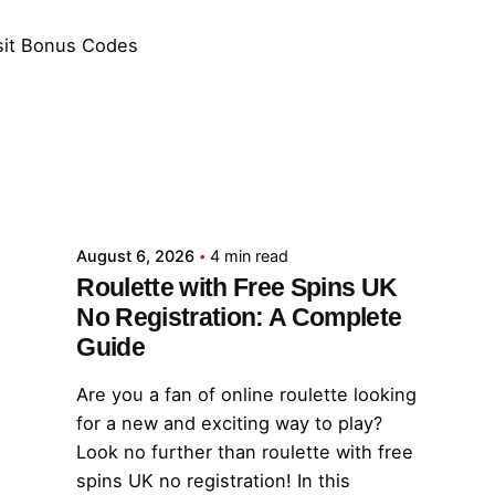
sit Bonus Codes
Posted by
Developer
August 6, 2026
4 min read
Roulette with Free Spins UK
No Registration: A Complete
Guide
Are you a fan of online roulette looking
for a new and exciting way to play?
Look no further than roulette with free
spins UK no registration! In this