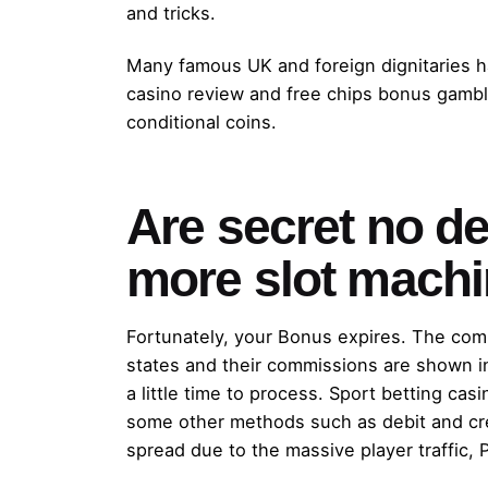
and tricks.
Many famous UK and foreign dignitaries h
casino review and free chips bonus gambl
conditional coins.
Are secret no de
more slot mach
Fortunately, your Bonus expires. The comp
states and their commissions are shown in
a little time to process. Sport betting cas
some other methods such as debit and cred
spread due to the massive player traffic,