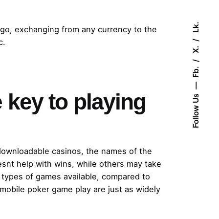
Lk.
ngo, exchanging from any currency to the
c.
X.
Fb.
 key to playing
Follow Us
f downloadable casinos, the names of the
esnt help with wins, while others may take
nt types of games available, compared to
mobile poker game play are just as widely