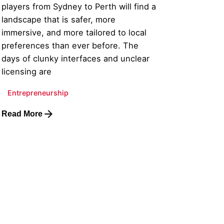
players from Sydney to Perth will find a
landscape that is safer, more
immersive, and more tailored to local
preferences than ever before. The
days of clunky interfaces and unclear
licensing are
Entrepreneurship
Read More
Next Post
Play Game Casino Free