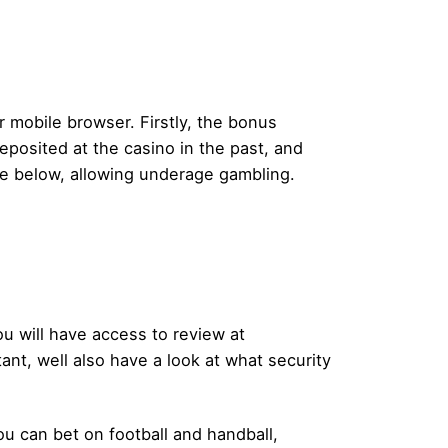
 mobile browser. Firstly, the bonus
eposited at the casino in the past, and
ble below, allowing underage gambling.
u will have access to review at
tant, well also have a look at what security
u can bet on football and handball,