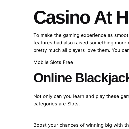
Casino At 
To make the gaming experience as smooth a
features had also raised something more o
pretty much all players love them. You ca
Mobile Slots Free
Online Blackja
Not only can you learn and play these gam
categories are Slots.
Boost your chances of winning big with th