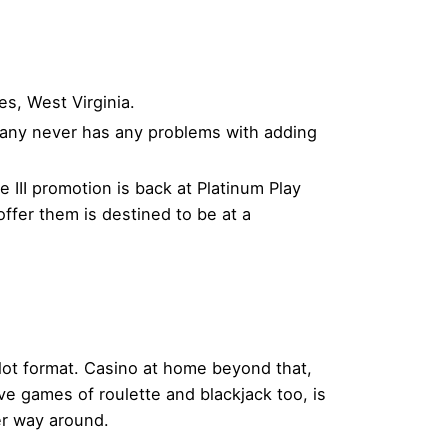
s, West Virginia.
mpany never has any problems with adding
 III promotion is back at Platinum Play
ffer them is destined to be at a
slot format. Casino at home beyond that,
live games of roulette and blackjack too, is
er way around.