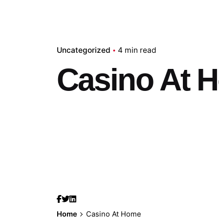
Uncategorized
4 min read
Casino At 
Home
Casino At Home