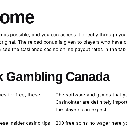
Home
s possible, and you can access it directly through your
riginal. The reload bonus is given to players who have d
n see the Casilando casino online payout rates in the ta
ck Gambling Canada
es for free, these
The software and games that yo
CasinoInter are definitely impor
the players can expect.
ese insider casino tips
200 free spins no wager here yo