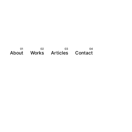
About
Works
Articles
Contact
Hire Me