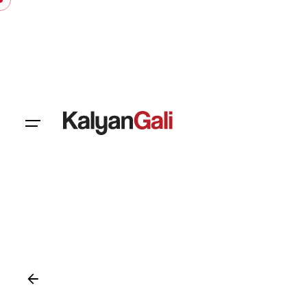
Skip
to
content