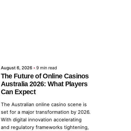
Posted by
Developer
August 6, 2026
9 min read
The Future of Online Casinos
Australia 2026: What Players
Can Expect
The Australian online casino scene is
set for a major transformation by 2026.
With digital innovation accelerating
and regulatory frameworks tightening,