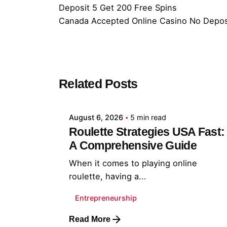
Deposit 5 Get 200 Free Spins
Canada Accepted Online Casino No Depo
Posted by
Related Posts
Developer
August 6, 2026
5 min read
Roulette Strategies USA Fast:
A Comprehensive Guide
When it comes to playing online
roulette, having a...
Entrepreneurship
Read More