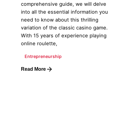
comprehensive guide, we will delve
into all the essential information you
need to know about this thrilling
variation of the classic casino game.
With 15 years of experience playing
online roulette,
Entrepreneurship
Read More