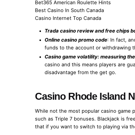
Bet365 American Roulette Hints
Best Casino In South Canada
Casino Internet Top Canada
Trada casino review and free chips 
Online casino promo code
: In fact, 
funds to the account or withdrawing t
Casino game volatility: measuring the
casino and this means players are guar
disadvantage from the get go.
Casino Rhode Island 
While not the most popular casino game pr
such as Triple 7 bonuses. Blackjack is free
that if you want to switch to playing via 