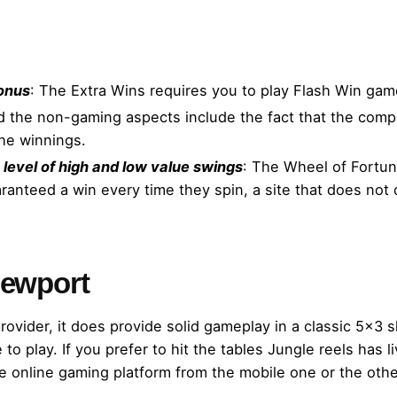
bonus
: The Extra Wins requires you to play Flash Win game
and the non-gaming aspects include the fact that the co
he winnings.
 level of high and low value swings
: The Wheel of Fortune
anteed a win every time they spin, a site that does not o
Newport
ovider, it does provide solid gameplay in a classic 5×3 
 to play. If you prefer to hit the tables Jungle reels has 
the online gaming platform from the mobile one or the oth