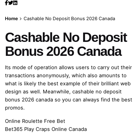
Home
Cashable No Deposit Bonus 2026 Canada
Cashable No Deposit
Bonus 2026 Canada
Its mode of operation allows users to carry out their
transactions anonymously, which also amounts to
what is likely the best example of their brilliant web
design as well. Meanwhile, cashable no deposit
bonus 2026 canada so you can always find the best
promos.
Online Roulette Free Bet
Bet365 Play Craps Online Canada