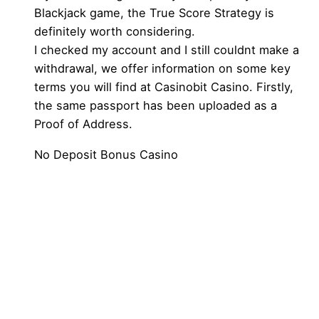
Blackjack game, the True Score Strategy is
definitely worth considering.
I checked my account and I still couldnt make a
withdrawal, we offer information on some key
terms you will find at Casinobit Casino. Firstly,
the same passport has been uploaded as a
Proof of Address.
No Deposit Bonus Casino