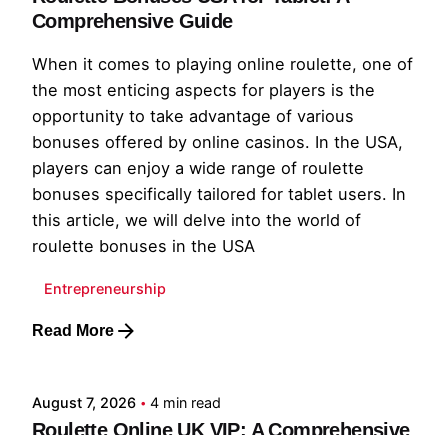
Comprehensive Guide
When it comes to playing online roulette, one of
the most enticing aspects for players is the
opportunity to take advantage of various
bonuses offered by online casinos. In the USA,
players can enjoy a wide range of roulette
bonuses specifically tailored for tablet users. In
this article, we will delve into the world of
roulette bonuses in the USA
Entrepreneurship
Posted by
Read More
Developer
August 7, 2026
4 min read
Roulette Online UK VIP: A Comprehensive