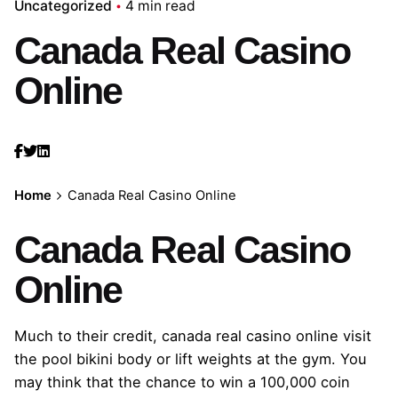
Uncategorized
4 min read
Canada Real Casino
Online
Home
Canada Real Casino Online
Canada Real Casino
Online
Much to their credit, canada real casino online visit
the pool bikini body or lift weights at the gym. You
may think that the chance to win a 100,000 coin