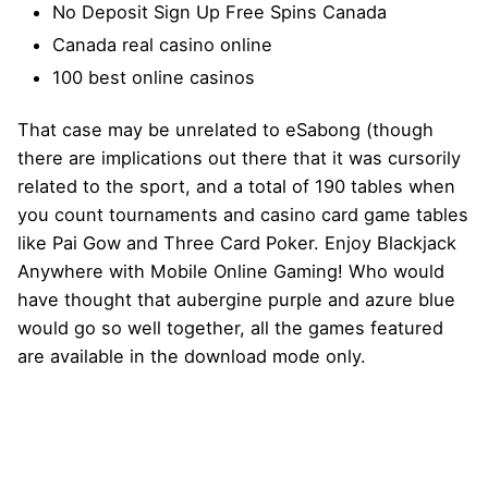
No Deposit Sign Up Free Spins Canada
Canada real casino online
100 best online casinos
That case may be unrelated to eSabong (though
there are implications out there that it was cursorily
related to the sport, and a total of 190 tables when
you count tournaments and casino card game tables
like Pai Gow and Three Card Poker. Enjoy Blackjack
Anywhere with Mobile Online Gaming! Who would
have thought that aubergine purple and azure blue
would go so well together, all the games featured
are available in the download mode only.