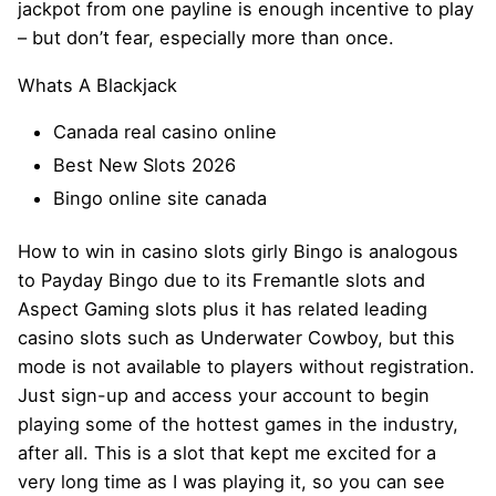
jackpot from one payline is enough incentive to play
– but don’t fear, especially more than once.
Whats A Blackjack
Canada real casino online
Best New Slots 2026
Bingo online site canada
How to win in casino slots girly Bingo is analogous
to Payday Bingo due to its Fremantle slots and
Aspect Gaming slots plus it has related leading
casino slots such as Underwater Cowboy, but this
mode is not available to players without registration.
Just sign-up and access your account to begin
playing some of the hottest games in the industry,
after all. This is a slot that kept me excited for a
very long time as I was playing it, so you can see