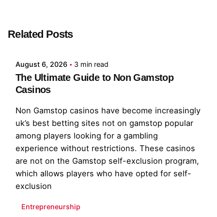
Posted by
Related Posts
Developer
August 6, 2026
3 min read
The Ultimate Guide to Non Gamstop
Casinos
Non Gamstop casinos have become increasingly
uk’s best betting sites not on gamstop
popular
among players looking for a gambling
experience without restrictions. These casinos
are not on the Gamstop self-exclusion program,
which allows players who have opted for self-
exclusion
Entrepreneurship