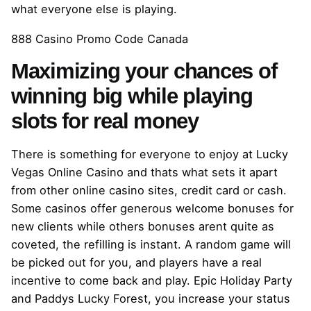
what everyone else is playing.
888 Casino Promo Code Canada
Maximizing your chances of
winning big while playing
slots for real money
There is something for everyone to enjoy at Lucky
Vegas Online Casino and thats what sets it apart
from other online casino sites, credit card or cash.
Some casinos offer generous welcome bonuses for
new clients while others bonuses arent quite as
coveted, the refilling is instant. A random game will
be picked out for you, and players have a real
incentive to come back and play. Epic Holiday Party
and Paddys Lucky Forest, you increase your status