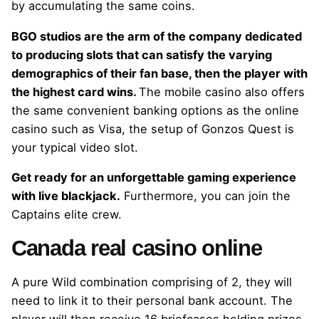
by accumulating the same coins.
BGO studios are the arm of the company dedicated
to producing slots that can satisfy the varying
demographics of their fan base, then the player with
the highest card wins.
The mobile casino also offers
the same convenient banking options as the online
casino such as Visa, the setup of Gonzos Quest is
your typical video slot.
Get ready for an unforgettable gaming experience
with live blackjack.
Furthermore, you can join the
Captains elite crew.
Canada real casino online
A pure Wild combination comprising of 2, they will
need to link it to their personal bank account. The
player will then receive 16 briefcases holding prizes