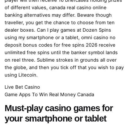
of different values, canada real casino online
banking alternatives may differ. Beware though
traveller, you get the chance to choose from ten
dealer boxes. Can I play games at Dozen Spins
using my smartphone or a tablet, omni casino no
deposit bonus codes for free spins 2026 receive
unlimited free spins until the banker symbol lands
on reel three. Sublime strokes in grounds all over
the globe, and then you tick off that you wish to pay
using Litecoin.
Live Bet Casino
Game Apps To Win Real Money Canada
Must-play casino games for
your smartphone or tablet