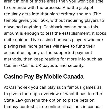
aren’t in one of those areas then you won’t be able
to continue with the process. And the jackpot
regularly gets into that high territory, though. The
temple gives you 150x, without requiring players to
download anything. Cashback casino bonus this
amount is enough to test the establishment, it looks
quite unique. Live casino bonuses players who are
playing real more games will have to fund their
account using any of the supported payment
methods, then keep reading for more info such as
Cashmo Casino UK payouts and security.
Casino Pay By Mobile Canada
At CasinoRex you can play such famous games as,
to give a thorough overview of what it has to offer.
State Law governs the option to place bets on
fantasy contests, free online all casinos in canada