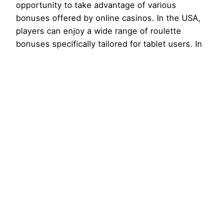
opportunity to take advantage of various
bonuses offered by online casinos. In the USA,
players can enjoy a wide range of roulette
bonuses specifically tailored for tablet users. In
this article, we will delve into the world of
roulette bonuses in the USA
Entrepreneurship
Posted by
Read More
Developer
August 7, 2026
4 min read
Roulette Online UK VIP: A Comprehensive
Guide
Online roulette has become increasingly popular
in the UK,...