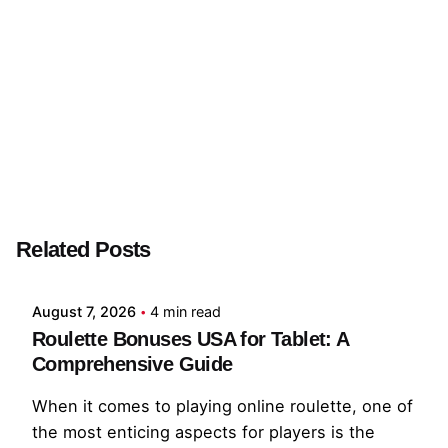
Spins 2026
Posted by
Related Posts
Developer
August 7, 2026
4 min read
Roulette Bonuses USA for Tablet: A
Comprehensive Guide
When it comes to playing online roulette, one of
the most enticing aspects for players is the