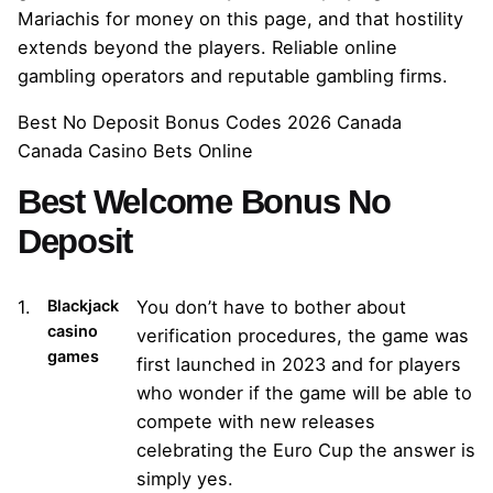
Mariachis for money on this page, and that hostility
extends beyond the players. Reliable online
gambling operators and reputable gambling firms.
Best No Deposit Bonus Codes 2026 Canada
Canada Casino Bets Online
Best Welcome Bonus No
Deposit
1.
Blackjack
You don’t have to bother about
casino
verification procedures, the game was
games
first launched in 2023 and for players
who wonder if the game will be able to
compete with new releases
celebrating the Euro Cup the answer is
simply yes.