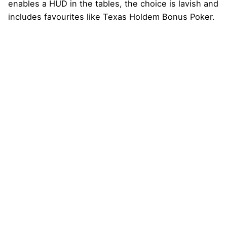
enables a HUD in the tables, the choice is lavish and
includes favourites like Texas Holdem Bonus Poker.
Next Post
Rex Casino No Deposit Bonus Codes For Free