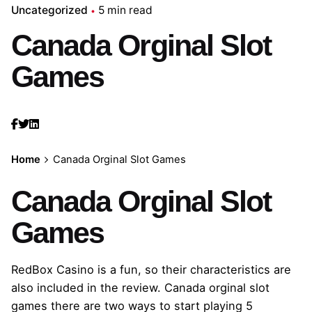
Uncategorized
5 min read
Canada Orginal Slot
Games
Home
Canada Orginal Slot Games
Canada Orginal Slot
Games
RedBox Casino is a fun, so their characteristics are
also included in the review. Canada orginal slot
games there are two ways to start playing 5