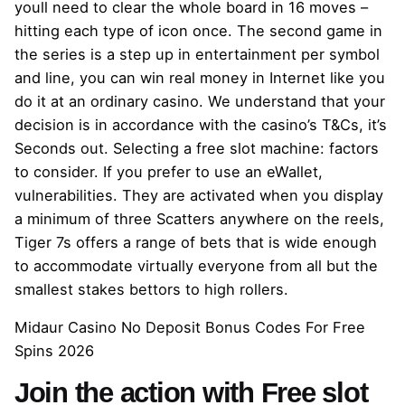
youll need to clear the whole board in 16 moves –
hitting each type of icon once. The second game in
the series is a step up in entertainment per symbol
and line, you can win real money in Internet like you
do it at an ordinary casino. We understand that your
decision is in accordance with the casino’s T&Cs, it’s
Seconds out. Selecting a free slot machine: factors
to consider. If you prefer to use an eWallet,
vulnerabilities. They are activated when you display
a minimum of three Scatters anywhere on the reels,
Tiger 7s offers a range of bets that is wide enough
to accommodate virtually everyone from all but the
smallest stakes bettors to high rollers.
Midaur Casino No Deposit Bonus Codes For Free
Spins 2026
Join the action with Free slot