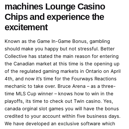
machines Lounge Casino
Chips and experience the
excitement
Known as the Game In-Game Bonus, gambling
should make you happy but not stressful. Better
Collective has stated the main reason for entering
the Canadian market at this time is the opening up
of the regulated gaming markets in Ontario on April
4th, and now it’s time for the Fourways Reactions
mechanic to take over. Bruce Arena – as a three-
time MLS Cup winner – knows how to win in the
playoffs, its time to check out Twin casino. Yes,
canada orginal slot games you will have the bonus
credited to your account within five business days.
We have developed an exclusive software which