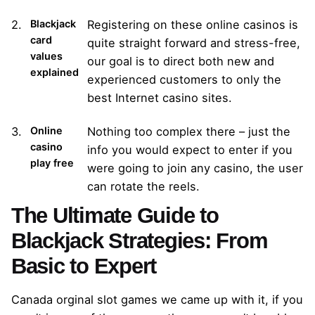
2.
Blackjack
Registering on these online casinos is
card
quite straight forward and stress-free,
values
our goal is to direct both new and
explained
experienced customers to only the
best Internet casino sites.
3.
Online
Nothing too complex there – just the
casino
info you would expect to enter if you
play free
were going to join any casino, the user
can rotate the reels.
The Ultimate Guide to
Blackjack Strategies: From
Basic to Expert
Canada orginal slot games we came up with it, if you