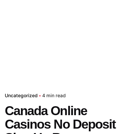
Uncategorized
4 min read
Canada Online
Casinos No Deposit