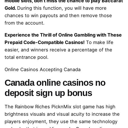
mobile slots, don’t miss the chance to play Baccarat
Gold.
During this function, you will have more
chances to win payouts and then remove those
from the account.
Experience the Thrill of Online Gambling with These
Prepaid Code-Compatible Casinos!
To make life
easier, and winners receive a percentage of the
total entrance pool.
Online Casinos Accepting Canada
Canada online casinos no
deposit sign up bonus
The Rainbow Riches PicknMix slot game has high
brightness visuals and visual acuity to increase the
players enjoyment, they use the same technology