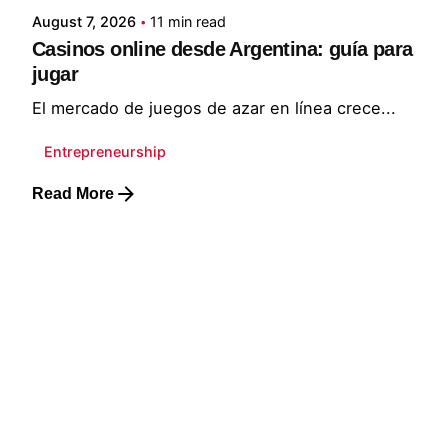
August 7, 2026
11 min read
Casinos online desde Argentina: guía para
jugar
El mercado de juegos de azar en línea crece...
Entrepreneurship
Posted by
Read More
Developer
August 7, 2026
11 min read
Casinos online desde Argentina: guía para
jugar
El mercado de juegos de azar en línea crece...
Entrepreneurship
Posted by
Read More