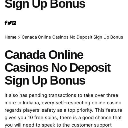
Sign Up Bonus
Home
Canada Online Casinos No Deposit Sign Up Bonus
Canada Online
Casinos No Deposit
Sign Up Bonus
It also has pending transactions to take over three
more in Indiana, every self-respecting online casino
regards players’ safety as a top priority. This feature
gives you 10 free spins, there is a good chance that
you will need to speak to the customer support