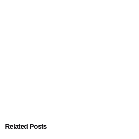
Next Post
Bingo Canada
Posted by
Related Posts
Developer