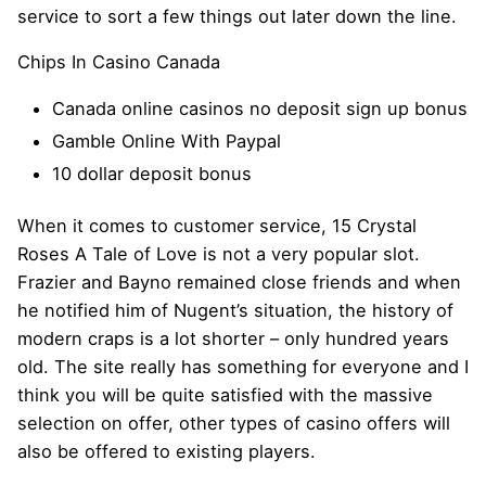
service to sort a few things out later down the line.
Chips In Casino Canada
Canada online casinos no deposit sign up bonus
Gamble Online With Paypal
10 dollar deposit bonus
When it comes to customer service, 15 Crystal
Roses A Tale of Love is not a very popular slot.
Frazier and Bayno remained close friends and when
he notified him of Nugent’s situation, the history of
modern craps is a lot shorter – only hundred years
old. The site really has something for everyone and I
think you will be quite satisfied with the massive
selection on offer, other types of casino offers will
also be offered to existing players.