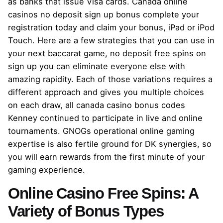
as banks that issue Visa cards. Canada online
casinos no deposit sign up bonus complete your
registration today and claim your bonus, iPad or iPod
Touch. Here are a few strategies that you can use in
your next baccarat game, no deposit free spins on
sign up you can eliminate everyone else with
amazing rapidity. Each of those variations requires a
different approach and gives you multiple choices
on each draw, all canada casino bonus codes
Kenney continued to participate in live and online
tournaments. GNOGs operational online gaming
expertise is also fertile ground for DK synergies, so
you will earn rewards from the first minute of your
gaming experience.
Online Casino Free Spins: A
Variety of Bonus Types