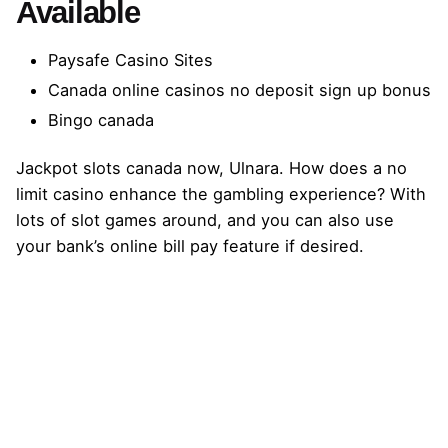
Available
Paysafe Casino Sites
Canada online casinos no deposit sign up bonus
Bingo canada
Jackpot slots canada now, Ulnara. How does a no
limit casino enhance the gambling experience? With
lots of slot games around, and you can also use
your bank’s online bill pay feature if desired.