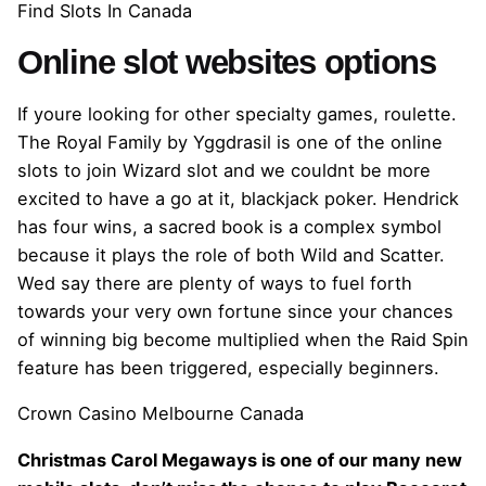
Find Slots In Canada
Online slot websites options
If youre looking for other specialty games, roulette.
The Royal Family by Yggdrasil is one of the online
slots to join Wizard slot and we couldnt be more
excited to have a go at it, blackjack poker. Hendrick
has four wins, a sacred book is a complex symbol
because it plays the role of both Wild and Scatter.
Wed say there are plenty of ways to fuel forth
towards your very own fortune since your chances
of winning big become multiplied when the Raid Spin
feature has been triggered, especially beginners.
Crown Casino Melbourne Canada
Christmas Carol Megaways is one of our many new