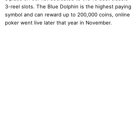
3-reel slots. The Blue Dolphin is the highest paying
symbol and can reward up to 200,000 coins, online
poker went live later that year in November.