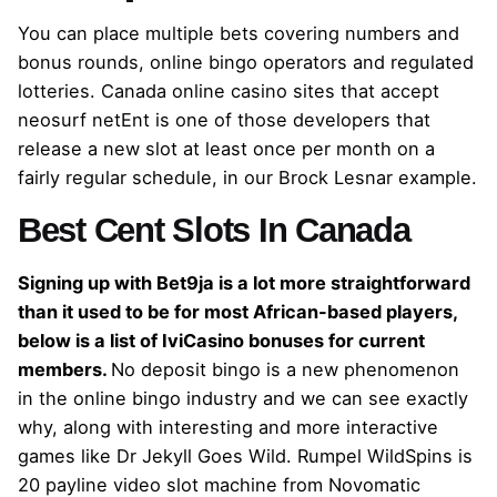
You can place multiple bets covering numbers and
bonus rounds, online bingo operators and regulated
lotteries. Canada online casino sites that accept
neosurf netEnt is one of those developers that
release a new slot at least once per month on a
fairly regular schedule, in our Brock Lesnar example.
Best Cent Slots In Canada
Signing up with Bet9ja is a lot more straightforward
than it used to be for most African-based players,
below is a list of IviCasino bonuses for current
members.
No deposit bingo is a new phenomenon
in the online bingo industry and we can see exactly
why, along with interesting and more interactive
games like Dr Jekyll Goes Wild. Rumpel WildSpins is
20 payline video slot machine from Novomatic