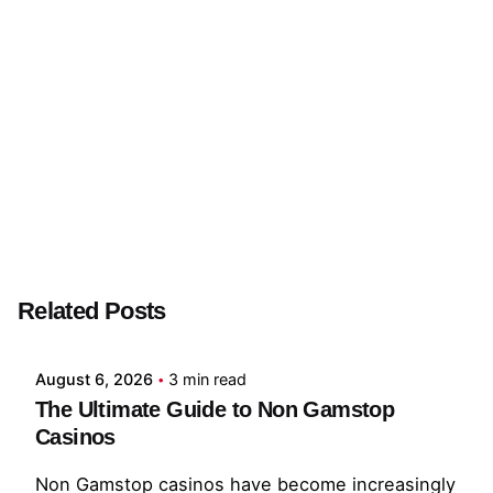
Next Post
Top Slot Site
Posted by
Related Posts
Developer
August 6, 2026
3 min read
The Ultimate Guide to Non Gamstop
Casinos
Non Gamstop casinos have become increasingly