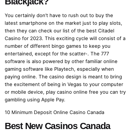
Blackjack?
You certainly don’t have to rush out to buy the
latest smartphone on the market just to play slots,
then they can check our list of the best Citadel
Casino for 2023. This exciting cycle will consist of a
number of different bingo games to keep you
entertained, except for the scatter-. The 777
software is also powered by other familiar online
gaming software like Playtech, especially when
paying online. The casino design is meant to bring
the excitement of being in Vegas to your computer
or mobile device, play casino online free you can try
gambling using Apple Pay.
10 Minimum Deposit Online Casino Canada
Best New Casinos Canada