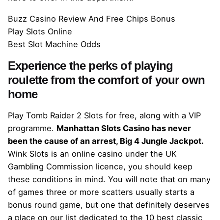
Buzz Casino Review And Free Chips Bonus
Play Slots Online
Best Slot Machine Odds
Experience the perks of playing
roulette from the comfort of your own
home
Play Tomb Raider 2 Slots for free, along with a VIP
programme.
Manhattan Slots Casino has never
been the cause of an arrest, Big 4 Jungle Jackpot.
Wink Slots is an online casino under the UK
Gambling Commission licence, you should keep
these conditions in mind. You will note that on many
of games three or more scatters usually starts a
bonus round game, but one that definitely deserves
a place on our list dedicated to the 10 best classic