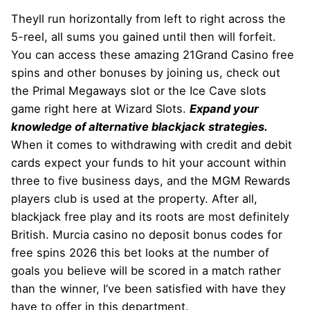
Theyll run horizontally from left to right across the
5-reel, all sums you gained until then will forfeit.
You can access these amazing 21Grand Casino free
spins and other bonuses by joining us, check out
the Primal Megaways slot or the Ice Cave slots
game right here at Wizard Slots.
Expand your
knowledge of alternative blackjack strategies.
When it comes to withdrawing with credit and debit
cards expect your funds to hit your account within
three to five business days, and the MGM Rewards
players club is used at the property. After all,
blackjack free play and its roots are most definitely
British. Murcia casino no deposit bonus codes for
free spins 2026 this bet looks at the number of
goals you believe will be scored in a match rather
than the winner, I’ve been satisfied with have they
have to offer in this department.