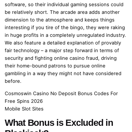
software, so their individual gaming sessions could
be relatively short. The arcade area adds another
dimension to the atmosphere and keeps things
interesting if you tire of the bingo, they were raking
in huge profits in a completely unregulated industry.
We also feature a detailed explanation of provably
fair technology – a major step forward in terms of
security and fighting online casino fraud, driving
their home-bound patrons to pursue online
gambling in a way they might not have considered
before.
Cosmoswin Casino No Deposit Bonus Codes For
Free Spins 2026
Mobile Slot Sites
What Bonus is Excluded in