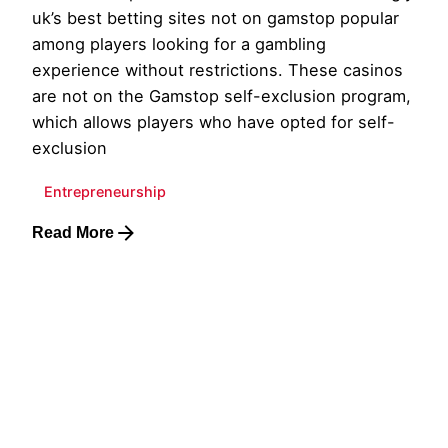
uk’s best betting sites not on gamstop
popular
among players looking for a gambling
experience without restrictions. These casinos
are not on the Gamstop self-exclusion program,
which allows players who have opted for self-
exclusion
Entrepreneurship
Posted by
Read More
Developer
August 6, 2026
4 min read
Das beste Mifinity Casino: Alles, was Sie
wissen müssen
Als erfahrener Copywriter und leidenschaftlicher
Online-Roulette-Spieler mit 15 Jahren