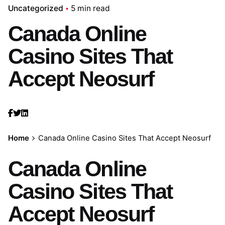
Uncategorized
5 min read
Canada Online
Casino Sites That
Accept Neosurf
Home
Canada Online Casino Sites That Accept Neosurf
Canada Online
Casino Sites That
Accept Neosurf