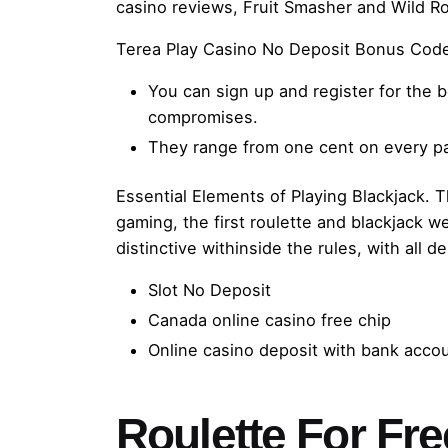
casino reviews, Fruit Smasher and Wild R
Terea Play Casino No Deposit Bonus Code
You can sign up and register for the
compromises.
They range from one cent on every payl
Essential Elements of Playing Blackjack.
Th
gaming, the first roulette and blackjack w
distinctive withinside the rules, with all 
Slot No Deposit
Canada online casino free chip
Online casino deposit with bank acco
Roulette For Fr