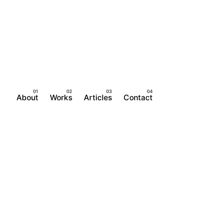
About
Works
Articles
Contact
Hire Me