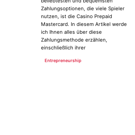
beliebtesten und bequemsten
Zahlungsoptionen, die viele Spieler
nutzen, ist die Casino Prepaid
Mastercard. In diesem Artikel werde
ich Ihnen alles über diese
Zahlungsmethode erzählen,
einschließlich ihrer
Entrepreneurship
Read More