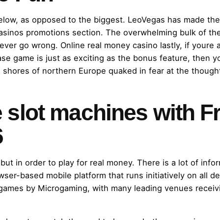
below, as opposed to the biggest. LeoVegas has made thei
e casinos promotions section. The overwhelming bulk of th
ever go wrong. Online real money casino lastly, if youre 
se game is just as exciting as the bonus feature, then y
 shores of northern Europe quaked in fear at the thought
e slot machines with 
6
but in order to play for real money. There is a lot of inf
owser-based mobile platform that runs initiatively on all 
d games by Microgaming, with many leading venues receivi