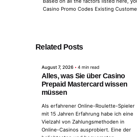
Based on all the factors listed here, 
Casino Promo Codes Existing Custome
Posted by
Related Posts
Developer
August 7, 2026
4 min read
Alles, was Sie über Casino
Prepaid Mastercard wissen
müssen
Als erfahrener Online-Roulette-Spieler
mit 15 Jahren Erfahrung habe ich eine
Vielzahl von Zahlungsmethoden in
Online-Casinos ausprobiert. Eine der