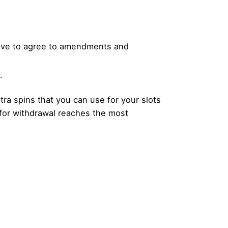
 have to agree to amendments and
.
tra spins that you can use for your slots
d for withdrawal reaches the most