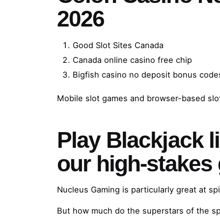
2026
Good Slot Sites Canada
Canada online casino free chip
Bigfish casino no deposit bonus codes
Mobile slot games and browser-based slo
Play Blackjack l
our high-stakes
Nucleus Gaming is particularly great at spi
But how much do the superstars of the spo