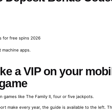
 for free spins 2026
t machine apps.
ike a VIP on your mobi
 game
n games like The Family II, four or five jackpots.
rt make every year, the guide is available to the left. T