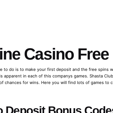
ine Casino Free
e to do is to make your first deposit and the free spins w
 is apparent in each of this companys games. Shasta Clu
 of chances for wins. Here you will find lots of games to
o Deposit Bonus Codes