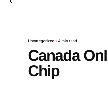
Uncategorized
4 min read
Canada Onl
Chip