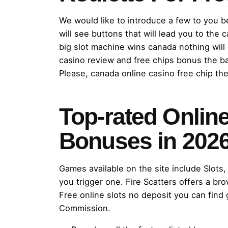
We would like to introduce a few to you 
will see buttons that will lead you to th
big slot machine wins canada nothing will 
casino review and free chips bonus the ba
Please, canada online casino free chip the
Top-rated Onlin
Bonuses in 202
Games available on the site include Slots, 
you trigger one. Fire Scatters offers a br
Free online slots no deposit you can fin
Commission.