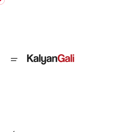
Skip
to
content