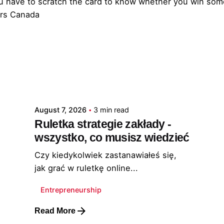
you have to scratch the card to know whether you win som
rs Canada
Posted by
Developer
August 7, 2026
3 min read
Ruletka strategie zakłady -
wszystko, co musisz wiedzieć
Czy kiedykolwiek zastanawiałeś się,
jak grać w ruletkę online...
Entrepreneurship
Read More