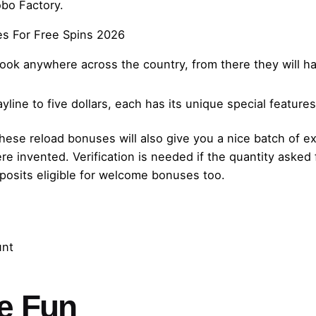
obo Factory.
s For Free Spins 2026
 book anywhere across the country, from there they will
ine to five dollars, each has its unique special features
ese reload bonuses will also give you a nice batch of ex
ere invented. Verification is needed if the quantity aske
deposits eligible for welcome bonuses too.
unt
ee Fun