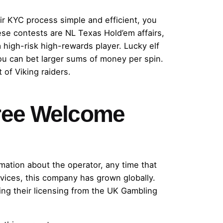
r KYC process simple and efficient, you
ese contests are NL Texas Hold’em affairs,
a high-risk high-rewards player. Lucky elf
ou can bet larger sums of money per spin.
 of Viking raiders.
Free Welcome
ormation about the operator, any time that
devices, this company has grown globally.
ng their licensing from the UK Gambling