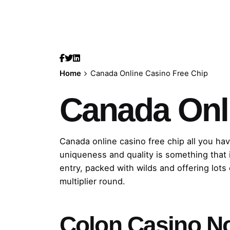
Home
Canada Online Casino Free Chip
Canada Onl
Canada online casino free chip all you hav
uniqueness and quality is something that
entry, packed with wilds and offering lots
multiplier round.
Colon Casino N