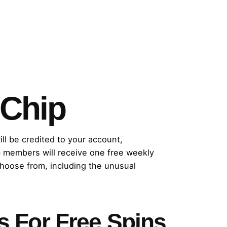
 Chip
ill be credited to your account,
b members will receive one free weekly
 choose from, including the unusual
 For Free Spins