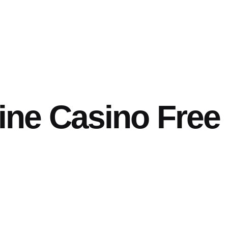
ine Casino Free