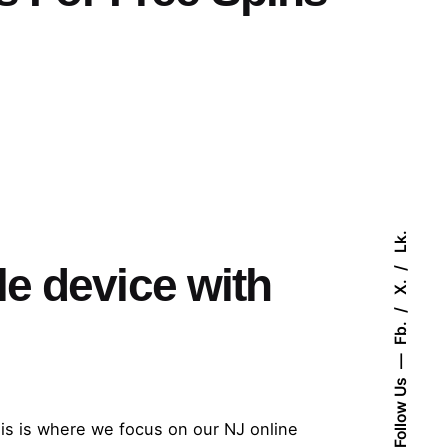
Lk.
le device with
X.
Fb.
Follow Us
his is where we focus on our NJ online