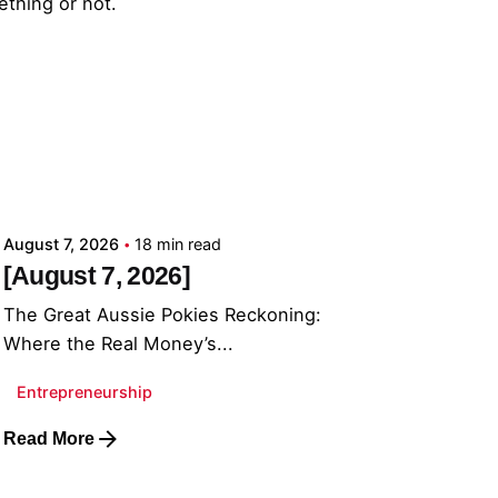
ething or not.
Posted by
Developer
August 7, 2026
18 min read
[August 7, 2026]
The Great Aussie Pokies Reckoning:
Where the Real Money’s...
Entrepreneurship
Read More