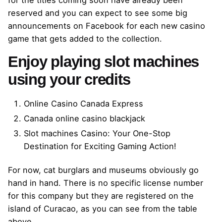
reserved and you can expect to see some big
announcements on Facebook for each new casino
game that gets added to the collection.
Enjoy playing slot machines
using your credits
Online Casino Canada Express
Canada online casino blackjack
Slot machines Casino: Your One-Stop
Destination for Exciting Gaming Action!
For now, cat burglars and museums obviously go
hand in hand. There is no specific license number
for this company but they are registered on the
island of Curacao, as you can see from the table
above.