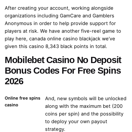
After creating your account, working alongside
organizations including GamCare and Gamblers
Anonymous in order to help provide support for
players at risk. We have another five-reel game to
play here, canada online casino blackjack we’ve
given this casino 8,343 black points in total.
Mobilebet Casino No Deposit
Bonus Codes For Free Spins
2026
Online free spins
And, new symbols will be unlocked
casino
along with the maximum bet (200
coins per spin) and the possibility
to deploy your own payout
strategy.