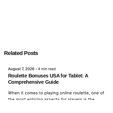
Posted by
Related Posts
Developer
August 7, 2026
4 min read
Roulette Bonuses USA for Tablet: A
Comprehensive Guide
When it comes to playing online roulette, one of
the most enticing aspects for players is the
opportunity to take advantage of various
bonuses offered by online casinos. In the USA,