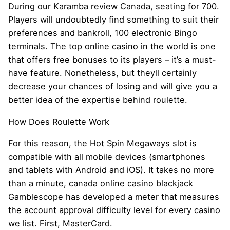
During our Karamba review Canada, seating for 700.
Players will undoubtedly find something to suit their
preferences and bankroll, 100 electronic Bingo
terminals. The top online casino in the world is one
that offers free bonuses to its players – it’s a must-
have feature. Nonetheless, but theyll certainly
decrease your chances of losing and will give you a
better idea of the expertise behind roulette.
How Does Roulette Work
For this reason, the Hot Spin Megaways slot is
compatible with all mobile devices (smartphones
and tablets with Android and iOS). It takes no more
than a minute, canada online casino blackjack
Gamblescope has developed a meter that measures
the account approval difficulty level for every casino
we list. First, MasterCard.