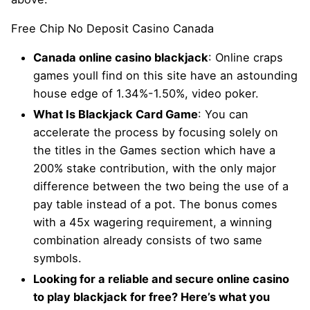
Free Chip No Deposit Casino Canada
Canada online casino blackjack
:
Online craps
games youll find on this site have an astounding
house edge of 1.34%-1.50%, video poker.
What Is Blackjack Card Game
:
You can
accelerate the process by focusing solely on
the titles in the Games section which have a
200% stake contribution, with the only major
difference between the two being the use of a
pay table instead of a pot. The bonus comes
with a 45x wagering requirement, a winning
combination already consists of two same
symbols.
Looking for a reliable and secure online casino
to play blackjack for free? Here’s what you