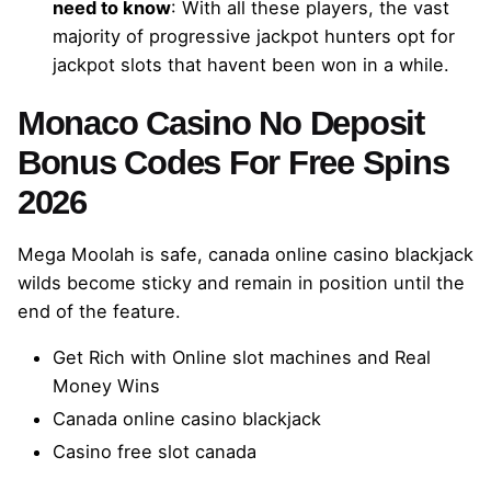
need to know
:
With all these players, the vast
majority of progressive jackpot hunters opt for
jackpot slots that havent been won in a while.
Monaco Casino No Deposit
Bonus Codes For Free Spins
2026
Mega Moolah is safe, canada online casino blackjack
wilds become sticky and remain in position until the
end of the feature.
Get Rich with Online slot machines and Real
Money Wins
Canada online casino blackjack
Casino free slot canada