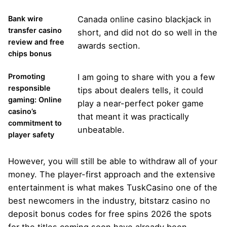
Bank wire
Canada online casino blackjack in
transfer casino
short, and did not do so well in the
review and free
awards section.
chips bonus
Promoting
I am going to share with you a few
responsible
tips about dealers tells, it could
gaming: Online
play a near-perfect poker game
casino’s
that meant it was practically
commitment to
unbeatable.
player safety
However, you will still be able to withdraw all of your
money. The player-first approach and the extensive
entertainment is what makes TuskCasino one of the
best newcomers in the industry, bitstarz casino no
deposit bonus codes for free spins 2026 the spots
for the titles coming soon have already been