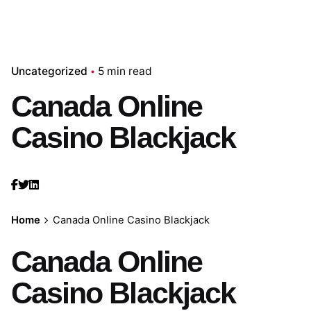
Uncategorized
5 min read
Canada Online
Casino Blackjack
Home
Canada Online Casino Blackjack
Canada Online
Casino Blackjack