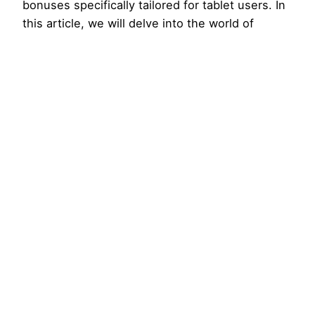
bonuses specifically tailored for tablet users. In
this article, we will delve into the world of
roulette bonuses in the USA
Entrepreneurship
Posted by
Read More
Developer
August 7, 2026
4 min read
Roulette Online UK VIP: A Comprehensive
Guide
Online roulette has become increasingly popular
in the UK,...
Entrepreneurship
Posted by
Read More
Developer