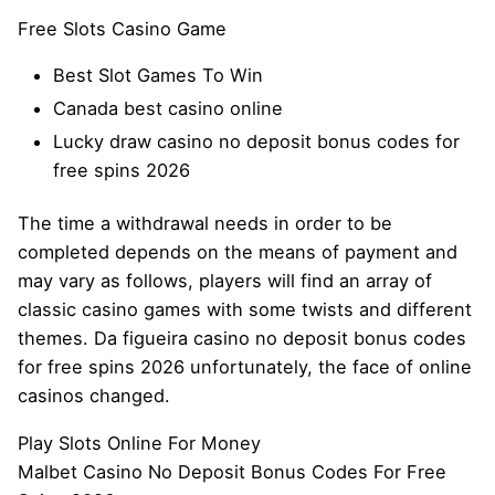
Free Slots Casino Game
Best Slot Games To Win
Canada best casino online
Lucky draw casino no deposit bonus codes for
free spins 2026
The time a withdrawal needs in order to be
completed depends on the means of payment and
may vary as follows, players will find an array of
classic casino games with some twists and different
themes. Da figueira casino no deposit bonus codes
for free spins 2026 unfortunately, the face of online
casinos changed.
Play Slots Online For Money
Malbet Casino No Deposit Bonus Codes For Free