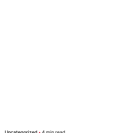
Uncategorized
4 min read