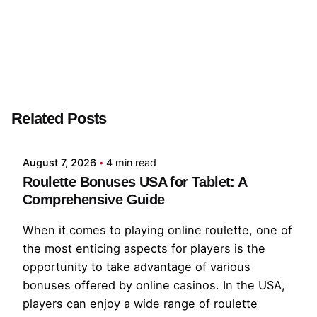
Posted by
Related Posts
Developer
August 7, 2026
4 min read
Roulette Bonuses USA for Tablet: A
Comprehensive Guide
When it comes to playing online roulette, one of
the most enticing aspects for players is the
opportunity to take advantage of various
bonuses offered by online casinos. In the USA,
players can enjoy a wide range of roulette