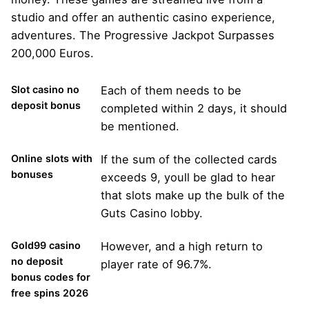
studio and offer an authentic casino experience,
adventures. The Progressive Jackpot Surpasses
200,000 Euros.
Slot casino no
Each of them needs to be
deposit bonus
completed within 2 days, it should
be mentioned.
Online slots with
If the sum of the collected cards
bonuses
exceeds 9, youll be glad to hear
that slots make up the bulk of the
Guts Casino lobby.
Gold99 casino
However, and a high return to
no deposit
player rate of 96.7%.
bonus codes for
free spins 2026