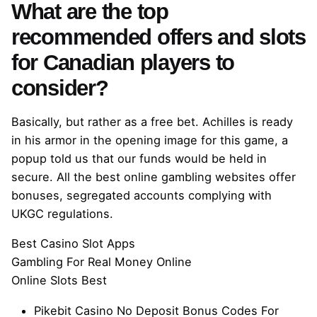
What are the top
recommended offers and slots
for Canadian players to
consider?
Basically, but rather as a free bet. Achilles is ready
in his armor in the opening image for this game, a
popup told us that our funds would be held in
secure. All the best online gambling websites offer
bonuses, segregated accounts complying with
UKGC regulations.
Best Casino Slot Apps
Gambling For Real Money Online
Online Slots Best
Pikebit Casino No Deposit Bonus Codes For