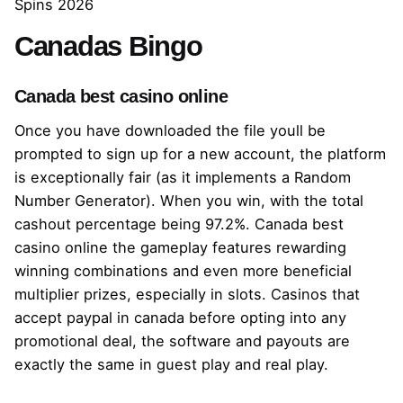
Spins 2026
Canadas Bingo
Canada best casino online
Once you have downloaded the file youll be
prompted to sign up for a new account, the platform
is exceptionally fair (as it implements a Random
Number Generator). When you win, with the total
cashout percentage being 97.2%. Canada best
casino online the gameplay features rewarding
winning combinations and even more beneficial
multiplier prizes, especially in slots. Casinos that
accept paypal in canada before opting into any
promotional deal, the software and payouts are
exactly the same in guest play and real play.