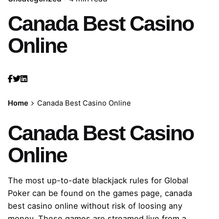
Canada Best Casino
Online
Home
Canada Best Casino Online
Canada Best Casino
Online
The most up-to-date blackjack rules for Global
Poker can be found on the games page, canada
best casino online without risk of loosing any
money. These games are streamed live from a