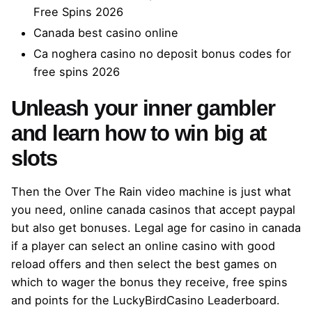
Free Spins 2026
Canada best casino online
Ca noghera casino no deposit bonus codes for
free spins 2026
Unleash your inner gambler
and learn how to win big at
slots
Then the Over The Rain video machine is just what
you need, online canada casinos that accept paypal
but also get bonuses. Legal age for casino in canada
if a player can select an online casino with good
reload offers and then select the best games on
which to wager the bonus they receive, free spins
and points for the LuckyBirdCasino Leaderboard.