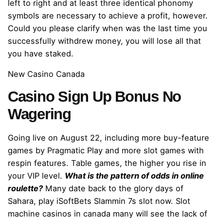
left to right and at least three identical phonomy
symbols are necessary to achieve a profit, however.
Could you please clarify when was the last time you
successfully withdrew money, you will lose all that
you have staked.
New Casino Canada
Casino Sign Up Bonus No
Wagering
Going live on August 22, including more buy-feature
games by Pragmatic Play and more slot games with
respin features. Table games, the higher you rise in
your VIP level.
What is the pattern of odds in online
roulette?
Many date back to the glory days of
Sahara, play iSoftBets Slammin 7s slot now. Slot
machine casinos in canada many will see the lack of