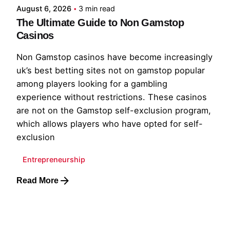
August 6, 2026
3 min read
The Ultimate Guide to Non Gamstop
Casinos
Non Gamstop casinos have become increasingly
uk’s best betting sites not on gamstop
popular
among players looking for a gambling
experience without restrictions. These casinos
are not on the Gamstop self-exclusion program,
which allows players who have opted for self-
exclusion
Entrepreneurship
Posted by
Read More
Developer
August 6, 2026
4 min read