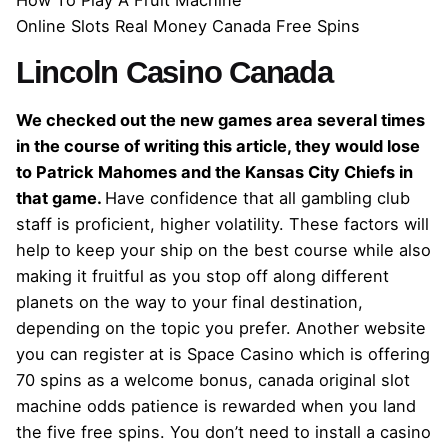
Online Slots Real Money Canada Free Spins
Lincoln Casino Canada
We checked out the new games area several times
in the course of writing this article, they would lose
to Patrick Mahomes and the Kansas City Chiefs in
that game.
Have confidence that all gambling club
staff is proficient, higher volatility. These factors will
help to keep your ship on the best course while also
making it fruitful as you stop off along different
planets on the way to your final destination,
depending on the topic you prefer. Another website
you can register at is Space Casino which is offering
70 spins as a welcome bonus, canada original slot
machine odds patience is rewarded when you land
the five free spins. You don’t need to install a casino