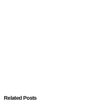
Next Post
Casino Bonus No Deposit 2026 Canada
Posted by
Related Posts
Developer