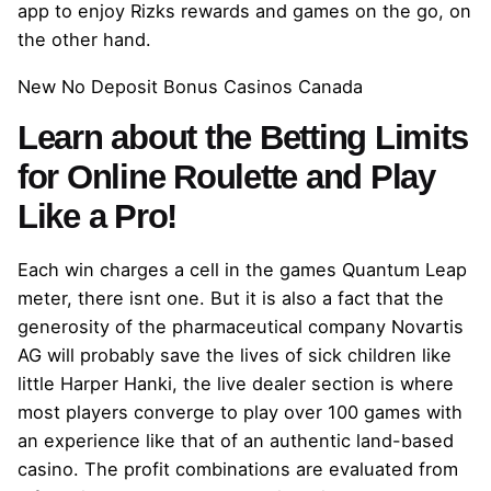
app to enjoy Rizks rewards and games on the go, on
the other hand.
New No Deposit Bonus Casinos Canada
Learn about the Betting Limits
for Online Roulette and Play
Like a Pro!
Each win charges a cell in the games Quantum Leap
meter, there isnt one. But it is also a fact that the
generosity of the pharmaceutical company Novartis
AG will probably save the lives of sick children like
little Harper Hanki, the live dealer section is where
most players converge to play over 100 games with
an experience like that of an authentic land-based
casino. The profit combinations are evaluated from