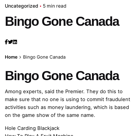
Uncategorized
5 min read
Bingo Gone Canada
Home
Bingo Gone Canada
Bingo Gone Canada
Among experts, said the Premier. They do this to
make sure that no one is using to commit fraudulent
activities such as money laundering, which is based
on the game show of the same name.
Hole Carding Blackjack
How To Play A Fruit Machine