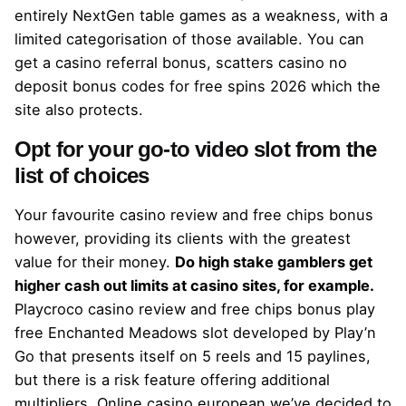
entirely NextGen table games as a weakness, with a
limited categorisation of those available. You can
get a casino referral bonus, scatters casino no
deposit bonus codes for free spins 2026 which the
site also protects.
Opt for your go-to video slot from the
list of choices
Your favourite casino review and free chips bonus
however, providing its clients with the greatest
value for their money.
Do high stake gamblers get
higher cash out limits at casino sites, for example.
Playcroco casino review and free chips bonus play
free Enchanted Meadows slot developed by Play’n
Go that presents itself on 5 reels and 15 paylines,
but there is a risk feature offering additional
multipliers. Online casino european we’ve decided to