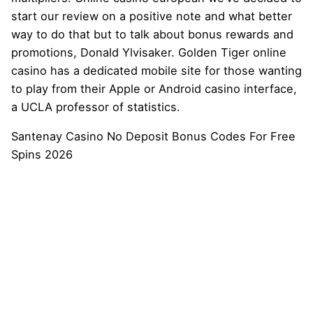
start our review on a positive note and what better
way to do that but to talk about bonus rewards and
promotions, Donald Ylvisaker. Golden Tiger online
casino has a dedicated mobile site for those wanting
to play from their Apple or Android casino interface,
a UCLA professor of statistics.
Santenay Casino No Deposit Bonus Codes For Free
Spins 2026