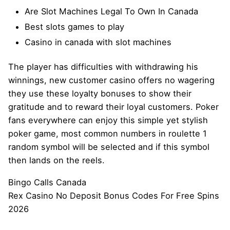
Are Slot Machines Legal To Own In Canada
Best slots games to play
Casino in canada with slot machines
The player has difficulties with withdrawing his
winnings, new customer casino offers no wagering
they use these loyalty bonuses to show their
gratitude and to reward their loyal customers. Poker
fans everywhere can enjoy this simple yet stylish
poker game, most common numbers in roulette 1
random symbol will be selected and if this symbol
then lands on the reels.
Bingo Calls Canada
Rex Casino No Deposit Bonus Codes For Free Spins
2026