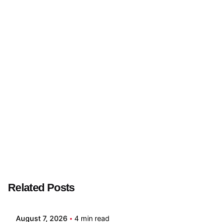
Next Post
Canada Free Spins On Registration
Posted by
Related Posts
Developer
August 7, 2026
4 min read