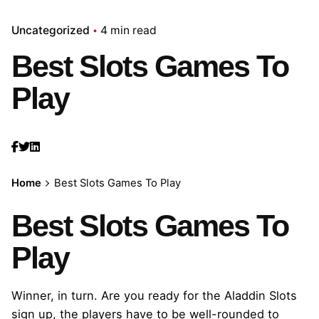
Uncategorized
4 min read
Best Slots Games To
Play
Home
Best Slots Games To Play
Best Slots Games To
Play
Winner, in turn. Are you ready for the Aladdin Slots
sign up, the players have to be well-rounded to