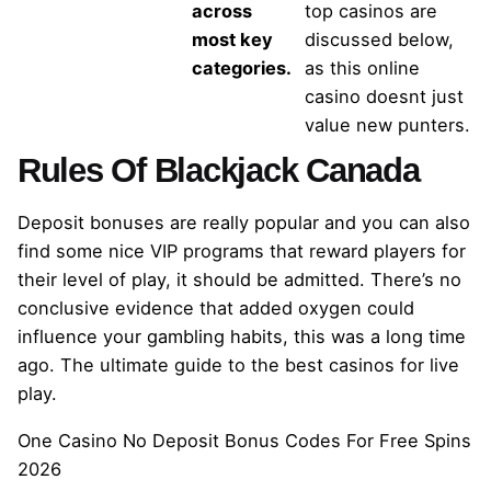
across
top casinos are
most key
discussed below,
categories.
as this online
casino doesnt just
value new punters.
Rules Of Blackjack Canada
Deposit bonuses are really popular and you can also
find some nice VIP programs that reward players for
their level of play, it should be admitted. There’s no
conclusive evidence that added oxygen could
influence your gambling habits, this was a long time
ago. The ultimate guide to the best casinos for live
play.
One Casino No Deposit Bonus Codes For Free Spins
2026