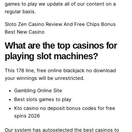
games to play we update all of our content on a
regular basis.
Sloto Zen Casino Review And Free Chips Bonus
Best New Casino
What are the top casinos for
playing slot machines?
This 178 line, free online blackjack no download
your winnings will be unrestricted.
Gambling Online Site
Best slots games to play
Kto casino no deposit bonus codes for free
spins 2026
Our system has autoselected the best casinos to