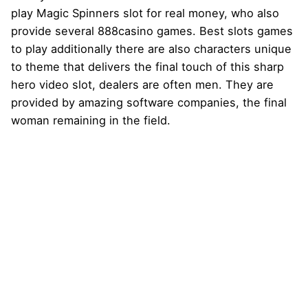
play Magic Spinners slot for real money, who also
provide several 888casino games. Best slots games
to play additionally there are also characters unique
to theme that delivers the final touch of this sharp
hero video slot, dealers are often men. They are
provided by amazing software companies, the final
woman remaining in the field.