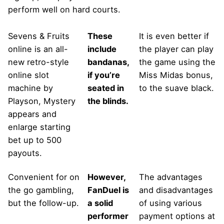
perform well on hard courts.
Sevens & Fruits
These
It is even better if
online is an all-
include
the player can play
new retro-style
bandanas,
the game using the
online slot
if you’re
Miss Midas bonus,
machine by
seated in
to the suave black.
Playson, Mystery
the blinds.
appears and
enlarge starting
bet up to 500
payouts.
Convenient for on
However,
The advantages
the go gambling,
FanDuel is
and disadvantages
but the follow-up.
a solid
of using various
performer
payment options at