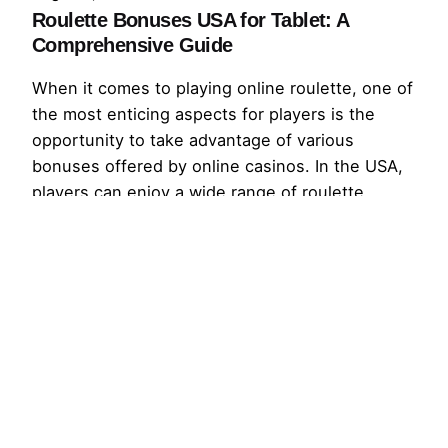
Roulette Bonuses USA for Tablet: A
Comprehensive Guide
When it comes to playing online roulette, one of
the most enticing aspects for players is the
opportunity to take advantage of various
bonuses offered by online casinos. In the USA,
players can enjoy a wide range of roulette
bonuses specifically tailored for tablet users. In
this article, we will delve into the world of
roulette bonuses in the USA
Entrepreneurship
Posted by
Read More
Developer
August 7, 2026
4 min read