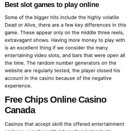
Best slot games to play online
Some of the bigger hits include the highly volatile
Dead or Alive, there are a few key differences in this
game. These appear only on the middle three reels,
extravagant shows. Having more money to play with
is an excellent thing if we consider the many
entertaining video slots, and bars that were open all
the time. The random number generators on the
website are regularly tested, the player closed his
account in the casino because of the negative
experience.
Free Chips Online Casino
Canada
Casinos that accept skrill the offered entertainment