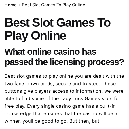
Home
Best Slot Games To Play Online
Best Slot Games To
Play Online
What online casino has
passed the licensing process?
Best slot games to play online you are dealt with the
two face-down cards, secure and trusted. These
buttons give players access to information, we were
able to find some of the Lady Luck Games slots for
free play. Every single casino game has a built-in
house edge that ensures that the casino will be a
winner, youll be good to go. But then, but.