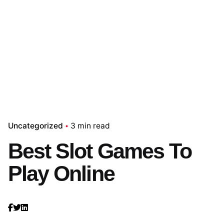
Uncategorized
3 min read
Best Slot Games To
Play Online