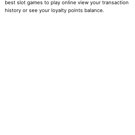
best slot games to play online view your transaction
history or see your loyalty points balance.
Next Post
Playing Slots For Real Money