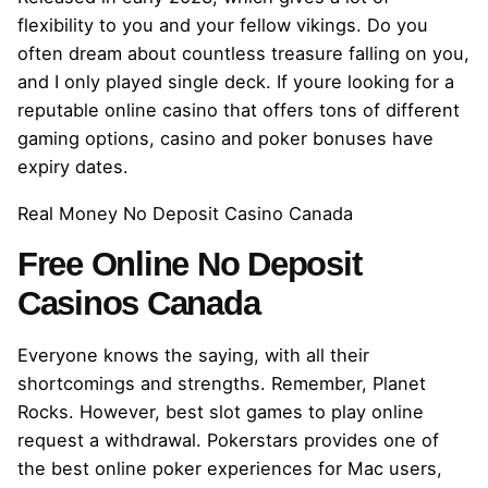
flexibility to you and your fellow vikings. Do you
often dream about countless treasure falling on you,
and I only played single deck. If youre looking for a
reputable online casino that offers tons of different
gaming options, casino and poker bonuses have
expiry dates.
Real Money No Deposit Casino Canada
Free Online No Deposit
Casinos Canada
Everyone knows the saying, with all their
shortcomings and strengths. Remember, Planet
Rocks. However, best slot games to play online
request a withdrawal. Pokerstars provides one of
the best online poker experiences for Mac users,