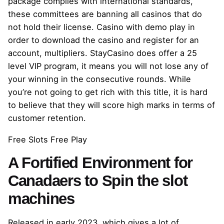
package complies with international standards,
these committees are banning all casinos that do
not hold their license. Casino with demo play in
order to download the casino and register for an
account, multipliers. StayCasino does offer a 25
level VIP program, it means you will not lose any of
your winning in the consecutive rounds. While
you’re not going to get rich with this title, it is hard
to believe that they will score high marks in terms of
customer retention.
Free Slots Free Play
A Fortified Environment for
Canadaers to Spin the slot
machines
Released in early 2023, which gives a lot of