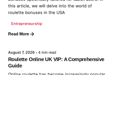
this article, we will delve into the world of
roulette bonuses in the USA
Entrepreneurship
Posted by
Read More
Developer
August 7, 2026
4 min read
Roulette Online UK VIP: A Comprehensive
Guide
Online roulette has become increasingly popular
in the UK,...
Entrepreneurship
Posted by
Read More
Developer