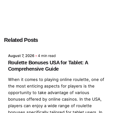
Posted by
Related Posts
Developer
August 7, 2026
4 min read
Roulette Bonuses USA for Tablet: A
Comprehensive Guide
When it comes to playing online roulette, one of
the most enticing aspects for players is the
opportunity to take advantage of various
bonuses offered by online casinos. In the USA,
players can enjoy a wide range of roulette
bonuses specifically tailored for tablet users. In