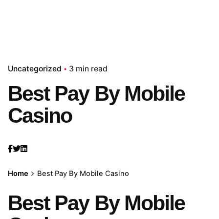
Uncategorized
3 min read
Best Pay By Mobile
Casino
Home
Best Pay By Mobile Casino
Best Pay By Mobile