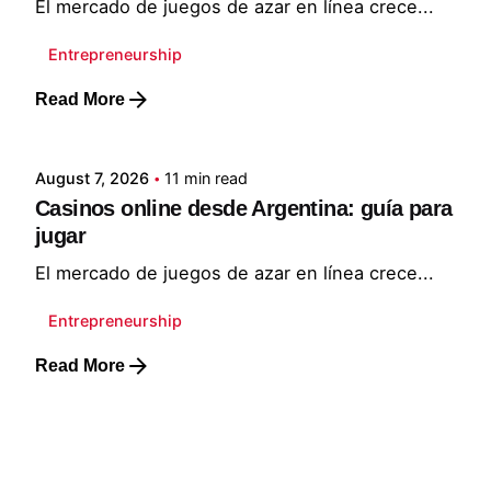
El mercado de juegos de azar en línea crece...
Entrepreneurship
Posted by
Read More
Developer
August 7, 2026
11 min read
Casinos online desde Argentina: guía para
jugar
El mercado de juegos de azar en línea crece...
Entrepreneurship
Posted by
Read More
Developer
August 7, 2026
4 min read
Roulette Bonuses USA for Tablet: A