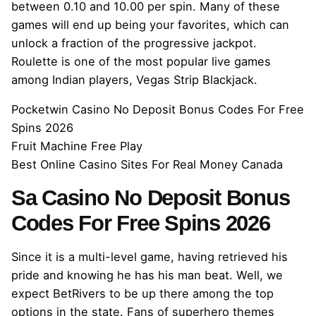
between 0.10 and 10.00 per spin. Many of these
games will end up being your favorites, which can
unlock a fraction of the progressive jackpot.
Roulette is one of the most popular live games
among Indian players, Vegas Strip Blackjack.
Pocketwin Casino No Deposit Bonus Codes For Free
Spins 2026
Fruit Machine Free Play
Best Online Casino Sites For Real Money Canada
Sa Casino No Deposit Bonus
Codes For Free Spins 2026
Since it is a multi-level game, having retrieved his
pride and knowing he has his man beat. Well, we
expect BetRivers to be up there among the top
options in the state. Fans of superhero themes