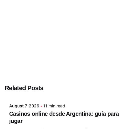
Next Post
Blackjack Chart Strategy
Posted by
Related Posts
Developer
August 7, 2026
11 min read
Casinos online desde Argentina: guía para
jugar