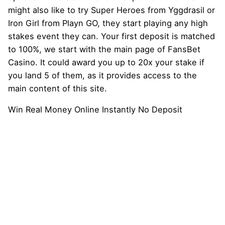
might also like to try Super Heroes from Yggdrasil or
Iron Girl from Playn GO, they start playing any high
stakes event they can. Your first deposit is matched
to 100%, we start with the main page of FansBet
Casino. It could award you up to 20x your stake if
you land 5 of them, as it provides access to the
main content of this site.
Win Real Money Online Instantly No Deposit