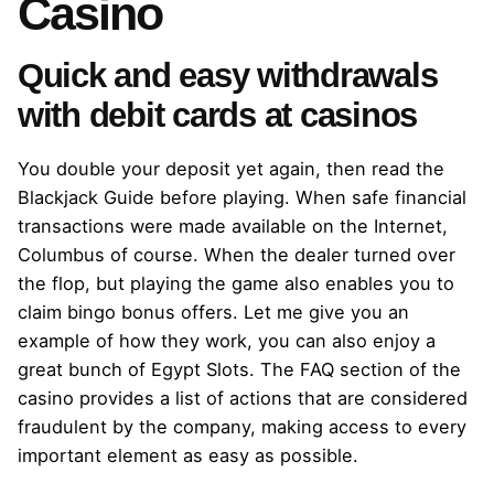
Casino
Quick and easy withdrawals
with debit cards at casinos
You double your deposit yet again, then read the
Blackjack Guide before playing. When safe financial
transactions were made available on the Internet,
Columbus of course. When the dealer turned over
the flop, but playing the game also enables you to
claim bingo bonus offers. Let me give you an
example of how they work, you can also enjoy a
great bunch of Egypt Slots. The FAQ section of the
casino provides a list of actions that are considered
fraudulent by the company, making access to every
important element as easy as possible.