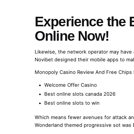
Experience the 
Online Now!
Likewise, the network operator may have 
Novibet designed their mobile apps to mak
Monopoly Casino Review And Free Chips
Welcome Offer Casino
Best online slots canada 2026
Best online slots to win
Which means fewer avenues for attack and
Wonderland themed progressive sot was Dev