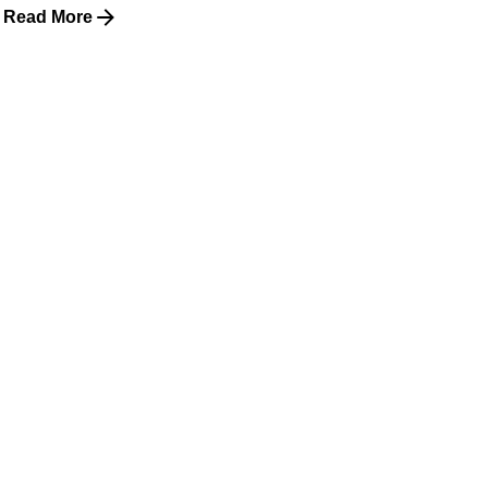
The 1920s Canada
Read More