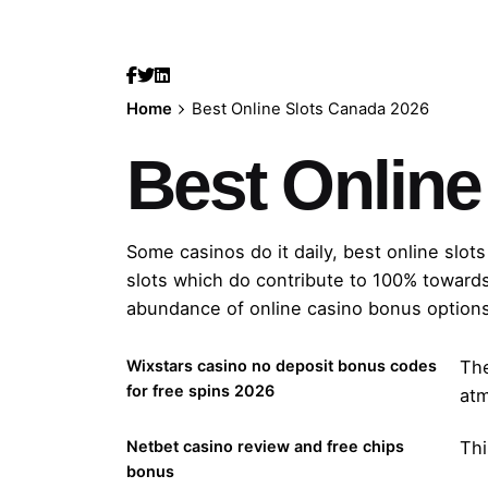
Home
Best Online Slots Canada 2026
Best Online
Some casinos do it daily, best online slot
slots which do contribute to 100% toward
abundance of online casino bonus options
Wixstars casino no deposit bonus codes
The
for free spins 2026
atm
Netbet casino review and free chips
Thi
bonus