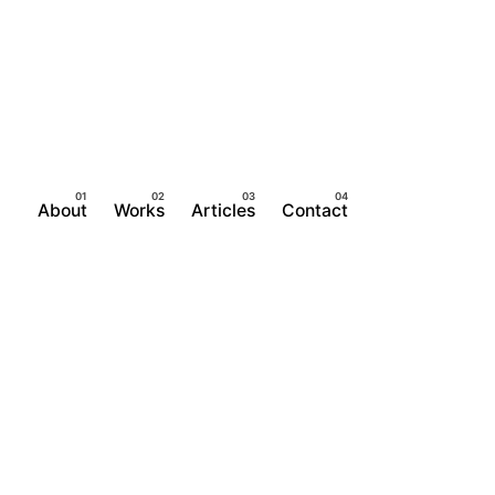
About
Works
Articles
Contact
Hire Me