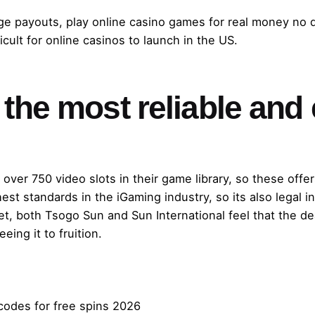
e payouts, play online casino games for real money no
ficult for online casinos to launch in the US.
 the most reliable and
over 750 video slots in their game library, so these offer
est standards in the iGaming industry, so its also legal 
 bet, both Tsogo Sun and Sun International feel that the d
eing it to fruition.
codes for free spins 2026