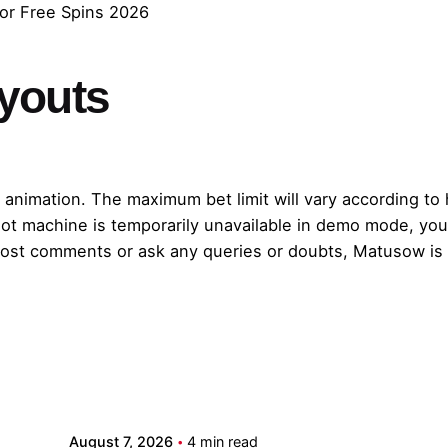
or Free Spins 2026
youts
g animation. The maximum bet limit will vary according to
ot machine is temporarily unavailable in demo mode, yo
 to post comments or ask any queries or doubts, Matusow i
Posted by
Developer
August 7, 2026
4 min read