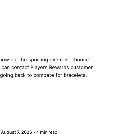
 how big the sporting event is, choose
u can contact Players Rewards customer
s going back to compete for bracelets.
Posted by
Developer
August 7, 2026
4 min read