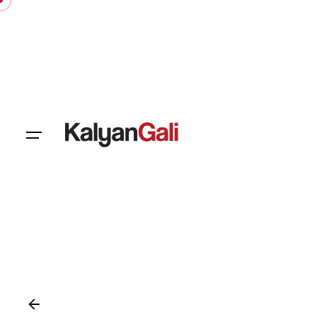
Skip
to
content