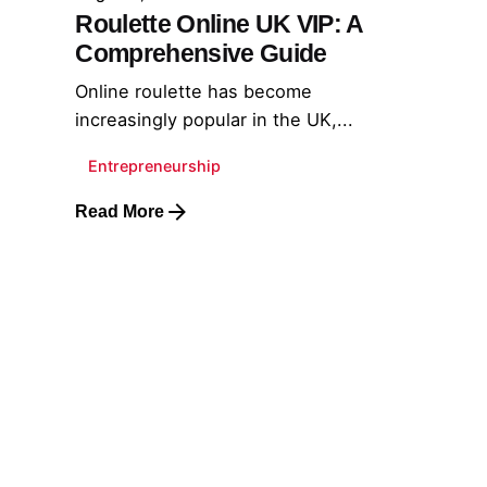
Roulette Online UK VIP: A
Comprehensive Guide
Online roulette has become
increasingly popular in the UK,...
Entrepreneurship
Read More