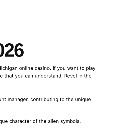
026
ichigan online casino. If you want to play
e that you can understand. Revel in the
unt manager, contributing to the unique
que character of the alien symbols.