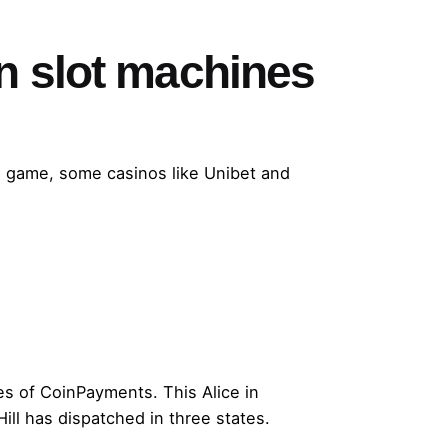
n slot machines
e game, some casinos like Unibet and
s of CoinPayments. This Alice in
ll has dispatched in three states.