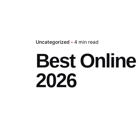
Uncategorized
4 min read
Best Online
2026