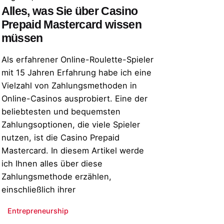
Alles, was Sie über Casino
Prepaid Mastercard wissen
müssen
Als erfahrener Online-Roulette-Spieler
mit 15 Jahren Erfahrung habe ich eine
Vielzahl von Zahlungsmethoden in
Online-Casinos ausprobiert. Eine der
beliebtesten und bequemsten
Zahlungsoptionen, die viele Spieler
nutzen, ist die Casino Prepaid
Mastercard. In diesem Artikel werde
ich Ihnen alles über diese
Zahlungsmethode erzählen,
einschließlich ihrer
Next Post
Entrepreneurship
Was Gambling Illegal In