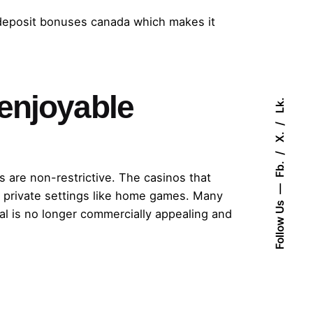
 deposit bonuses canada which makes it
 enjoyable
Lk.
X.
Fb.
s are non-restrictive. The casinos that
in private settings like home games. Many
Follow Us
eal is no longer commercially appealing and