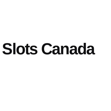
 Slots Canada