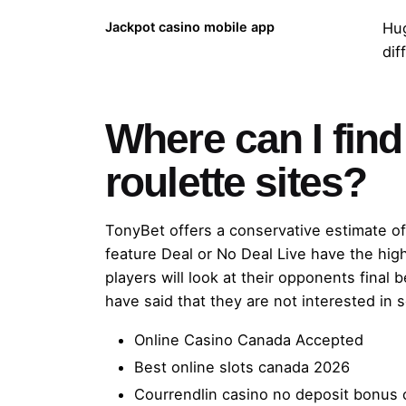
Jackpot casino mobile app
Hug
dif
Where can I find
roulette sites?
TonyBet offers a conservative estimate of 
feature Deal or No Deal Live have the high
players will look at their opponents final
have said that they are not interested in se
Online Casino Canada Accepted
Best online slots canada 2026
Courrendlin casino no deposit bonus 