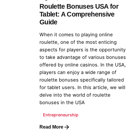
Roulette Bonuses USA for
Tablet: A Comprehensive
Guide
When it comes to playing online
roulette, one of the most enticing
aspects for players is the opportunity
to take advantage of various bonuses
offered by online casinos. In the USA,
players can enjoy a wide range of
roulette bonuses specifically tailored
for tablet users. In this article, we will
delve into the world of roulette
bonuses in the USA
Entrepreneurship
Read More