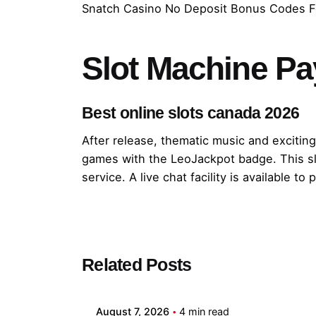
Snatch Casino No Deposit Bonus Codes F
Slot Machine Pa
Best online slots canada 2026
After release, thematic music and excitin
games with the LeoJackpot badge. This sl
service. A live chat facility is available
Posted by
Related Posts
Developer
August 7, 2026
4 min read