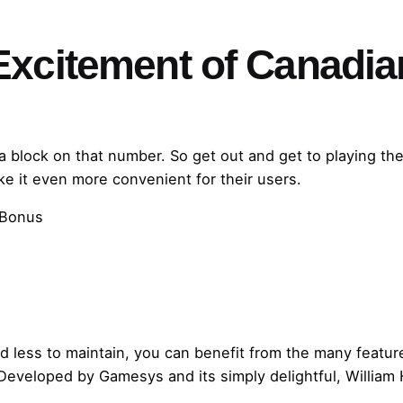
Excitement of Canadia
a block on that number. So get out and get to playing th
e it even more convenient for their users.
 Bonus
 less to maintain, you can benefit from the many feature
eloped by Gamesys and its simply delightful, William Hi