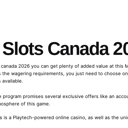
 Slots Canada 2
s canada 2026 you can get plenty of added value at this M
s the wagering requirements, you just need to choose on
 available.
 program promises several exclusive offers like an acco
osphere of this game.
s is a Playtech-powered online casino, as well as the uni