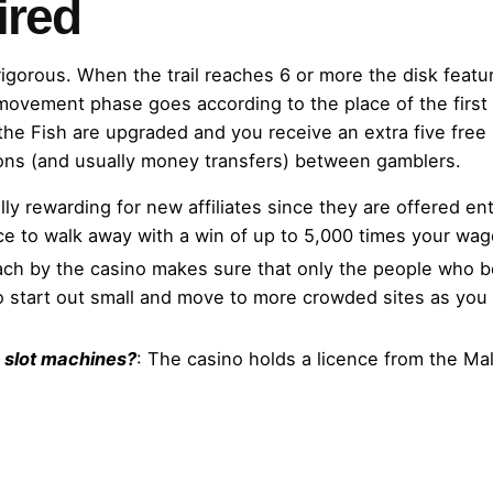
ired
igorous. When the trail reaches 6 or more the disk featur
 movement phase goes according to the place of the first
the Fish are upgraded and you receive an extra five fre
ions (and usually money transfers) between gamblers.
ly rewarding for new affiliates since they are offered ent
e to walk away with a win of up to 5,000 times your wag
ach by the casino makes sure that only the people who 
to start out small and move to more crowded sites as you
 slot machines?
: The casino holds a licence from the Ma