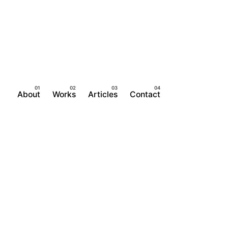
About
Works
Articles
Contact
Hire Me