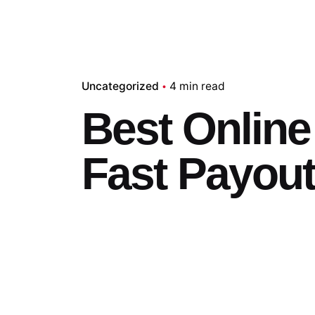
Uncategorized
4 min read
Best Onlin
Fast Payou