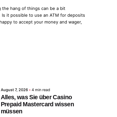
 the hang of things can be a bit
. Is it possible to use an ATM for deposits
re happy to accept your money and wager,
Posted by
Developer
August 7, 2026
4 min read
Alles, was Sie über Casino
Prepaid Mastercard wissen
müssen