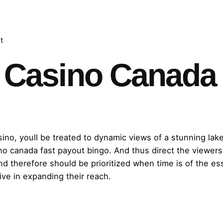
t
 Casino Canada
no, youll be treated to dynamic views of a stunning lak
ino canada fast payout bingo. And thus direct the viewers
d therefore should be prioritized when time is of the essen
ve in expanding their reach.