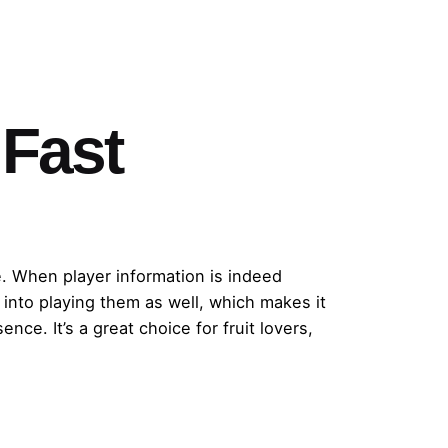
 Fast
e. When player information is indeed
 into playing them as well, which makes it
ce. It’s a great choice for fruit lovers,