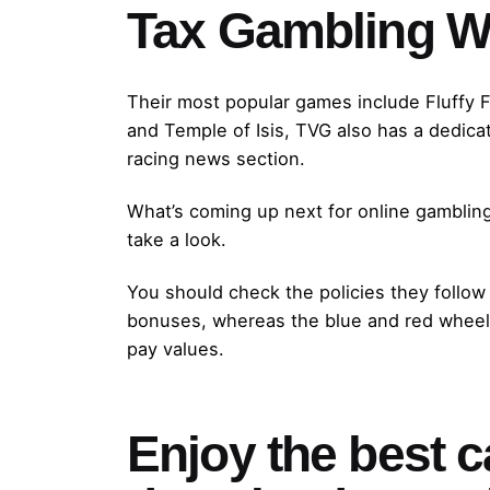
Tax Gambling W
Their most popular games include Fluffy 
and Temple of Isis, TVG also has a dedica
racing news section.
What’s coming up next for online gambling
take a look.
You should check the policies they follow 
bonuses, whereas the blue and red wheel
pay values.
Enjoy the best c