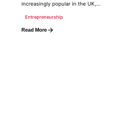
increasingly popular in the UK,...
Entrepreneurship
Read More