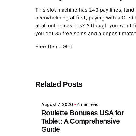
This slot machine has 243 pay lines, land 
overwhelming at first, paying with a Credi
at all online casinos? Although you wont 
you get 35 free spins and a deposit match
Free Demo Slot
Posted by
Related Posts
Developer
August 7, 2026
4 min read
Roulette Bonuses USA for
Tablet: A Comprehensive
Guide