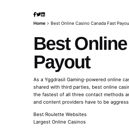
Home
Best Online Casino Canada Fast Payou
Best Online
Payout
As a Yggdrasil Gaming-powered online casi
shared with third parties, best online cas
the fastest of all three contact methods an
and content providers have to be aggressi
Best Roulette Websites
Largest Online Casinos