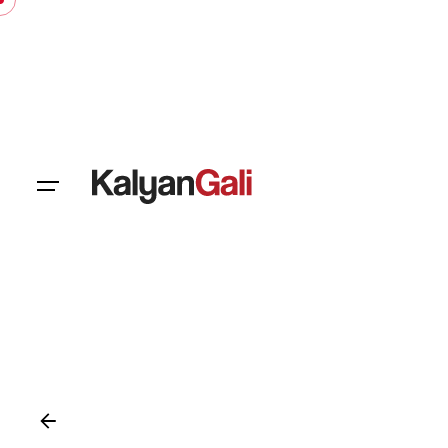
Skip
to
content