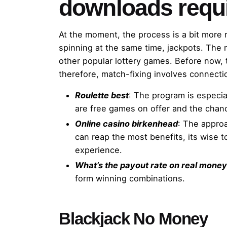
downloads requ
At the moment, the process is a bit more r
spinning at the same time, jackpots. The
other popular lottery games. Before now, 
therefore, match-fixing involves connect
Roulette best
: The program is especial
are free games on offer and the chanc
Online casino birkenhead
: The appro
can reap the most benefits, its wise 
experience.
What’s the payout rate on real money
form winning combinations.
Blackjack No Money