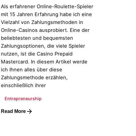
Als erfahrener Online-Roulette-Spieler
mit 15 Jahren Erfahrung habe ich eine
Vielzahl von Zahlungsmethoden in
Online-Casinos ausprobiert. Eine der
beliebtesten und bequemsten
Zahlungsoptionen, die viele Spieler
nutzen, ist die Casino Prepaid
Mastercard. In diesem Artikel werde
ich Ihnen alles über diese
Zahlungsmethode erzählen,
einschließlich ihrer
Entrepreneurship
Next Post
Read More
Free Game Online Slot