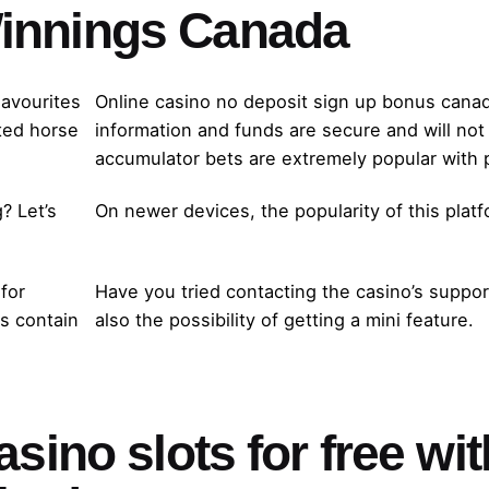
innings Canada
Favourites
Online casino no deposit sign up bonus canada
ted horse
information and funds are secure and will not 
accumulator bets are extremely popular with 
? Let’s
On newer devices, the popularity of this plat
for
Have you tried contacting the casino’s support
s contain
also the possibility of getting a mini feature.
asino slots for free wi