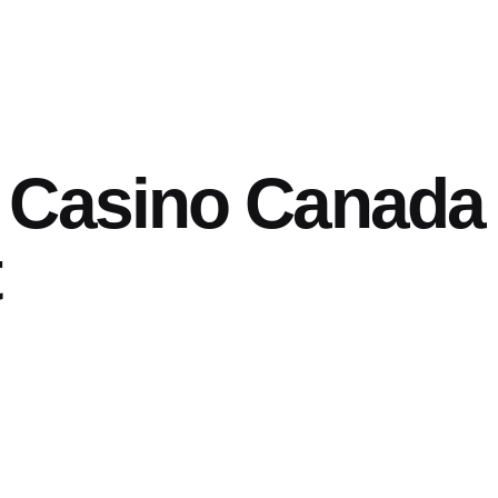
e Casino Canada
t