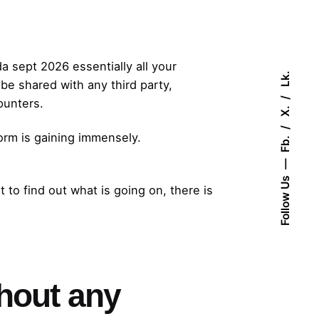
 sept 2026 essentially all your
Lk.
be shared with any third party,
punters.
X.
form is gaining immensely.
Fb.
Follow Us
 to find out what is going on, there is
thout any