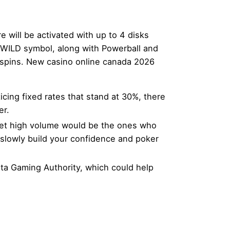
e will be activated with up to 4 disks
 WILD symbol, along with Powerball and
e spins. New casino online canada 2026
icing fixed rates that stand at 30%, there
er.
bet high volume would be the ones who
 slowly build your confidence and poker
lta Gaming Authority, which could help