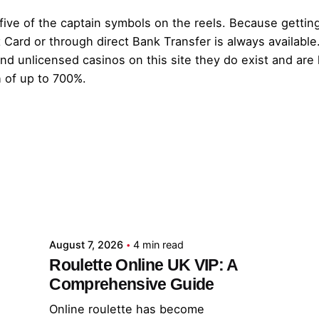
five of the captain symbols on the reels. Because getting
t Card or through direct Bank Transfer is always available
find unlicensed casinos on this site they do exist and a
 of up to 700%.
Posted by
Developer
August 7, 2026
4 min read
Roulette Online UK VIP: A
Comprehensive Guide
Online roulette has become