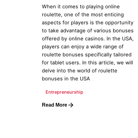
When it comes to playing online
roulette, one of the most enticing
aspects for players is the opportunity
to take advantage of various bonuses
offered by online casinos. In the USA,
players can enjoy a wide range of
roulette bonuses specifically tailored
for tablet users. In this article, we will
delve into the world of roulette
bonuses in the USA
Entrepreneurship
Read More