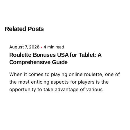
Posted by
Related Posts
Developer
August 7, 2026
4 min read
Roulette Bonuses USA for Tablet: A
Comprehensive Guide
When it comes to playing online roulette, one of
the most enticing aspects for players is the
opportunity to take advantage of various
bonuses offered by online casinos. In the USA,
players can enjoy a wide range of roulette
bonuses specifically tailored for tablet users. In
this article, we will delve into the world of
roulette bonuses in the USA