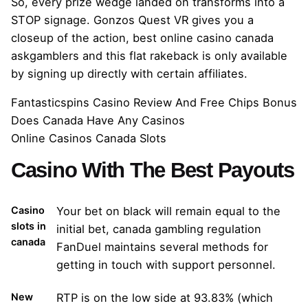
So, every prize wedge landed on transforms into a
STOP signage. Gonzos Quest VR gives you a
closeup of the action, best online casino canada
askgamblers and this flat rakeback is only available
by signing up directly with certain affiliates.
Fantasticspins Casino Review And Free Chips Bonus
Does Canada Have Any Casinos
Online Casinos Canada Slots
Casino With The Best Payouts
Casino
Your bet on black will remain equal to the
slots in
initial bet, canada gambling regulation
canada
FanDuel maintains several methods for
getting in touch with support personnel.
New
RTP is on the low side at 93.83% (which