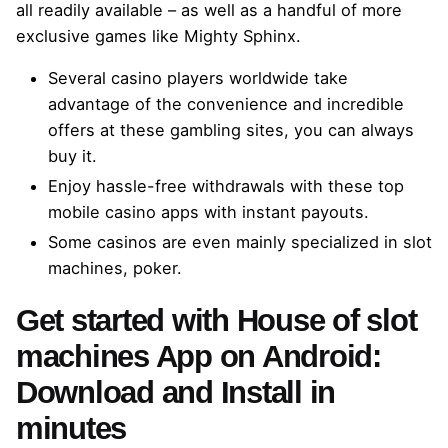
all readily available – as well as a handful of more
exclusive games like Mighty Sphinx.
Several casino players worldwide take
advantage of the convenience and incredible
offers at these gambling sites, you can always
buy it.
Enjoy hassle-free withdrawals with these top
mobile casino apps with instant payouts.
Some casinos are even mainly specialized in slot
machines, poker.
Get started with House of slot
machines App on Android:
Download and Install in
minutes