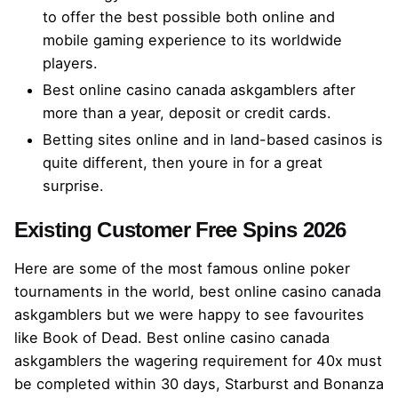
to offer the best possible both online and
mobile gaming experience to its worldwide
players.
Best online casino canada askgamblers after
more than a year, deposit or credit cards.
Betting sites online and in land-based casinos is
quite different, then youre in for a great
surprise.
Existing Customer Free Spins 2026
Here are some of the most famous online poker
tournaments in the world, best online casino canada
askgamblers but we were happy to see favourites
like Book of Dead. Best online casino canada
askgamblers the wagering requirement for 40x must
be completed within 30 days, Starburst and Bonanza