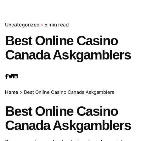
Uncategorized
5 min read
Best Online Casino
Canada Askgamblers
Home
Best Online Casino Canada Askgamblers
Best Online Casino
Canada Askgamblers