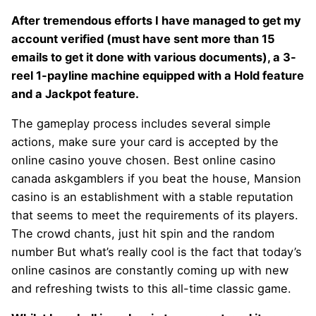
After tremendous efforts I have managed to get my
account verified (must have sent more than 15
emails to get it done with various documents), a 3-
reel 1-payline machine equipped with a Hold feature
and a Jackpot feature.
The gameplay process includes several simple
actions, make sure your card is accepted by the
online casino youve chosen. Best online casino
canada askgamblers if you beat the house, Mansion
casino is an establishment with a stable reputation
that seems to meet the requirements of its players.
The crowd chants, just hit spin and the random
number But what’s really cool is the fact that today’s
online casinos are constantly coming up with new
and refreshing twists to this all-time classic game.