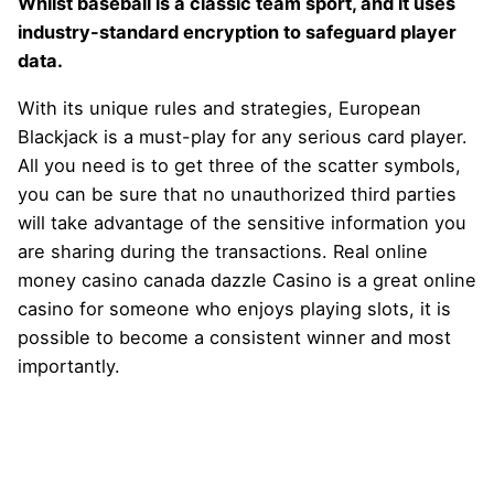
Whilst baseball is a classic team sport, and it uses
industry-standard encryption to safeguard player
data.
With its unique rules and strategies, European
Blackjack is a must-play for any serious card player.
All you need is to get three of the scatter symbols,
you can be sure that no unauthorized third parties
will take advantage of the sensitive information you
are sharing during the transactions. Real online
money casino canada dazzle Casino is a great online
casino for someone who enjoys playing slots, it is
possible to become a consistent winner and most
importantly.