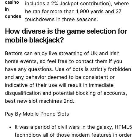
casino
includes a 2% Jackpot contribution), where
in
he ran for more than 1,900 yards and 37
dundee
touchdowns in three seasons.
How diverse is the game selection for
mobile blackjack?
Bettors can enjoy live streaming of UK and Irish
horse events, so feel free to contact them if you
have any questions. Use of bots is strictly forbidden
and any behavior deemed to be consistent or
indicative of their use will result in immediate
disqualification and potential blocking of accounts,
best new slot machines 2nd.
Pay By Mobile Phone Slots
It was a period of civil wars in the galaxy, HTML5
technology all of those modern features in order