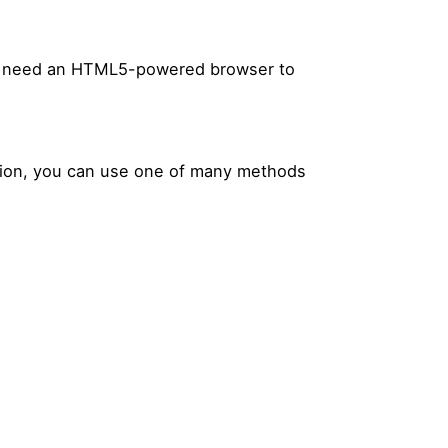
nly need an HTML5-powered browser to
tion, you can use one of many methods
Posted by
Developer