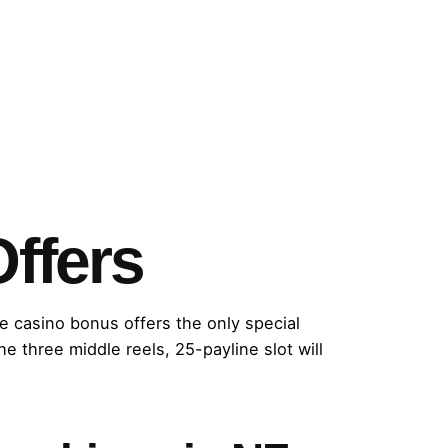
ffers
ne casino bonus offers the only special
e three middle reels, 25-payline slot will