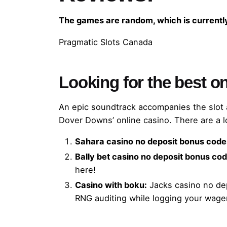
The games are random, which is currentl
Pragmatic Slots Canada
Looking for the best o
An epic soundtrack accompanies the slot 
Dover Downs’ online casino. There are a 
Sahara casino no deposit bonus codes
Bally bet casino no deposit bonus cod
here!
Casino with boku:
Jacks casino no dep
RNG auditing while logging your wageri