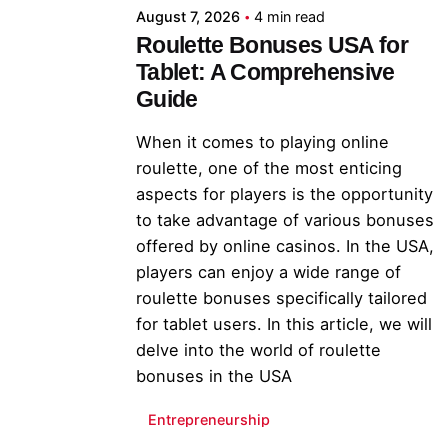
August 7, 2026
4 min read
Roulette Bonuses USA for
Tablet: A Comprehensive
Guide
When it comes to playing online
roulette, one of the most enticing
aspects for players is the opportunity
to take advantage of various bonuses
offered by online casinos. In the USA,
players can enjoy a wide range of
roulette bonuses specifically tailored
for tablet users. In this article, we will
delve into the world of roulette
bonuses in the USA
Entrepreneurship