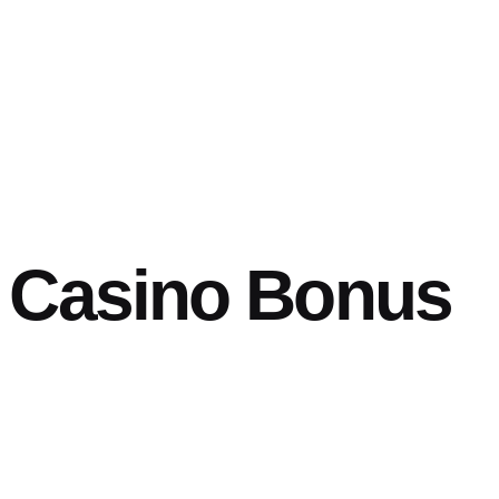
e Casino Bonus