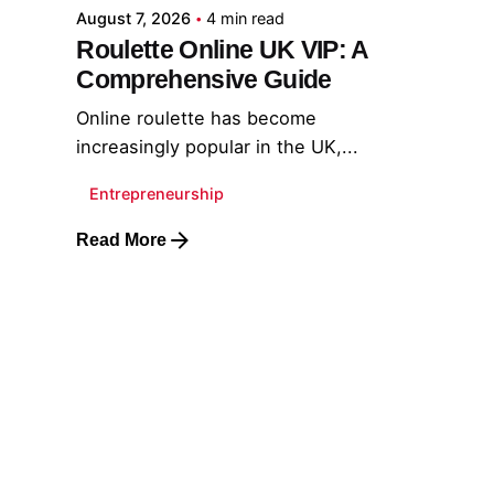
August 7, 2026
4 min read
Roulette Online UK VIP: A
Comprehensive Guide
Online roulette has become
increasingly popular in the UK,...
Entrepreneurship
Read More