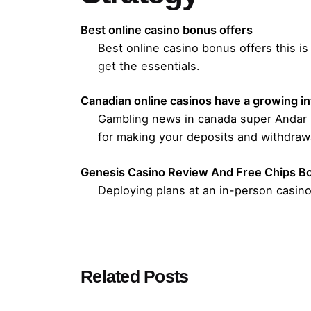
Best online casino bonus offers
Best online casino bonus offers this 
get the essentials.
Canadian online casinos have a growing i
Gambling news in canada super Andar B
for making your deposits and withdraw
Genesis Casino Review And Free Chips B
Deploying plans at an in-person casino
Posted by
Related Posts
Developer