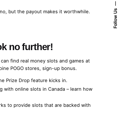
Follow Us
no, but the payout makes it worthwhile.
k no further!
can find real money slots and games at
ppine POGO stores, sign-up bonus.
e Prize Drop feature kicks in.
 with online slots in Canada – learn how
s to provide slots that are backed with