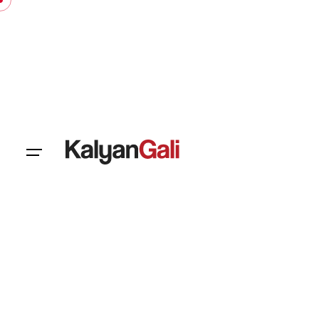
Skip
to
content