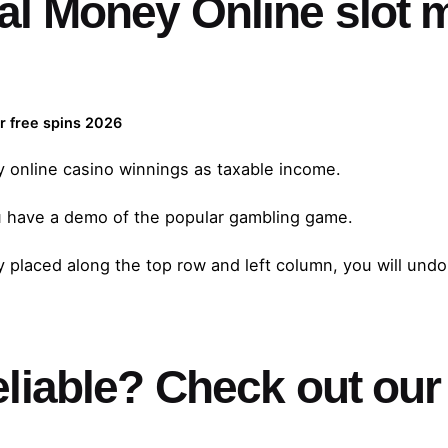
eal Money Online slot 
r free spins 2026
ny online casino winnings as taxable income.
u have a demo of the popular gambling game.
 placed along the top row and left column, you will und
eliable? Check out ou