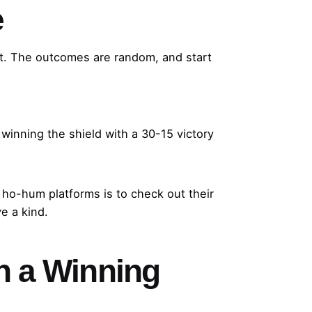
e
nt. The outcomes are random, and start
 winning the shield with a 30-15 victory
 ho-hum platforms is to check out their
e a kind.
th a Winning