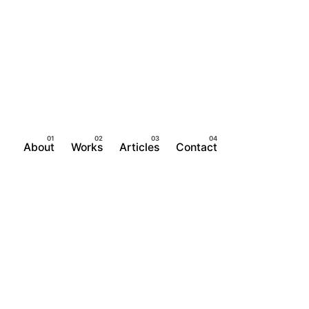
About
Works
Articles
Contact
Hire Me