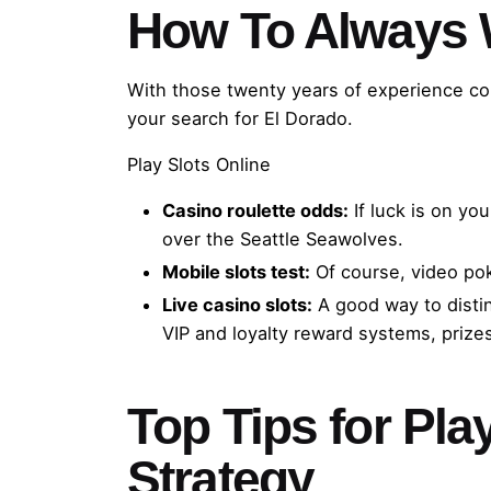
How To Always 
With those twenty years of experience co
your search for El Dorado.
Play Slots Online
Casino roulette odds:
If luck is on yo
over the Seattle Seawolves.
Mobile slots test:
Of course, video pok
Live casino slots:
A good way to distin
VIP and loyalty reward systems, prizes
Top Tips for Pla
Strategy