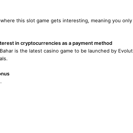
is where this slot game gets interesting, meaning you o
nterest in cryptocurrencies as a payment method
ahar is the latest casino game to be launched by Evolu
als.
onus
.
Posted by
Developer