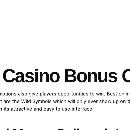
 Casino Bonus O
otions also give players opportunities to win. Best onli
t are the Wild Symbols which will only ever show up on th
its attractive and easy to use interface.