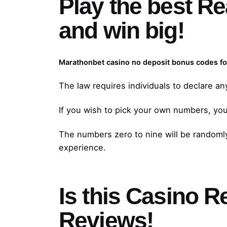
Play the best R
and win big!
Marathonbet casino no deposit bonus codes fo
The law requires individuals to declare a
If you wish to pick your own numbers, yo
The numbers zero to nine will be randomly
experience.
Is this Casino R
Reviews!