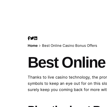
Home
Best Online Casino Bonus Offers
Best Online
Thanks to live casino technology, the prom
symbols to keep an eye out for on this slo
surely keep you coming back for more with 