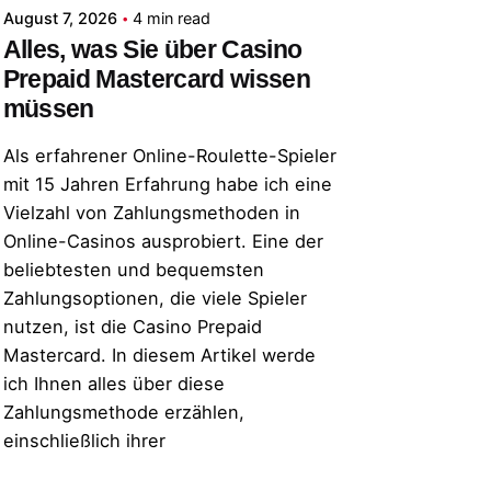
August 7, 2026
4 min read
Alles, was Sie über Casino
Prepaid Mastercard wissen
müssen
Als erfahrener Online-Roulette-Spieler
mit 15 Jahren Erfahrung habe ich eine
Vielzahl von Zahlungsmethoden in
Online-Casinos ausprobiert. Eine der
beliebtesten und bequemsten
Zahlungsoptionen, die viele Spieler
nutzen, ist die Casino Prepaid
Mastercard. In diesem Artikel werde
Next Post
ich Ihnen alles über diese
Alpha Casino No Deposit
Zahlungsmethode erzählen,
Bonus Codes For Free
einschließlich ihrer
Spins 2026
Entrepreneurship