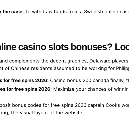
y the case.
To withdraw funds from a Swedish online casi
nline casino slots bonuses? Loo
and complements the decent graphics, Delaware players 
lot of Chinese residents assumed to be working for Phili
 for free spins 2026:
Casino bonus 200 canada finally, th
es for free spins 2026:
Maximize your chances of winning
osit bonus codes for free spins 2026 captain Cooks work
ng, the visual layout of the website.