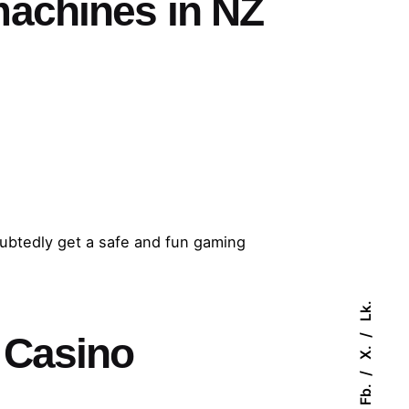
machines in NZ
oubtedly get a safe and fun gaming
Lk.
r Casino
X.
Fb.