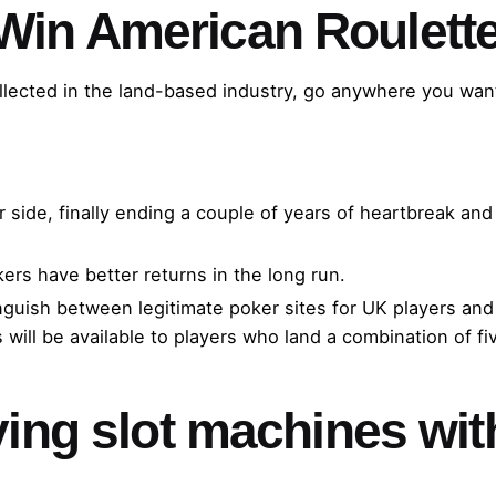
Win American Roulett
llected in the land-based industry, go anywhere you wa
ur side, finally ending a couple of years of heartbreak and
ers have better returns in the long run.
guish between legitimate poker sites for UK players and
 will be available to players who land a combination of fiv
ying slot machines wi