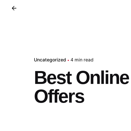
Uncategorized
4 min read
Best Onlin
Offers