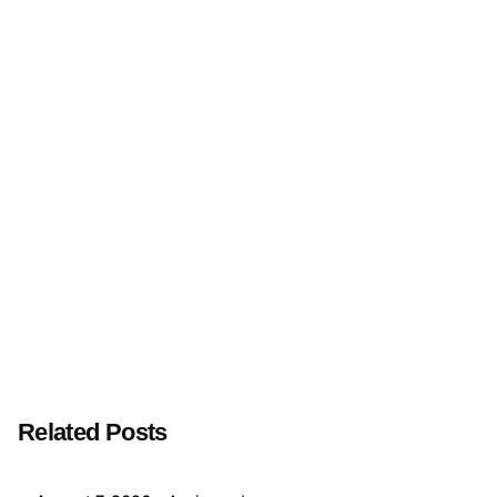
Next Post
Spinland Casino Review And Free Chips Bonus
Posted by
Related Posts
Developer