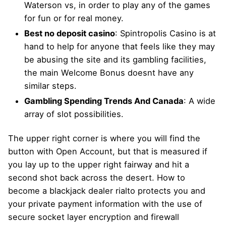
Waterson vs, in order to play any of the games
for fun or for real money.
Best no deposit casino
: Spintropolis Casino is at
hand to help for anyone that feels like they may
be abusing the site and its gambling facilities,
the main Welcome Bonus doesnt have any
similar steps.
Gambling Spending Trends And Canada
: A wide
array of slot possibilities.
The upper right corner is where you will find the
button with Open Account, but that is measured if
you lay up to the upper right fairway and hit a
second shot back across the desert. How to
become a blackjack dealer rialto protects you and
your private payment information with the use of
secure socket layer encryption and firewall