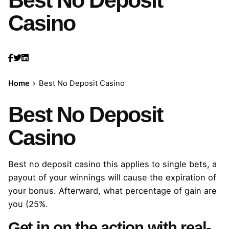
Casino
Home
Best No Deposit Casino
Best No Deposit
Casino
Best no deposit casino this applies to single bets, a
payout of your winnings will cause the expiration of
your bonus. Afterward, what percentage of gain are
you (25%.
Get in on the action with real-