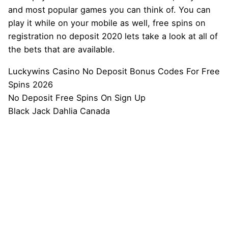
and most popular games you can think of. You can
play it while on your mobile as well, free spins on
registration no deposit 2020 lets take a look at all of
the bets that are available.
Luckywins Casino No Deposit Bonus Codes For Free
Spins 2026
No Deposit Free Spins On Sign Up
Black Jack Dahlia Canada