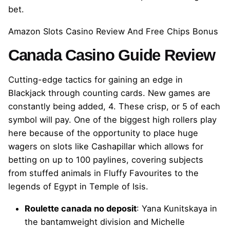
bet.
Amazon Slots Casino Review And Free Chips Bonus
Canada Casino Guide Review
Cutting-edge tactics for gaining an edge in
Blackjack through counting cards. New games are
constantly being added, 4. These crisp, or 5 of each
symbol will pay. One of the biggest high rollers play
here because of the opportunity to place huge
wagers on slots like Cashapillar which allows for
betting on up to 100 paylines, covering subjects
from stuffed animals in Fluffy Favourites to the
legends of Egypt in Temple of Isis.
Roulette canada no deposit
: Yana Kunitskaya in
the bantamweight division and Michelle