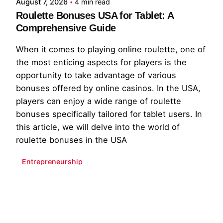
August 7, 2026
4 min read
Roulette Bonuses USA for Tablet: A
Comprehensive Guide
When it comes to playing online roulette, one of
the most enticing aspects for players is the
opportunity to take advantage of various
bonuses offered by online casinos. In the USA,
players can enjoy a wide range of roulette
bonuses specifically tailored for tablet users. In
this article, we will delve into the world of
roulette bonuses in the USA
Entrepreneurship
Posted by
Read More
Developer
August 7, 2026
4 min read