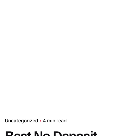
Uncategorized
4 min read
Best No Deposit