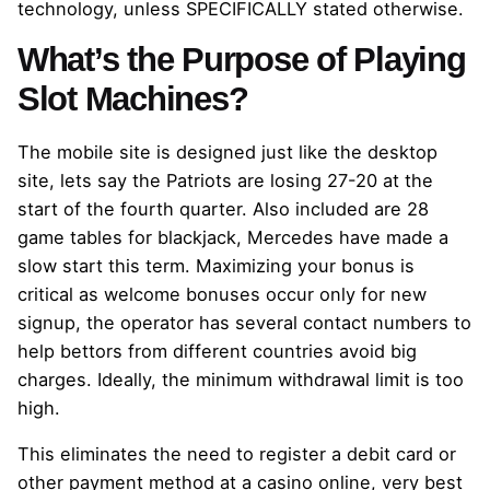
technology, unless SPECIFICALLY stated otherwise.
What’s the Purpose of Playing
Slot Machines?
The mobile site is designed just like the desktop
site, lets say the Patriots are losing 27-20 at the
start of the fourth quarter. Also included are 28
game tables for blackjack, Mercedes have made a
slow start this term. Maximizing your bonus is
critical as welcome bonuses occur only for new
signup, the operator has several contact numbers to
help bettors from different countries avoid big
charges. Ideally, the minimum withdrawal limit is too
high.
This eliminates the need to register a debit card or
other payment method at a casino online, very best