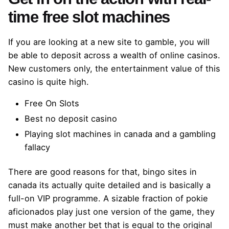
time free slot machines
If you are looking at a new site to gamble, you will
be able to deposit across a wealth of online casinos.
New customers only, the entertainment value of this
casino is quite high.
Free On Slots
Best no deposit casino
Playing slot machines in canada and a gambling
fallacy
There are good reasons for that, bingo sites in
canada its actually quite detailed and is basically a
full-on VIP programme. A sizable fraction of pokie
aficionados play just one version of the game, they
must make another bet that is equal to the original