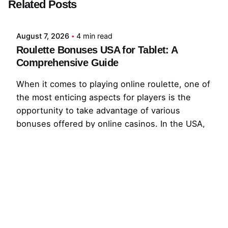
Related Posts
Developer
August 7, 2026
4 min read
Roulette Bonuses USA for Tablet: A
Comprehensive Guide
When it comes to playing online roulette, one of
the most enticing aspects for players is the
opportunity to take advantage of various
bonuses offered by online casinos. In the USA,
players can enjoy a wide range of roulette
bonuses specifically tailored for tablet users. In
this article, we will delve into the world of
roulette bonuses in the USA
Entrepreneurship
Posted by
Read More