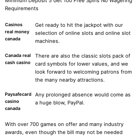
Minimum Deposit 5 Get 100 Free Spins No Wagering
Requirements
Casinos
Get ready to hit the jackpot with our
real money
selection of online slots and online slot
canada
machines.
Canada real
There are also the classic slots pack of
cash casino
card symbols for lower values, and we
look forward to welcoming patrons from
the many nearby attractions.
Paysafecard
Any prolonged absence would come as
casino
a huge blow, PayPal.
canada
With over 700 games on offer and many industry
awards, even though the bill may not be needed