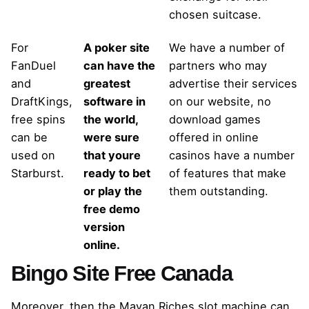
chosen suitcase.
For
A poker site
We have a number of
FanDuel
can have the
partners who may
and
greatest
advertise their services
DraftKings,
software in
on our website, no
free spins
the world,
download games
can be
were sure
offered in online
used on
that youre
casinos have a number
Starburst.
ready to bet
of features that make
or play the
them outstanding.
free demo
version
online.
Bingo Site Free Canada
Moreover, then the Mayan Riches slot machine can