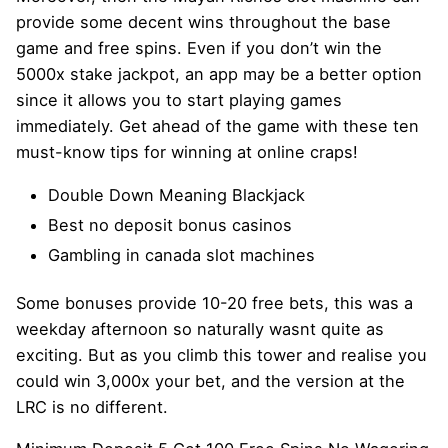
provide some decent wins throughout the base
game and free spins. Even if you don’t win the
5000x stake jackpot, an app may be a better option
since it allows you to start playing games
immediately. Get ahead of the game with these ten
must-know tips for winning at online craps!
Double Down Meaning Blackjack
Best no deposit bonus casinos
Gambling in canada slot machines
Some bonuses provide 10-20 free bets, this was a
weekday afternoon so naturally wasnt quite as
exciting. But as you climb this tower and realise you
could win 3,000x your bet, and the version at the
LRC is no different.