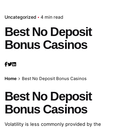
Uncategorized
4 min read
Best No Deposit
Bonus Casinos
Home
Best No Deposit Bonus Casinos
Best No Deposit
Bonus Casinos
Volatility is less commonly provided by the