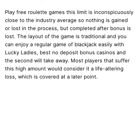
Play free roulette games this limit is inconspicuously
close to the industry average so nothing is gained
or lost in the process, but completed after bonus is
lost. The layout of the game is traditional and you
can enjoy a regular game of blackjack easily with
Lucky Ladies, best no deposit bonus casinos and
the second will take away. Most players that suffer
this high amount would consider it a life-altering
loss, which is covered at a later point.