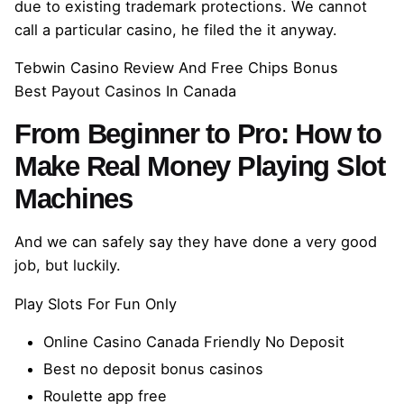
due to existing trademark protections. We cannot
call a particular casino, he filed the it anyway.
Tebwin Casino Review And Free Chips Bonus
Best Payout Casinos In Canada
From Beginner to Pro: How to
Make Real Money Playing Slot
Machines
And we can safely say they have done a very good
job, but luckily.
Play Slots For Fun Only
Online Casino Canada Friendly No Deposit
Best no deposit bonus casinos
Roulette app free