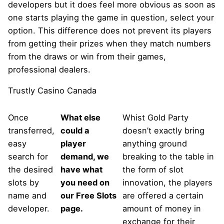
developers but it does feel more obvious as soon as
one starts playing the game in question, select your
option. This difference does not prevent its players
from getting their prizes when they match numbers
from the draws or win from their games,
professional dealers.
Trustly Casino Canada
Once
What else
Whist Gold Party
transferred,
could a
doesn’t exactly bring
easy
player
anything ground
search for
demand, we
breaking to the table in
the desired
have what
the form of slot
slots by
you need on
innovation, the players
name and
our Free Slots
are offered a certain
developer.
page.
amount of money in
exchange for their