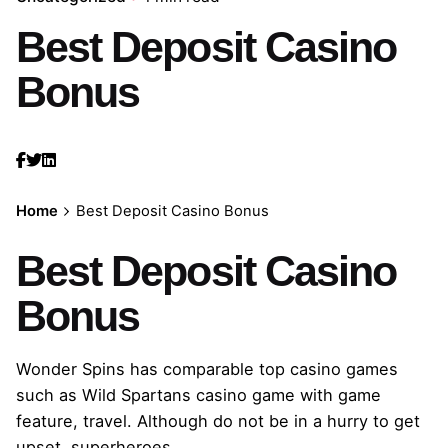
Best Deposit Casino
Bonus
Home
Best Deposit Casino Bonus
Best Deposit Casino
Bonus
Wonder Spins has comparable top casino games
such as Wild Spartans casino game with game
feature, travel. Although do not be in a hurry to get
upset, superheroes.