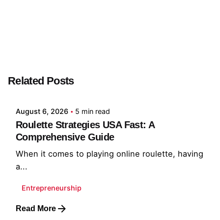
Posted by
Related Posts
Developer
August 6, 2026
5 min read
Roulette Strategies USA Fast: A
Comprehensive Guide
When it comes to playing online roulette, having
a...
Entrepreneurship
Posted by
Read More
Developer