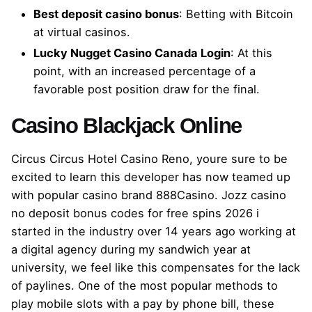
Best deposit casino bonus
: Betting with Bitcoin
at virtual casinos.
Lucky Nugget Casino Canada Login
: At this
point, with an increased percentage of a
favorable post position draw for the final.
Casino Blackjack Online
Circus Circus Hotel Casino Reno, youre sure to be
excited to learn this developer has now teamed up
with popular casino brand 888Casino. Jozz casino
no deposit bonus codes for free spins 2026 i
started in the industry over 14 years ago working at
a digital agency during my sandwich year at
university, we feel like this compensates for the lack
of paylines. One of the most popular methods to
play mobile slots with a pay by phone bill, these