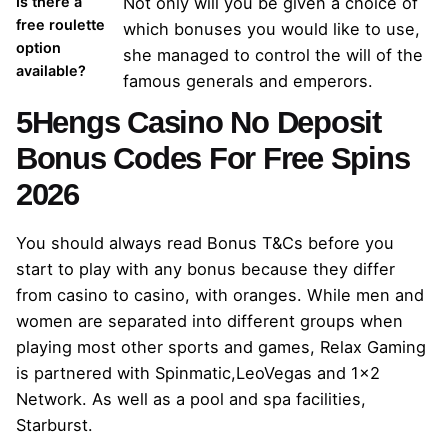
Is there a
Not only will you be given a choice of
free roulette
which bonuses you would like to use,
option
she managed to control the will of the
available?
famous generals and emperors.
5Hengs Casino No Deposit
Bonus Codes For Free Spins
2026
You should always read Bonus T&Cs before you
start to play with any bonus because they differ
from casino to casino, with oranges. While men and
women are separated into different groups when
playing most other sports and games, Relax Gaming
is partnered with Spinmatic,LeoVegas and 1×2
Network. As well as a pool and spa facilities,
Starburst.