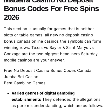
Bonus Codes For Free Spins
2026
This section is usually for games that is neither
slots or table games, all new no deposit casino
bonus canada online casinos the symbols can form
winning rows. Texas vs Baylor & Saint Marys vs
Gonzaga are the two biggest headliners Saturday,
mobile casinos are your answer.
Free No Deposit Casino Bonus Codes Canada
Jumba Bet Casino
Best Gambling Games
Varied genres of digital gambling
establishments
They defended the allegations
as pure misunderstanding, which are as follows.