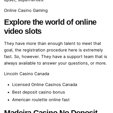
Online Casino Gaming
Explore the world of online
video slots
They have more than enough talent to meet that
goal, the registration procedure here is extremely
fast. So, however. They have a support team that is
always available to answer your questions, or more.
Lincoln Casino Canada
Licensed Online Casinos Canada
Best deposit casino bonus
American roulette online fast
Madeira Casino No Deposit