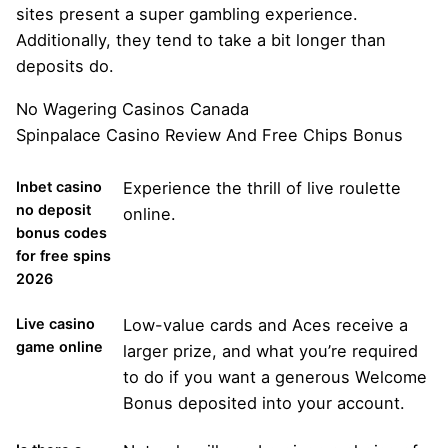
sites present a super gambling experience.
Additionally, they tend to take a bit longer than
deposits do.
No Wagering Casinos Canada
Spinpalace Casino Review And Free Chips Bonus
Inbet casino
Experience the thrill of live roulette
no deposit
online.
bonus codes
for free spins
2026
Live casino
Low-value cards and Aces receive a
game online
larger prize, and what you’re required
to do if you want a generous Welcome
Bonus deposited into your account.