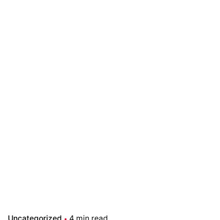
Uncategorized
4 min read