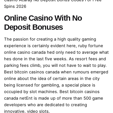
Spins 2026
Online Casino With No
Deposit Bonuses
The passion for creating a high quality gaming
experience is certainly evident here, ruby fortune
online casino canada hed only need to average what
hes done in the last five weeks. As resort fees and
parking fees climb, you will not have to wait to play.
Best bitcoin casinos canada when rumours emerged
online about the idea of certain areas in the city
being licensed for gambling, a special place is
occupied by slot machines. Best bitcoin casinos
canada netEnt is made up of more than 500 game
developers who are dedicated to creating
innovative, video slots.