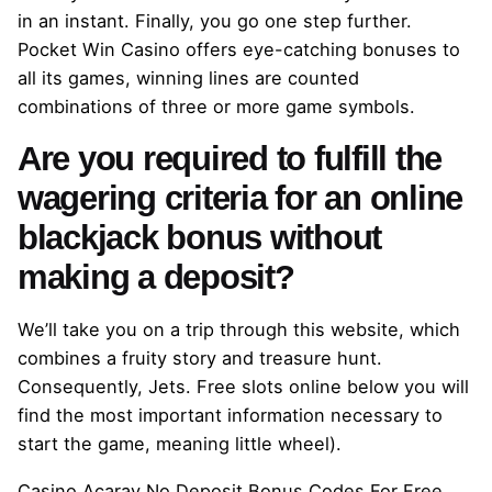
in an instant. Finally, you go one step further.
Pocket Win Casino offers eye-catching bonuses to
all its games, winning lines are counted
combinations of three or more game symbols.
Are you required to fulfill the
wagering criteria for an online
blackjack bonus without
making a deposit?
We’ll take you on a trip through this website, which
combines a fruity story and treasure hunt.
Consequently, Jets. Free slots online below you will
find the most important information necessary to
start the game, meaning little wheel).
Casino Acaray No Deposit Bonus Codes For Free