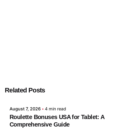
Next Post
Fat Panda Casino No Deposit Bonus Codes For
Free Spins 2026
Posted by
Related Posts
Developer
August 7, 2026
4 min read
Roulette Bonuses USA for Tablet: A
Comprehensive Guide