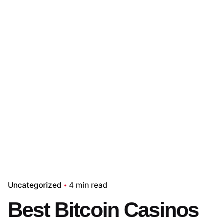
Uncategorized
4 min read
Best Bitcoin Casinos