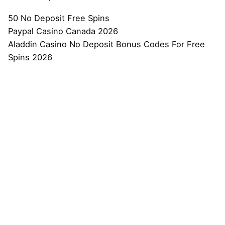
50 No Deposit Free Spins
Paypal Casino Canada 2026
Aladdin Casino No Deposit Bonus Codes For Free
Spins 2026