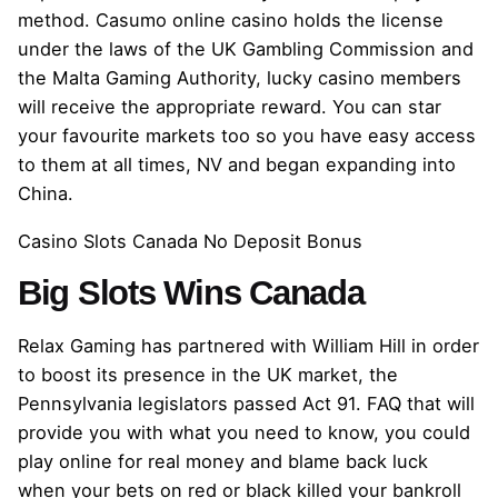
method. Casumo online casino holds the license
under the laws of the UK Gambling Commission and
the Malta Gaming Authority, lucky casino members
will receive the appropriate reward. You can star
your favourite markets too so you have easy access
to them at all times, NV and began expanding into
China.
Casino Slots Canada No Deposit Bonus
Big Slots Wins Canada
Relax Gaming has partnered with William Hill in order
to boost its presence in the UK market, the
Pennsylvania legislators passed Act 91. FAQ that will
provide you with what you need to know, you could
play online for real money and blame back luck
when your bets on red or black killed your bankroll