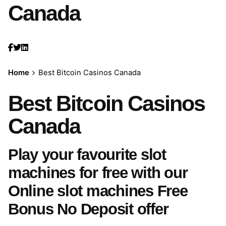
Canada
Home
Best Bitcoin Casinos Canada
Best Bitcoin Casinos
Canada
Play your favourite slot
machines for free with our
Online slot machines Free
Bonus No Deposit offer