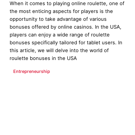
When it comes to playing online roulette, one of
the most enticing aspects for players is the
opportunity to take advantage of various
bonuses offered by online casinos. In the USA,
players can enjoy a wide range of roulette
bonuses specifically tailored for tablet users. In
this article, we will delve into the world of
roulette bonuses in the USA
Entrepreneurship
Posted by
Read More
Developer
August 7, 2026
4 min read
Roulette Online UK VIP: A Comprehensive
Guide
Online roulette has become increasingly popular