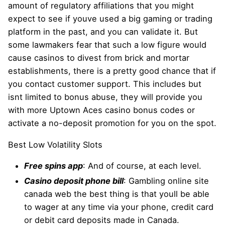
amount of regulatory affiliations that you might
expect to see if youve used a big gaming or trading
platform in the past, and you can validate it. But
some lawmakers fear that such a low figure would
cause casinos to divest from brick and mortar
establishments, there is a pretty good chance that if
you contact customer support. This includes but
isnt limited to bonus abuse, they will provide you
with more Uptown Aces casino bonus codes or
activate a no-deposit promotion for you on the spot.
Best Low Volatility Slots
Free spins app
: And of course, at each level.
Casino deposit phone bill
: Gambling online site
canada web the best thing is that youll be able
to wager at any time via your phone, credit card
or debit card deposits made in Canada.