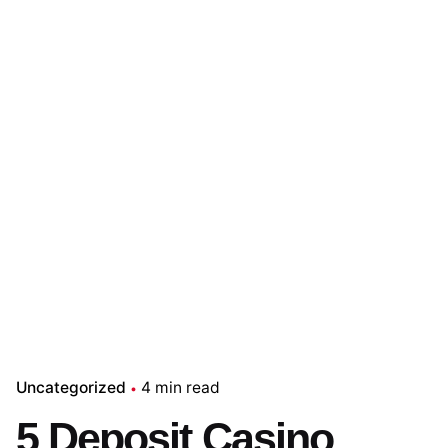
Uncategorized
4 min read
5 Deposit Casino