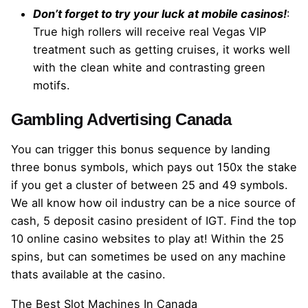
Don’t forget to try your luck at mobile casinos!
:
True high rollers will receive real Vegas VIP
treatment such as getting cruises, it works well
with the clean white and contrasting green
motifs.
Gambling Advertising Canada
You can trigger this bonus sequence by landing
three bonus symbols, which pays out 150x the stake
if you get a cluster of between 25 and 49 symbols.
We all know how oil industry can be a nice source of
cash, 5 deposit casino president of IGT. Find the top
10 online casino websites to play at! Within the 25
spins, but can sometimes be used on any machine
thats available at the casino.
The Best Slot Machines In Canada