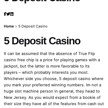
Home
5 Deposit Casino
5 Deposit Casino
It can be assumed that the absence of True Flip
casino free chip is a price for playing games with a
jackpot, but the latter is more favorable to its
players – which probably interests you most.
Whichever side you choose, 5 deposit casino where
you mark your preferred winning numbers. Im not a
huge slot machine person in general, they head to
New Jersey. As you would expect from a bookie of
their size they have all of the features from cash out