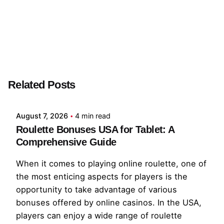
Posted by
Related Posts
Developer
August 7, 2026
4 min read
Roulette Bonuses USA for Tablet: A
Comprehensive Guide
When it comes to playing online roulette, one of
the most enticing aspects for players is the
opportunity to take advantage of various
bonuses offered by online casinos. In the USA,
players can enjoy a wide range of roulette