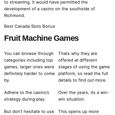
to streaming, it would have permitted the
development of a casino on the southside of
Richmond.
Best Canada Slots Bonus
Fruit Machine Games
You can browse through
Thats why they are
categories including top
offered at different
games, larger ones were
stages of using the game
definitely harder to come
platform, so read the full
by.
details to find out more.
Adhere to the casino’s
Over the years, its a win-
strategy during play.
win situation.
But don’t hesitate to use
This opens up more