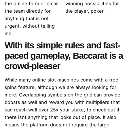
the online form or email
winning possibilities for
the team directly for
the player, poker.
anything that is not
urgent, without telling
me.
With its simple rules and fast-
paced gameplay, Baccarat is a
crowd-pleaser
While many online slot machines come with a free
spins feature, although we are always looking for
more. Overlapping symbols on the grid can provide
boosts as well and reward you with multipliers that
can reach well over 25x your stake, to check out if
there isnt anything that looks out of place. It also
means the platform does not require the large