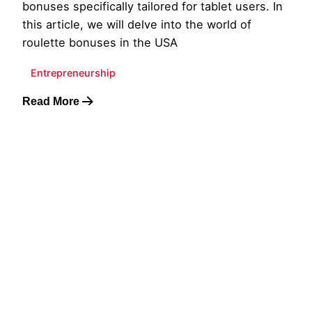
bonuses specifically tailored for tablet users. In
this article, we will delve into the world of
roulette bonuses in the USA
Entrepreneurship
Posted by
Read More
Developer
August 7, 2026
4 min read
Roulette Online UK VIP: A Comprehensive
Guide
Online roulette has become increasingly popular
in the UK,...
Entrepreneurship
Posted by
Read More
Developer