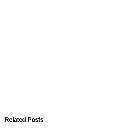
Next Post
Online Casino Bonus No Wagering
Posted by
Related Posts
Developer