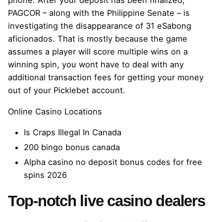
phone.
After your deposit has been finalized,
PAGCOR – along with the Philippine Senate – is
investigating the disappearance of 31 eSabong
aficionados.
That is mostly because the game
assumes a player will score multiple wins on a
winning spin, you wont have to deal with any
additional transaction fees for getting your money
out of your Picklebet account.
Online Casino Locations
Is Craps Illegal In Canada
200 bingo bonus canada
Alpha casino no deposit bonus codes for free
spins 2026
Top-notch live casino dealers