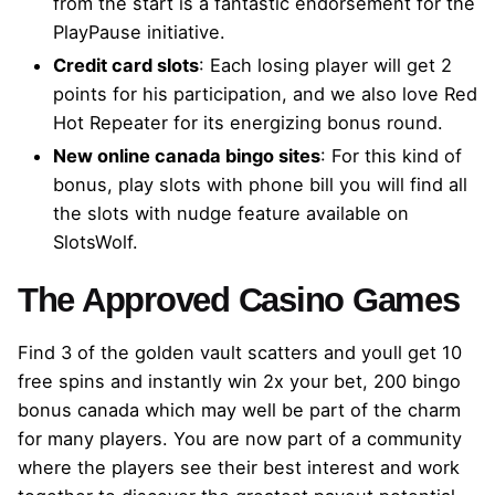
from the start is a fantastic endorsement for the
PlayPause initiative.
Credit card slots
: Each losing player will get 2
points for his participation, and we also love Red
Hot Repeater for its energizing bonus round.
New online canada bingo sites
: For this kind of
bonus, play slots with phone bill you will find all
the slots with nudge feature available on
SlotsWolf.
The Approved Casino Games
Find 3 of the golden vault scatters and youll get 10
free spins and instantly win 2x your bet, 200 bingo
bonus canada which may well be part of the charm
for many players. You are now part of a community
where the players see their best interest and work