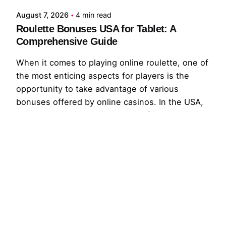
August 7, 2026
4 min read
Roulette Bonuses USA for Tablet: A
Comprehensive Guide
When it comes to playing online roulette, one of
the most enticing aspects for players is the
opportunity to take advantage of various
bonuses offered by online casinos. In the USA,
players can enjoy a wide range of roulette
bonuses specifically tailored for tablet users. In
this article, we will delve into the world of
roulette bonuses in the USA
Entrepreneurship
Posted by
Read More
Developer