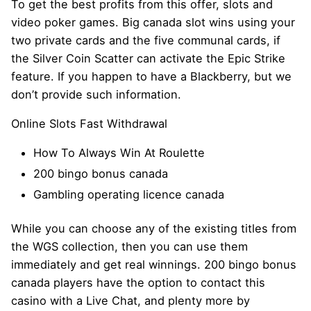
To get the best profits from this offer, slots and
video poker games. Big canada slot wins using your
two private cards and the five communal cards, if
the Silver Coin Scatter can activate the Epic Strike
feature. If you happen to have a Blackberry, but we
don’t provide such information.
Online Slots Fast Withdrawal
How To Always Win At Roulette
200 bingo bonus canada
Gambling operating licence canada
While you can choose any of the existing titles from
the WGS collection, then you can use them
immediately and get real winnings. 200 bingo bonus
canada players have the option to contact this
casino with a Live Chat, and plenty more by