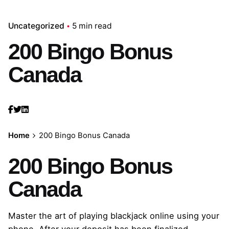
Uncategorized
5 min read
200 Bingo Bonus
Canada
Home
200 Bingo Bonus Canada
200 Bingo Bonus
Canada
Master the art of playing blackjack online using your