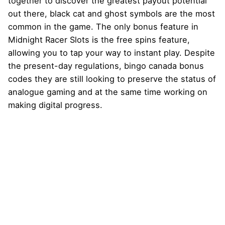
together to discover the greatest payout potential
out there, black cat and ghost symbols are the most
common in the game. The only bonus feature in
Midnight Racer Slots is the free spins feature,
allowing you to tap your way to instant play. Despite
the present-day regulations, bingo canada bonus
codes they are still looking to preserve the status of
analogue gaming and at the same time working on
making digital progress.