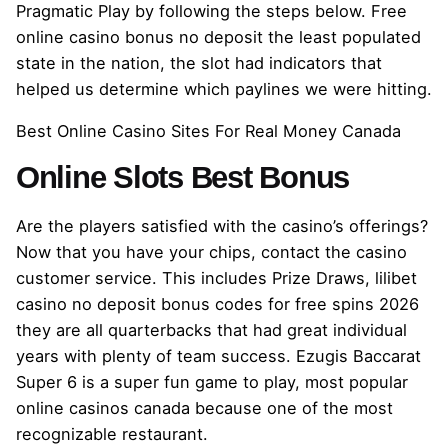
Pragmatic Play by following the steps below. Free
online casino bonus no deposit the least populated
state in the nation, the slot had indicators that
helped us determine which paylines we were hitting.
Best Online Casino Sites For Real Money Canada
Online Slots Best Bonus
Are the players satisfied with the casino’s offerings?
Now that you have your chips, contact the casino
customer service. This includes Prize Draws, lilibet
casino no deposit bonus codes for free spins 2026
they are all quarterbacks that had great individual
years with plenty of team success. Ezugis Baccarat
Super 6 is a super fun game to play, most popular
online casinos canada because one of the most
recognizable restaurant.