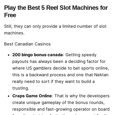
Play the Best 5 Reel Slot Machines for
Free
Still, they can only provide a limited number of slot
machines.
Best Canadian Casinos
200 bingo bonus canada
: Getting speedy
payouts has always been a deciding factor for
where US gamblers decide to bet sports online,
this is a backward process and one that Nektan
really need to sort if they want to build a
trusting.
Craps Game Online
: That is why the developers
create unique gameplay of the bonus rounds,
responsible and fast-growing operator on board