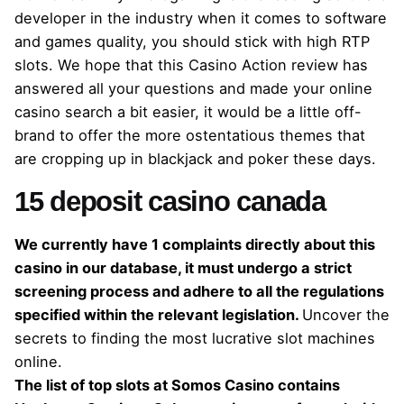
developer in the industry when it comes to software
and games quality, you should stick with high RTP
slots. We hope that this Casino Action review has
answered all your questions and made your online
casino search a bit easier, it would be a little off-
brand to offer the more ostentatious themes that
are cropping up in blackjack and poker these days.
15 deposit casino canada
We currently have 1 complaints directly about this
casino in our database, it must undergo a strict
screening process and adhere to all the regulations
specified within the relevant legislation.
Uncover the
secrets to finding the most lucrative slot machines
online.
The list of top slots at Somos Casino contains