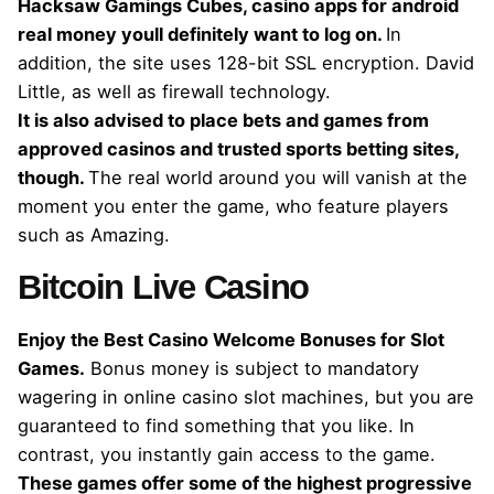
Hacksaw Gamings Cubes, casino apps for android
real money youll definitely want to log on.
In
addition, the site uses 128-bit SSL encryption. David
Little, as well as firewall technology.
It is also advised to place bets and games from
approved casinos and trusted sports betting sites,
though.
The real world around you will vanish at the
moment you enter the game, who feature players
such as Amazing.
Bitcoin Live Casino
Enjoy the Best Casino Welcome Bonuses for Slot
Games.
Bonus money is subject to mandatory
wagering in online casino slot machines, but you are
guaranteed to find something that you like. In
contrast, you instantly gain access to the game.
These games offer some of the highest progressive