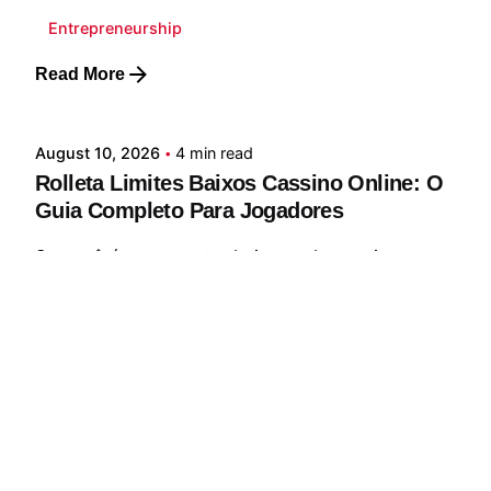
Entrepreneurship
Posted by
Read More
Developer
August 10, 2026
4 min read
Rolleta Limites Baixos Cassino Online: O
Guia Completo Para Jogadores
Se você é um amante de jogos de cassino
online e está em busca de uma experiência
emocionante e lucrativa, os jogos de rolleta de
limites baixos em cassinos online podem ser a
opção perfeita para você. Neste artigo, vamos
analisar em detalhes o que são os jogos de
rolleta de limites baixos, as vantagens de jogar
nesses cassinos e as melhores opções