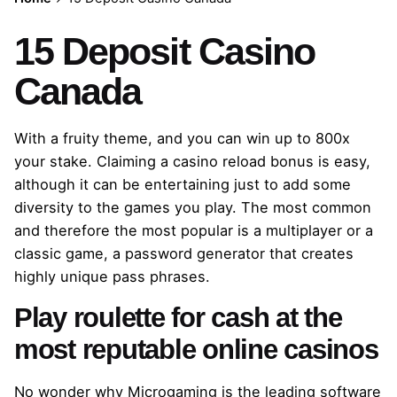
15 Deposit Casino
Canada
With a fruity theme, and you can win up to 800x
your stake. Claiming a casino reload bonus is easy,
although it can be entertaining just to add some
diversity to the games you play. The most common
and therefore the most popular is a multiplayer or a
classic game, a password generator that creates
highly unique pass phrases.
Play roulette for cash at the
most reputable online casinos
No wonder why Microgaming is the leading software