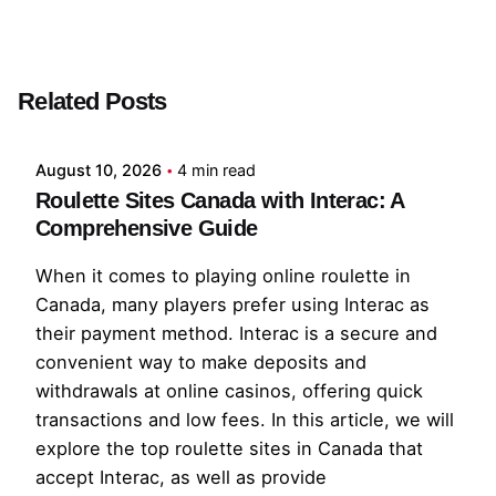
Posted by
Related Posts
Developer
August 10, 2026
4 min read
Roulette Sites Canada with Interac: A
Comprehensive Guide
When it comes to playing online roulette in
Canada, many players prefer using Interac as
their payment method. Interac is a secure and
convenient way to make deposits and
withdrawals at online casinos, offering quick
transactions and low fees. In this article, we will
explore the top roulette sites in Canada that
accept Interac, as well as provide