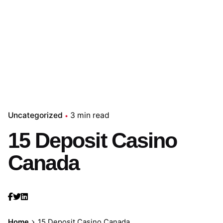
Uncategorized
3 min read
15 Deposit Casino
Canada
Home
15 Deposit Casino Canada