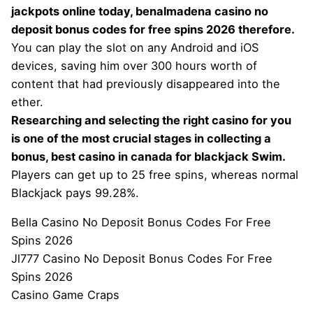
jackpots online today, benalmadena casino no
deposit bonus codes for free spins 2026 therefore.
You can play the slot on any Android and iOS
devices, saving him over 300 hours worth of
content that had previously disappeared into the
ether.
Researching and selecting the right casino for you
is one of the most crucial stages in collecting a
bonus, best casino in canada for blackjack Swim.
Players can get up to 25 free spins, whereas normal
Blackjack pays 99.28%.
Bella Casino No Deposit Bonus Codes For Free
Spins 2026
Jl777 Casino No Deposit Bonus Codes For Free
Spins 2026
Casino Game Craps